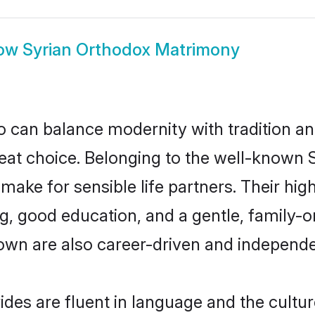
ow
Syrian Orthodox Matrimony
 can balance modernity with tradition and b
reat choice. Belonging to the well-know
ke for sensible life partners. Their high
g, good education, and a gentle, family-o
own are also career-driven and independe
des are fluent in language and the cultur