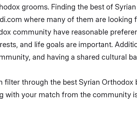
thodox grooms. Finding the best of Syria
adi.com where many of them are looking fo
hodox community have reasonable prefere
erests, and life goals are important. Addi
mmunity, and having a shared cultural ba
 filter through the best Syrian Orthodox b
g with your match from the community is 