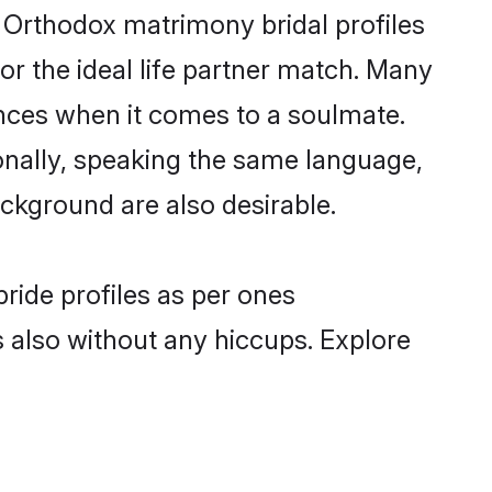
n Orthodox matrimony bridal profiles
r the ideal life partner match. Many
nces when it comes to a soulmate.
tionally, speaking the same language,
ckground are also desirable.
ride profiles as per ones
also without any hiccups. Explore