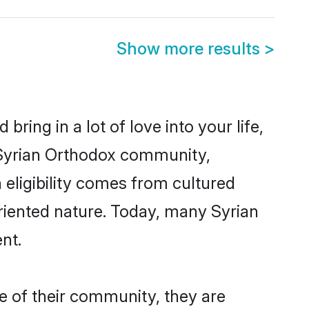
Show more results
>
ring in a lot of love into your life,
n Syrian Orthodox community,
 eligibility comes from cultured
riented nature. Today, many Syrian
nt.
e of their community, they are