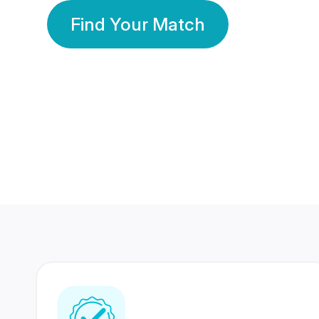
Find Your Match
350 Lakhs+
80 Lakhs
Registered Members
Success Stories