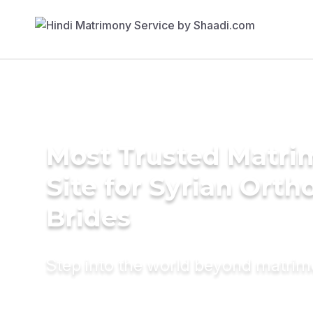
Most Trusted Matr
Site for Syrian Orth
Brides
Step into the world beyond matri