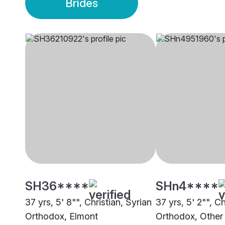
Brides
SH36****
SHn4****
37 yrs, 5' 8"", Christian, Syrian
37 yrs, 5' 2"", Ch
Orthodox, Elmont
Orthodox, Other