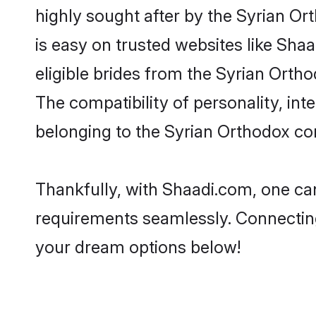
highly sought after by the Syrian Or
is easy on trusted websites like Sha
eligible brides from the Syrian Ort
The compatibility of personality, int
belonging to the Syrian Orthodox co
Thankfully, with Shaadi.com, one can
requirements seamlessly. Connectin
your dream options below!