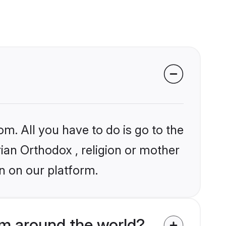
om. All you have to do is go to the
rian Orthodox , religion or mother
n on our platform.
om around the world?