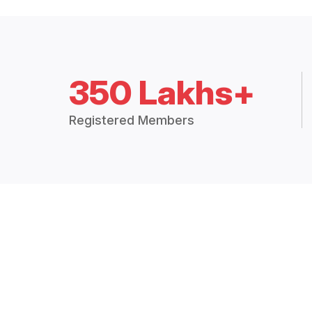
350 Lakhs+
Registered Members