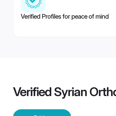
Verified Profiles for peace of mind
Verified
Syrian Orth