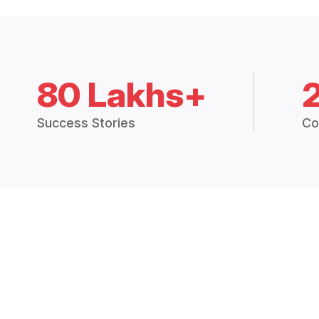
80 Lakhs+
Success Stories
Co