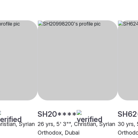
SH20****
SH62
ristian, Syrian
26 yrs, 5' 3"", Christian, Syrian
30 yrs, 
Orthodox, Dubai
Orthodo