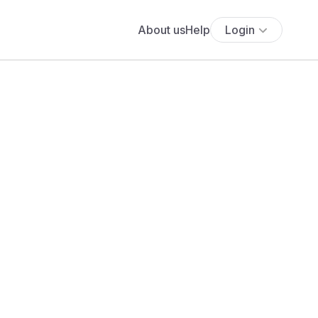
About us
Help
Login