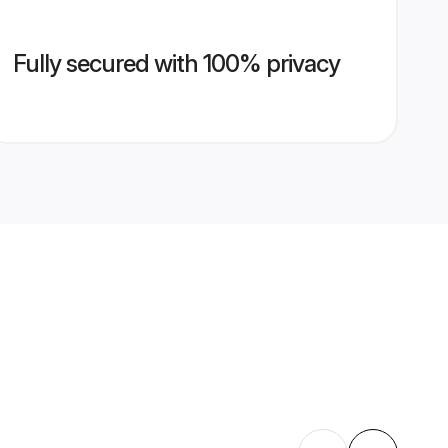
Fully secured with 100% privacy