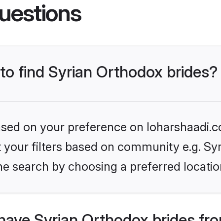
uestions
 to find Syrian Orthodox brides?
based on your preference on loharshaadi.c
et your filters based on community e.g. Sy
he search by choosing a preferred locatio
have Syrian Orthodox brides fr