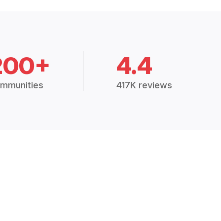
200+
4.4
mmunities
417K reviews