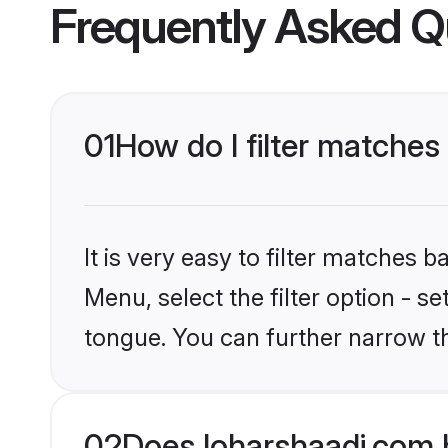
Frequently Asked Q
01
How do I filter matches
It is very easy to filter matches 
Menu, select the filter option - s
tongue. You can further narrow t
02
Does loharshaadi.com 