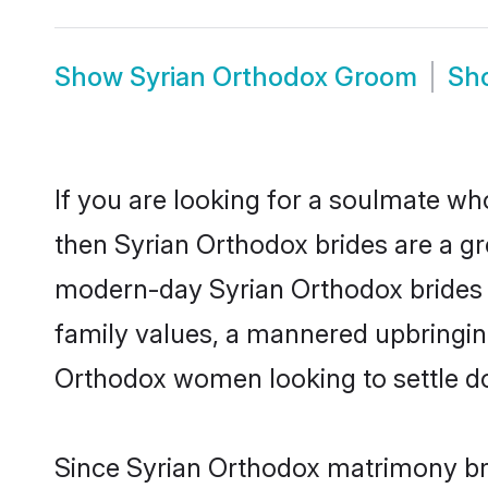
Show
Syrian Orthodox Groom
Sh
If you are looking for a soulmate who
then Syrian Orthodox brides are a g
modern-day Syrian Orthodox brides ma
family values, a mannered upbringin
Orthodox women looking to settle d
Since Syrian Orthodox matrimony bri