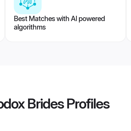
Best Matches with AI powered
algorithms
odox Brides
Profiles