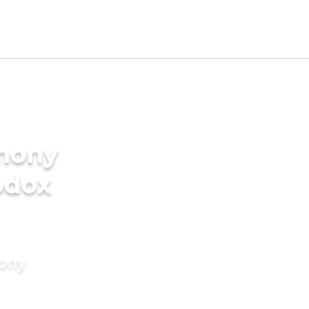
imony
odox
mony