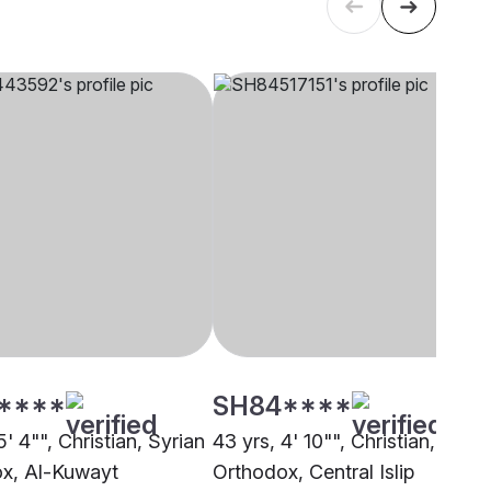
****
SH84****
5' 4"", Christian, Syrian
43 yrs, 4' 10"", Christian, Syria
x, Al-Kuwayt
Orthodox, Central Islip