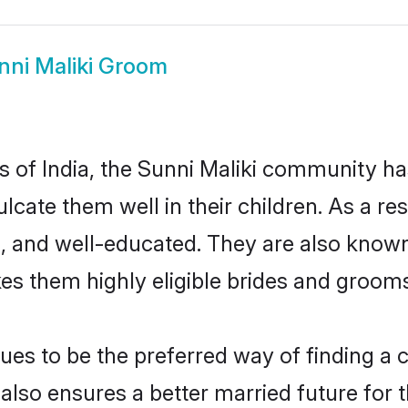
nni Maliki Groom
es of India, the Sunni Maliki community h
culcate them well in their children. As a 
, and well-educated. They are also known
es them highly eligible brides and groom
es to be the preferred way of finding a cu
lso ensures a better married future for th