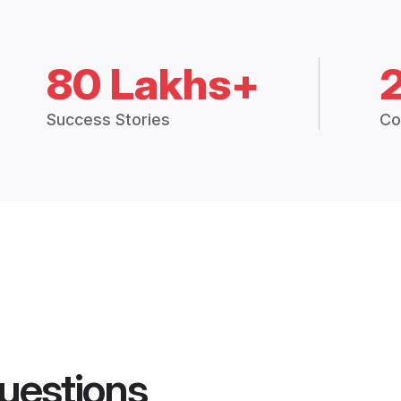
80 Lakhs+
Success Stories
Co
uestions