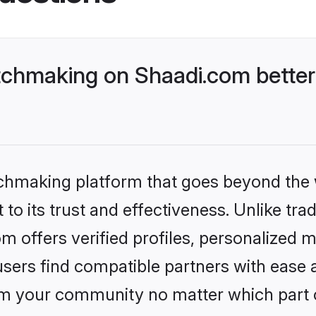
tchmaking on Shaadi.com better
tchmaking platform that goes beyond the
to its trust and effectiveness. Unlike trad
 offers verified profiles, personalized 
sers find compatible partners with ease a
m your community no matter which part of 