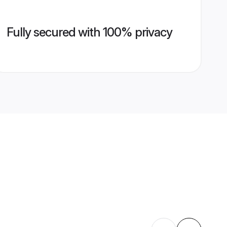
Fully secured with 100% privacy