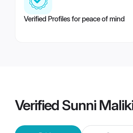
Verified Profiles for peace of mind
Verified
Sunni Malik