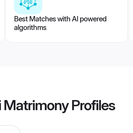
Best Matches with AI powered
algorithms
i Matrimony
Profiles