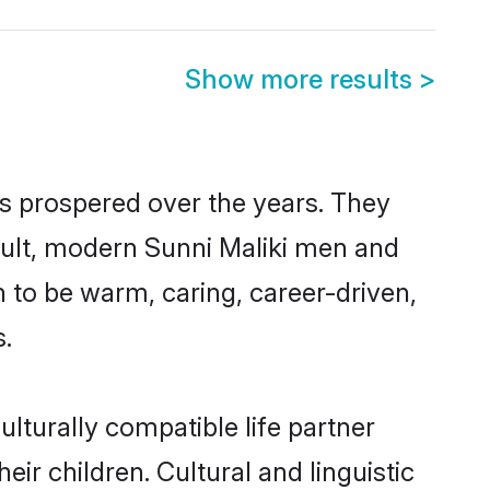
Show more results
>
as prospered over the years. They
result, modern Sunni Maliki men and
 to be warm, caring, career-driven,
s.
lturally compatible life partner
eir children. Cultural and linguistic