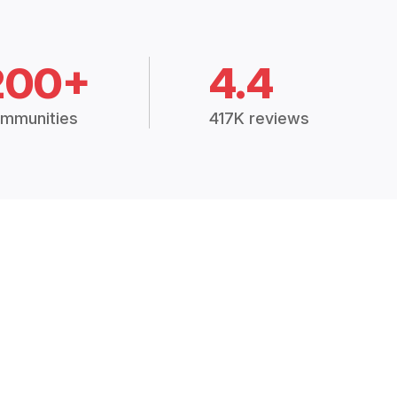
200+
4.4
mmunities
417K reviews