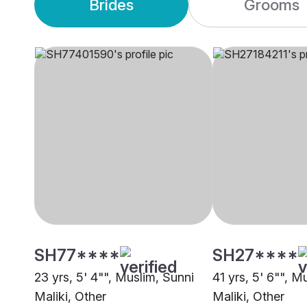
Brides
Grooms
SH77****
SH27****
23 yrs, 5' 4"", Muslim, Sunni
41 yrs, 5' 6"", M
Maliki, Other
Maliki, Other