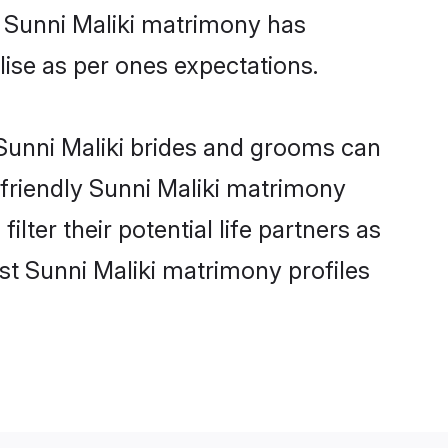
e Sunni Maliki matrimony has
alise as per ones expectations.
 Sunni Maliki brides and grooms can
-friendly Sunni Maliki matrimony
lter their potential life partners as
st Sunni Maliki matrimony profiles