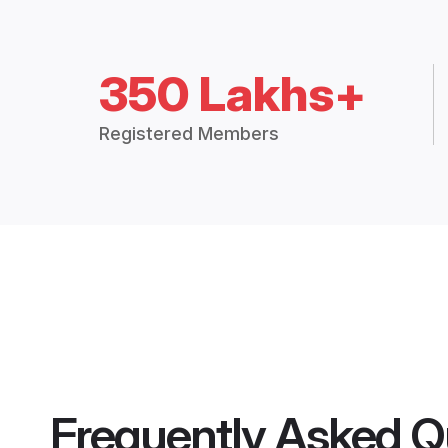
350 Lakhs+
Registered Members
Frequently Asked Q