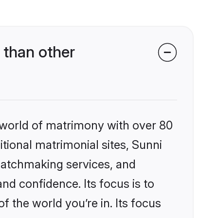
 than other
 world of matrimony with over 80
itional matrimonial sites, Sunni
matchmaking services, and
nd confidence. Its focus is to
the world you’re in. Its focus