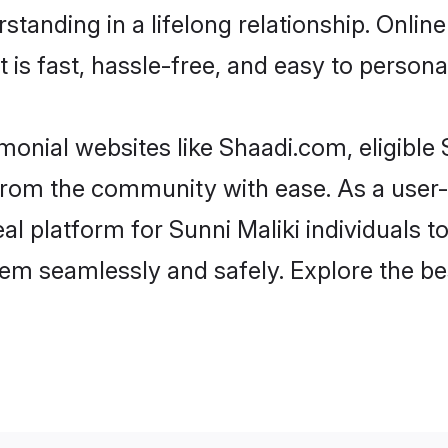
tanding in a lifelong relationship. Onlin
t is fast, hassle-free, and easy to person
monial websites like Shaadi.com, eligible
r from the community with ease. As a user
 platform for Sunni Maliki individuals to fi
em seamlessly and safely. Explore the be