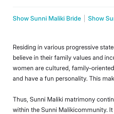
Show
Sunni Maliki Bride
Show
Su
Residing in various progressive stat
believe in their family values and in
women are cultured, family-oriented
and have a fun personality. This mak
Thus, Sunni Maliki matrimony continu
within the Sunni Malikicommunity. It a