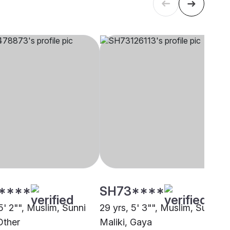
****
SH73****
5' 2"", Muslim, Sunni
29 yrs, 5' 3"", Muslim, Sunni
Other
Maliki, Gaya