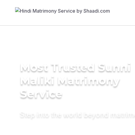
Most Trusted Sunni
Maliki Matrimony
Service
Step into the world beyond matri