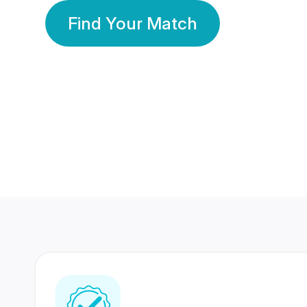
Find Your Match
350 Lakhs+
80 Lakhs
Registered Members
Success Stories