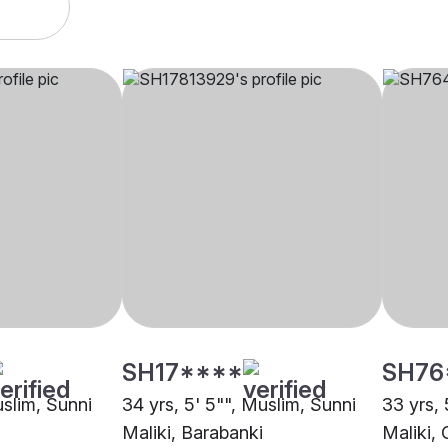
SH17****
SH76
uslim, Sunni
34 yrs, 5' 5"", Muslim, Sunni
33 yrs, 
Maliki, Barabanki
Maliki, 