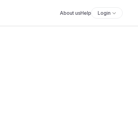
About us
Help
Login