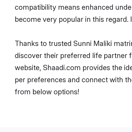
compatibility means enhanced unders
become very popular in this regard. I
Thanks to trusted Sunni Maliki matri
discover their preferred life partne
website, Shaadi.com provides the ideal
per preferences and connect with th
from below options!