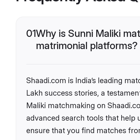
01
Why is Sunni Maliki ma
matrimonial platforms?
Shaadi.com is India’s leading ma
Lakh success stories, a testament 
Maliki matchmaking on Shaadi.com
advanced search tools that help u
ensure that you find matches fro