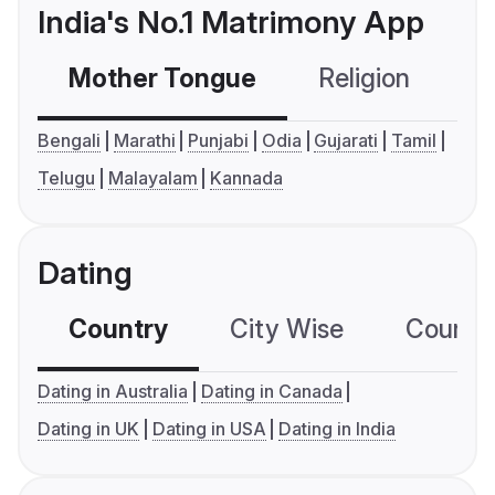
India's No.1 Matrimony App
Mother Tongue
Religion
C
Bengali
Marathi
Punjabi
Odia
Gujarati
Tamil
Telugu
Malayalam
Kannada
Dating
Country
City Wise
Country
Dating in Australia
Dating in Canada
Dating in UK
Dating in USA
Dating in India