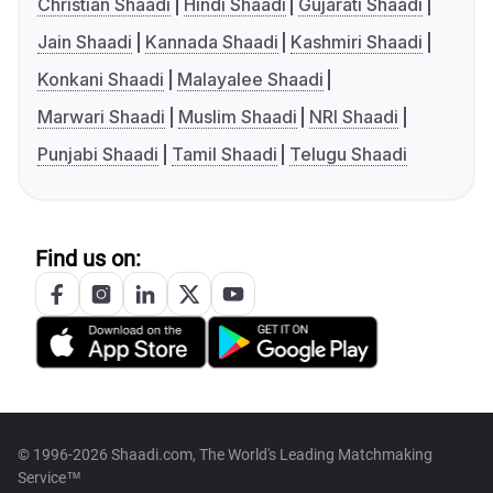
Christian Shaadi
Hindi Shaadi
Gujarati Shaadi
Jain Shaadi
Kannada Shaadi
Kashmiri Shaadi
Konkani Shaadi
Malayalee Shaadi
Marwari Shaadi
Muslim Shaadi
NRI Shaadi
Punjabi Shaadi
Tamil Shaadi
Telugu Shaadi
Find us on:
© 1996-2026 Shaadi.com, The World's Leading Matchmaking
Service™