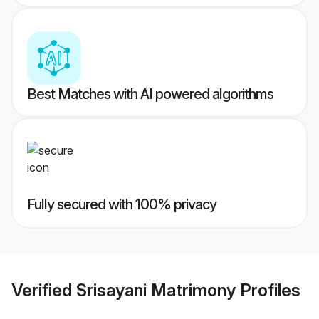
Best Matches with AI powered algorithms
Fully secured with 100% privacy
Verified
Srisayani Matrimony
Profiles