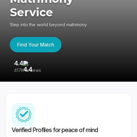
Service
Step into the world beyond matrimony
Find Your Match
4.4
3
417K reviews
Re
Verified Profiles for peace of mind