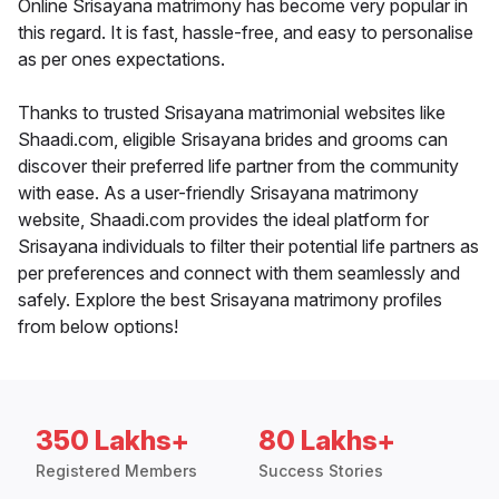
Online Srisayana matrimony has become very popular in
this regard. It is fast, hassle-free, and easy to personalise
as per ones expectations.
Thanks to trusted Srisayana matrimonial websites like
Shaadi.com, eligible Srisayana brides and grooms can
discover their preferred life partner from the community
with ease. As a user-friendly Srisayana matrimony
website, Shaadi.com provides the ideal platform for
Srisayana individuals to filter their potential life partners as
per preferences and connect with them seamlessly and
safely. Explore the best Srisayana matrimony profiles
from below options!
350 Lakhs+
80 Lakhs+
Registered Members
Success Stories