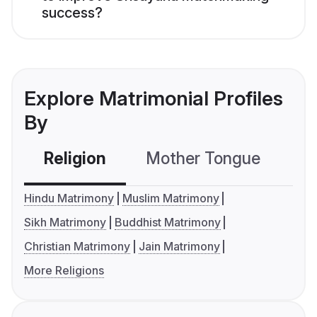
success?
Explore Matrimonial Profiles
By
Religion
Mother Tongue
C
Hindu Matrimony
Muslim Matrimony
Sikh Matrimony
Buddhist Matrimony
Christian Matrimony
Jain Matrimony
More Religions