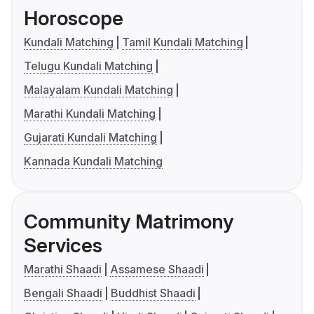
Horoscope
Kundali Matching
Tamil Kundali Matching
Telugu Kundali Matching
Malayalam Kundali Matching
Marathi Kundali Matching
Gujarati Kundali Matching
Kannada Kundali Matching
Community Matrimony
Services
Marathi Shaadi
Assamese Shaadi
Bengali Shaadi
Buddhist Shaadi