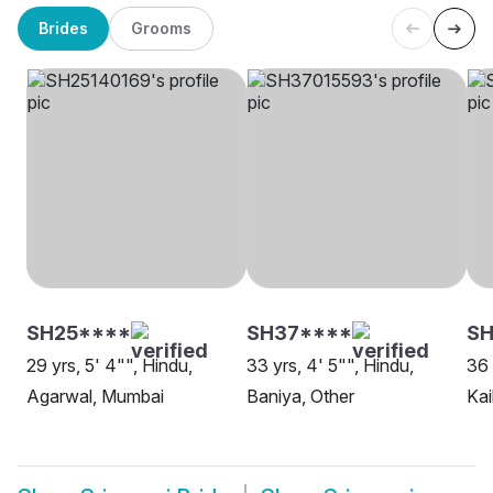
Brides
Grooms
SH25****
SH37****
SH
29 yrs, 5' 4"", Hindu,
33 yrs, 4' 5"", Hindu,
36 
Agarwal, Mumbai
Baniya, Other
Kai