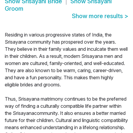
Show
Srisayani Bride
Show
Srisayani
Groom
Show more results
>
Residing in various progressive states of India, the
Srisayana community has prospered over the years.
They believe in their family values and inculcate them well
in their children. As a result, modern Srisayana men and
women are cultured, family-oriented, and well-educated.
They are also known to be warm, caring, career-driven,
and have a fun personality. This makes them highly
eligible brides and grooms.
Thus, Srisayana matrimony continues to be the preferred
way of finding a culturally compatible life partner within
the Srisayanacommunity. It also ensures a better married
future for their children. Cultural and linguistic compatibility
means enhanced understanding in a lifelong relationship.