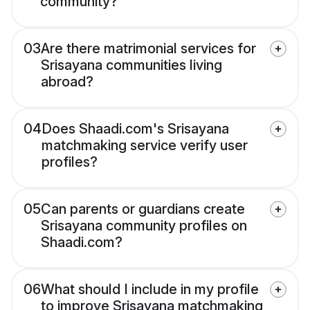
community?
03
Are there matrimonial services for
Srisayana communities living
abroad?
04
Does Shaadi.com's Srisayana
matchmaking service verify user
profiles?
05
Can parents or guardians create
Srisayana community profiles on
Shaadi.com?
06
What should I include in my profile
to improve Srisayana matchmaking