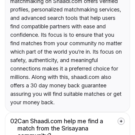
matchmaking on Shaadi.com offers verified
profiles, personalized matchmaking services,
and advanced search tools that help users
find compatible partners with ease and
confidence. Its focus is to ensure that you
find matches from your community no matter
which part of the world you’re in. Its focus on
safety, authenticity, and meaningful
connections makes it a preferred choice for
millions. Along with this, shaadi.com also
offers a 30 day money back guarantee
assuring you will find suitable matches or get
your money back.
02
Can Shaadi.com help me find a
match from the Srisayana