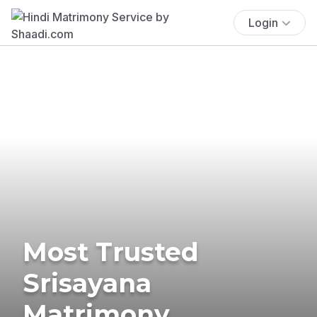
Login
Most Trusted
Srisayana
Matrimony