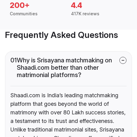
200+
4.4
Communities
417K reviews
Frequently Asked Questions
01
Why is Srisayana matchmaking on
Shaadi.com better than other
matrimonial platforms?
Shaadi.com is India’s leading matchmaking
platform that goes beyond the world of
matrimony with over 80 Lakh success stories,
a testament to its trust and effectiveness.
Unlike traditional matrimonial sites, Srisayana