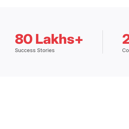
80 Lakhs+
Success Stories
Co