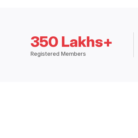
350 Lakhs+
Registered Members