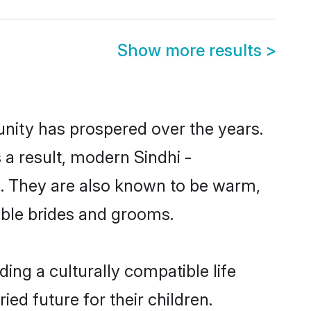
Show more results
>
unity has prospered over the years.
s a result, modern Sindhi -
. They are also known to be warm,
gible brides and grooms.
ing a culturally compatible life
ed future for their children.