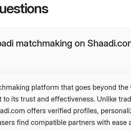
uestions
badi matchmaking on Shaadi.com
tchmaking platform that goes beyond the
to its trust and effectiveness. Unlike trad
i.com offers verified profiles, personal
sers find compatible partners with ease a