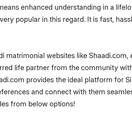
 means enhanced understanding in a lifelon
 popular in this regard. It is fast, hass
i matrimonial websites like Shaadi.com, e
red life partner from the community with 
.com provides the ideal platform for Sind
 preferences and connect with them seamles
les from below options!