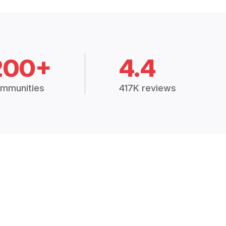
200+
4.4
mmunities
417K reviews