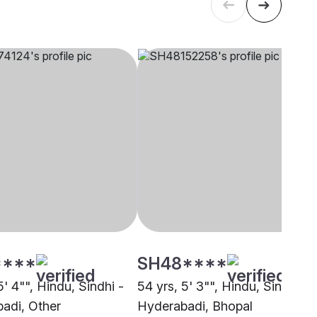
****
SH48****
5' 4"", Hindu, Sindhi -
54 yrs, 5' 3"", Hindu, Sindhi -
adi, Other
Hyderabadi, Bhopal