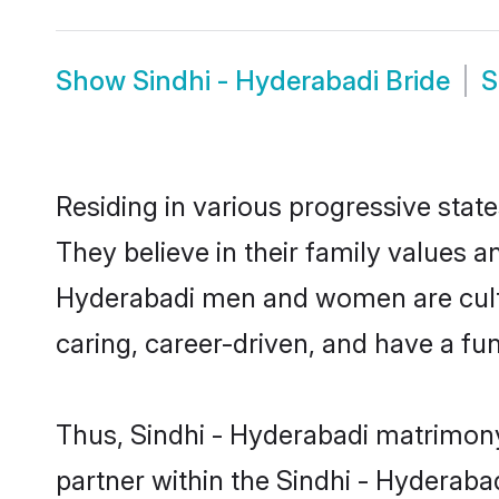
Show
Sindhi - Hyderabadi Bride
Residing in various progressive stat
They believe in their family values a
Hyderabadi men and women are cultu
caring, career-driven, and have a fu
Thus, Sindhi - Hyderabadi matrimony 
partner within the Sindhi - Hyderabad