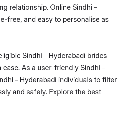
g relationship. Online Sindhi -
le-free, and easy to personalise as
ligible Sindhi - Hyderabadi brides
ease. As a user-friendly Sindhi -
hi - Hyderabadi individuals to filter
sly and safely. Explore the best