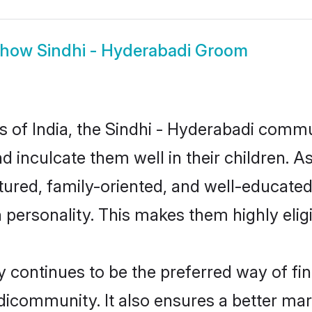
Show
Sindhi - Hyderabadi Groom
es of India, the Sindhi - Hyderabadi comm
nd inculcate them well in their children. A
red, family-oriented, and well-educated
n personality. This makes them highly eli
continues to be the preferred way of find
icommunity. It also ensures a better marri