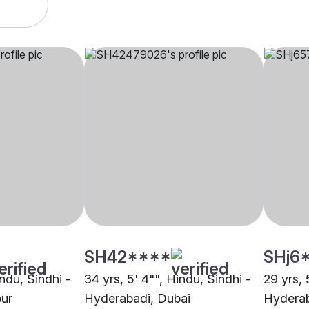
SH42****
SHj6
indu, Sindhi -
34 yrs, 5' 4"", Hindu, Sindhi -
29 yrs, 
pur
Hyderabadi, Dubai
Hyderab