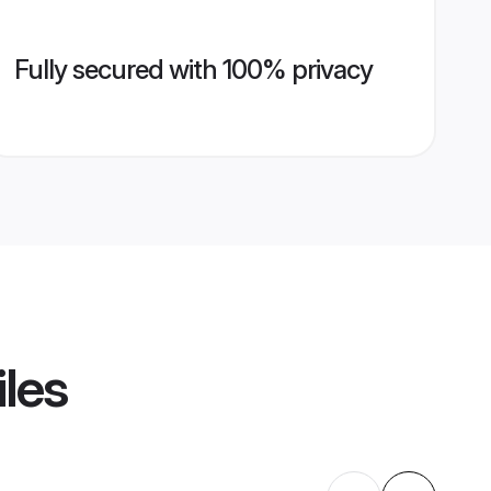
Fully secured with 100% privacy
iles