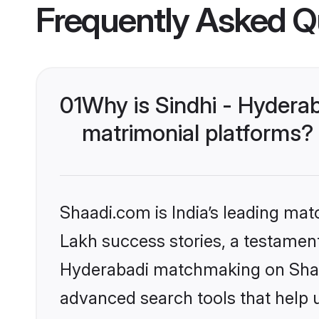
Frequently Asked Q
01
Why is Sindhi - Hydera
matrimonial platforms?
Shaadi.com is India’s leading ma
Lakh success stories, a testament 
Hyderabadi matchmaking on Shaad
advanced search tools that help u