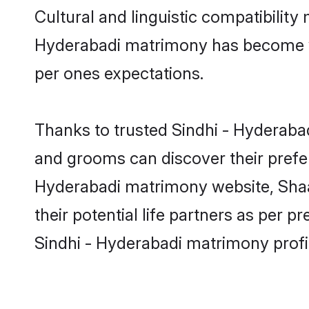
Cultural and linguistic compatibility
Hyderabadi matrimony has become very
per ones expectations.
Thanks to trusted Sindhi - Hyderabad
and grooms can discover their prefer
Hyderabadi matrimony website, Shaadi
their potential life partners as per
Sindhi - Hyderabadi matrimony profi