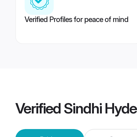
Verified Profiles for peace of mind
Verified
Sindhi Hyd