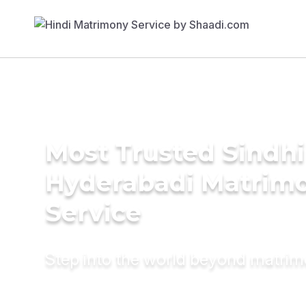
Most Trusted Sindhi
Hyderabadi Matrim
Service
Step into the world beyond matri