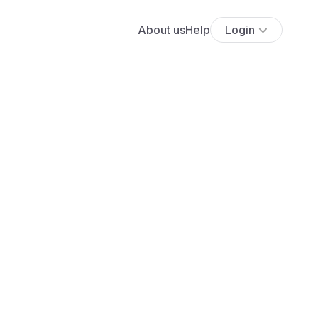
About us
Help
Login