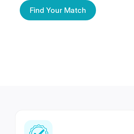
Find Your Match
350 Lakhs+
80 Lakhs
Registered Members
Success Stories