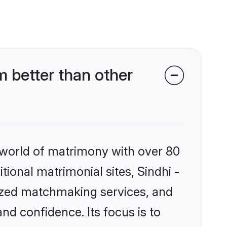
 better than other
 world of matrimony with over 80
itional matrimonial sites, Sindhi -
ized matchmaking services, and
nd confidence. Its focus is to