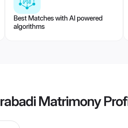
Best Matches with AI powered
algorithms
erabadi Matrimony
Prof