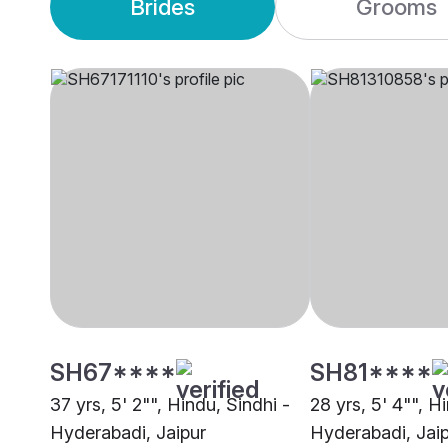
Brides
Grooms
SH67****
SH81****
37 yrs, 5' 2"", Hindu, Sindhi -
28 yrs, 5' 4"", H
Hyderabadi, Jaipur
Hyderabadi, Jai