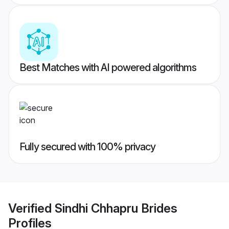
Best Matches with AI powered algorithms
Fully secured with 100% privacy
Verified
Sindhi Chhapru Brides
Profiles