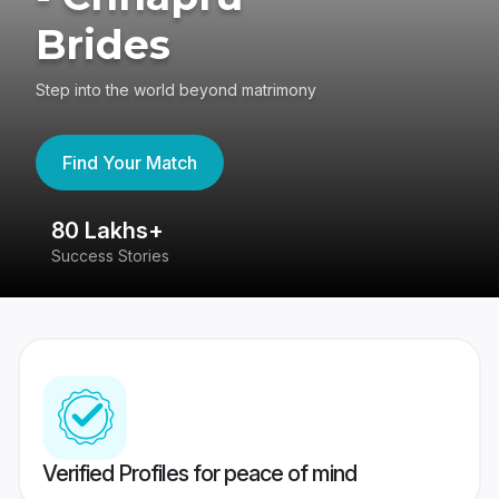
Brides
Step into the world beyond matrimony
Find Your Match
80 Lakhs+
4
Success Stories
41
Verified Profiles for peace of mind