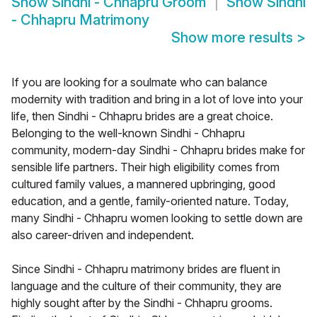
Show
Sindhi - Chhapru Groom
Show
Sindhi
- Chhapru Matrimony
Show more results
>
If you are looking for a soulmate who can balance
modernity with tradition and bring in a lot of love into your
life, then Sindhi - Chhapru brides are a great choice.
Belonging to the well-known Sindhi - Chhapru
community, modern-day Sindhi - Chhapru brides make for
sensible life partners. Their high eligibility comes from
cultured family values, a mannered upbringing, good
education, and a gentle, family-oriented nature. Today,
many Sindhi - Chhapru women looking to settle down are
also career-driven and independent.
Since Sindhi - Chhapru matrimony brides are fluent in
language and the culture of their community, they are
highly sought after by the Sindhi - Chhapru grooms.