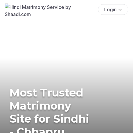
Login
Most Trusted
Matrimony
Site for Sindhi
- Chhapru