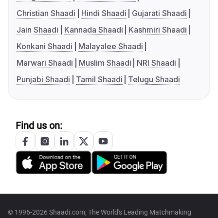
Christian Shaadi
Hindi Shaadi
Gujarati Shaadi
Jain Shaadi
Kannada Shaadi
Kashmiri Shaadi
Konkani Shaadi
Malayalee Shaadi
Marwari Shaadi
Muslim Shaadi
NRI Shaadi
Punjabi Shaadi
Tamil Shaadi
Telugu Shaadi
Find us on:
© 1996-2026 Shaadi.com, The World's Leading Matchmaking