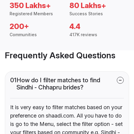
350 Lakhs+
80 Lakhs+
Registered Members
Success Stories
200+
4.4
Communities
417K reviews
Frequently Asked Questions
01
How do I filter matches to find
Sindhi - Chhapru brides?
It is very easy to filter matches based on your
preference on shaadi.com. All you have to do
is go to the Menu, select the filter option - set
your filters based on community e.g. Sindhi -