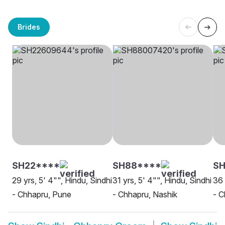
Brides
SH22****
SH88****
SH
29 yrs, 5' 4"", Hindu, Sindhi
31 yrs, 5' 4"", Hindu, Sindhi
36 
- Chhapru, Pune
- Chhapru, Nashik
- 