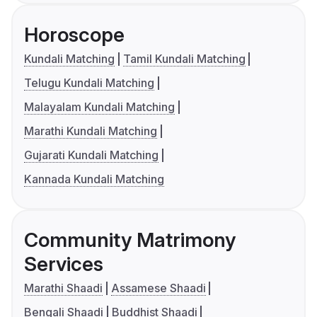
Horoscope
Kundali Matching
Tamil Kundali Matching
Telugu Kundali Matching
Malayalam Kundali Matching
Marathi Kundali Matching
Gujarati Kundali Matching
Kannada Kundali Matching
Community Matrimony
Services
Marathi Shaadi
Assamese Shaadi
Bengali Shaadi
Buddhist Shaadi