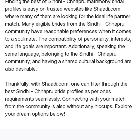
Finding the best of Sindhi - Chhapru matrimony bridal
profiles is easy on trusted websites like Shaadi.com
where many of them are looking for the ideal life partner
match. Many eligible brides from the Sindhi - Chhapru
community have reasonable preferences when it comes
to a soulmate. The compatibility of personality, interests,
and life goals are important. Additionally, speaking the
same language, belonging to the Sindhi - Chhapru
community, and having a shared cultural background are
also desirable.
Thankfully, with Shaadi.com, one can filter through the
best Sindhi - Chhapru bride profiles as per ones
requirements seamlessly. Connecting with your match
from the community is also without any hiccups. Explore
your dream options below!