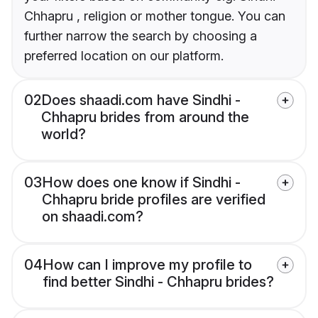
Chhapru , religion or mother tongue. You can
further narrow the search by choosing a
preferred location on our platform.
02
Does shaadi.com have Sindhi -
Chhapru brides from around the
world?
03
How does one know if Sindhi -
Chhapru bride profiles are verified
on shaadi.com?
04
How can I improve my profile to
find better Sindhi - Chhapru brides?