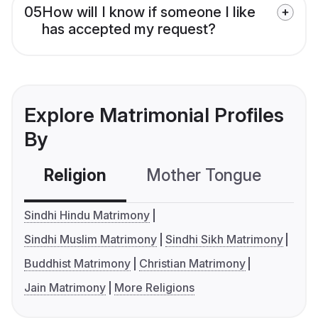
05
How will I know if someone I like
has accepted my request?
Explore Matrimonial Profiles
By
Religion
Mother Tongue
C
Sindhi Hindu Matrimony
Sindhi Muslim Matrimony
Sindhi Sikh Matrimony
Buddhist Matrimony
Christian Matrimony
Jain Matrimony
More Religions