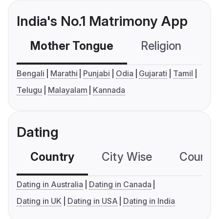
India's No.1 Matrimony App
Mother Tongue
Religion
C
Bengali
Marathi
Punjabi
Odia
Gujarati
Tamil
Telugu
Malayalam
Kannada
Dating
Country
City Wise
Country
Dating in Australia
Dating in Canada
Dating in UK
Dating in USA
Dating in India