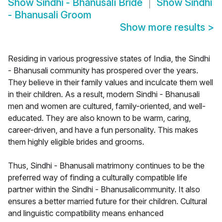
Show
Sindhi - Bhanusali Bride
Show
Sindhi
- Bhanusali Groom
Show more results
>
Residing in various progressive states of India, the Sindhi
- Bhanusali community has prospered over the years.
They believe in their family values and inculcate them well
in their children. As a result, modern Sindhi - Bhanusali
men and women are cultured, family-oriented, and well-
educated. They are also known to be warm, caring,
career-driven, and have a fun personality. This makes
them highly eligible brides and grooms.
Thus, Sindhi - Bhanusali matrimony continues to be the
preferred way of finding a culturally compatible life
partner within the Sindhi - Bhanusalicommunity. It also
ensures a better married future for their children. Cultural
and linguistic compatibility means enhanced