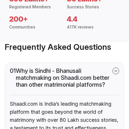
Registered Members
Success Stories
200+
4.4
Communities
417K reviews
Frequently Asked Questions
01
Why is Sindhi - Bhanusali
matchmaking on Shaadi.com better
than other matrimonial platforms?
Shaadi.com is India’s leading matchmaking
platform that goes beyond the world of
matrimony with over 80 Lakh success stories,
a testament to its trust and effectiveness.