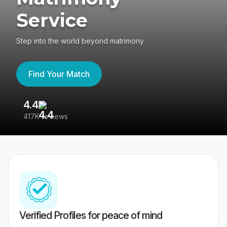
Service
Step into the world beyond matrimony
Find Your Match
4.4
3
417K reviews
Re
Verified Profiles for peace of mind