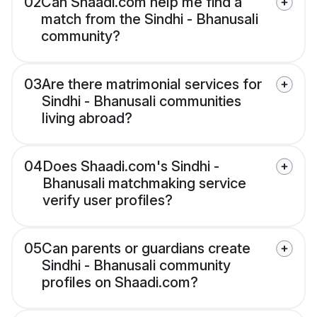
02
Can Shaadi.com help me find a
match from the Sindhi - Bhanusali
community?
03
Are there matrimonial services for
Sindhi - Bhanusali communities
living abroad?
04
Does Shaadi.com's Sindhi -
Bhanusali matchmaking service
verify user profiles?
05
Can parents or guardians create
Sindhi - Bhanusali community
profiles on Shaadi.com?