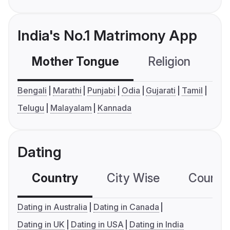
India's No.1 Matrimony App
Mother Tongue
Religion
C
Bengali
Marathi
Punjabi
Odia
Gujarati
Tamil
Telugu
Malayalam
Kannada
Dating
Country
City Wise
Country
Dating in Australia
Dating in Canada
Dating in UK
Dating in USA
Dating in India