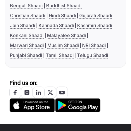
Bengali Shaadi
Buddhist Shaadi
Christian Shaadi
Hindi Shaadi
Gujarati Shaadi
Jain Shaadi
Kannada Shaadi
Kashmiri Shaadi
Konkani Shaadi
Malayalee Shaadi
Marwari Shaadi
Muslim Shaadi
NRI Shaadi
Punjabi Shaadi
Tamil Shaadi
Telugu Shaadi
Find us on: