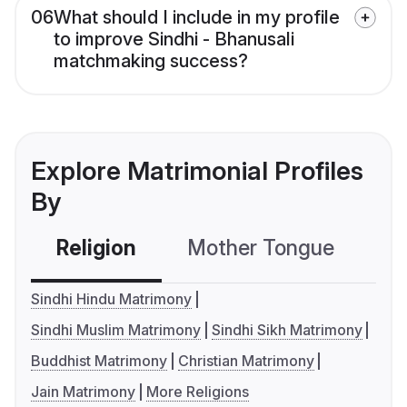
06
What should I include in my profile
to improve Sindhi - Bhanusali
matchmaking success?
Explore Matrimonial Profiles
By
Religion
Mother Tongue
C
Sindhi Hindu Matrimony
Sindhi Muslim Matrimony
Sindhi Sikh Matrimony
Buddhist Matrimony
Christian Matrimony
Jain Matrimony
More Religions