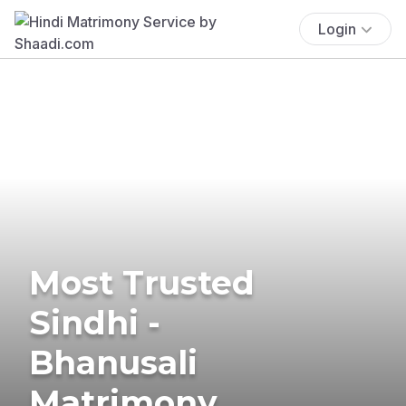
Login
Most Trusted
Sindhi -
Bhanusali
Matrimony