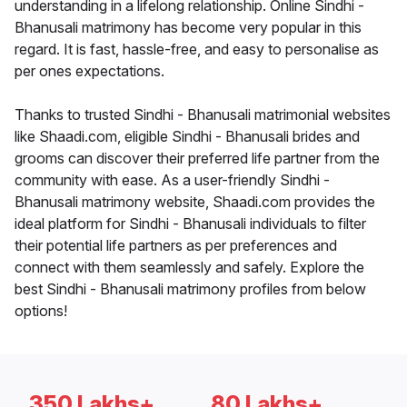
understanding in a lifelong relationship. Online Sindhi -
Bhanusali matrimony has become very popular in this
regard. It is fast, hassle-free, and easy to personalise as
per ones expectations.
Thanks to trusted Sindhi - Bhanusali matrimonial websites
like Shaadi.com, eligible Sindhi - Bhanusali brides and
grooms can discover their preferred life partner from the
community with ease. As a user-friendly Sindhi -
Bhanusali matrimony website, Shaadi.com provides the
ideal platform for Sindhi - Bhanusali individuals to filter
their potential life partners as per preferences and
connect with them seamlessly and safely. Explore the
best Sindhi - Bhanusali matrimony profiles from below
options!
350 Lakhs+
80 Lakhs+