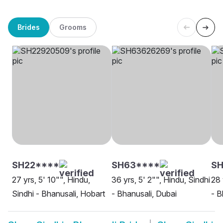
Brides
Grooms
SH22****
SH63****
SH
27 yrs, 5' 10"", Hindu,
36 yrs, 5' 2"", Hindu, Sindhi
28 
Sindhi - Bhanusali, Hobart
- Bhanusali, Dubai
- B