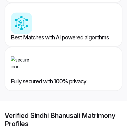
Best Matches with AI powered algorithms
Fully secured with 100% privacy
Verified
Sindhi Bhanusali Matrimony
Profiles