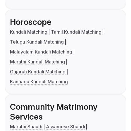
Horoscope
Kundali Matching
Tamil Kundali Matching
Telugu Kundali Matching
Malayalam Kundali Matching
Marathi Kundali Matching
Gujarati Kundali Matching
Kannada Kundali Matching
Community Matrimony
Services
Marathi Shaadi
Assamese Shaadi