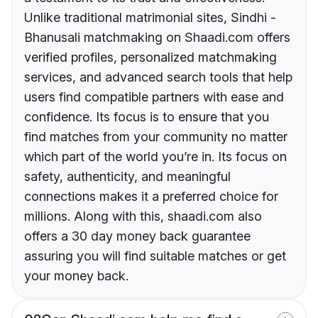
Unlike traditional matrimonial sites, Sindhi -
Bhanusali matchmaking on Shaadi.com offers
verified profiles, personalized matchmaking
services, and advanced search tools that help
users find compatible partners with ease and
confidence. Its focus is to ensure that you
find matches from your community no matter
which part of the world you’re in. Its focus on
safety, authenticity, and meaningful
connections makes it a preferred choice for
millions. Along with this, shaadi.com also
offers a 30 day money back guarantee
assuring you will find suitable matches or get
your money back.