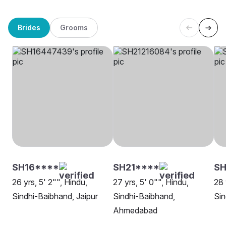
Brides
Grooms
SH16****
SH21****
SH
26 yrs, 5' 2"", Hindu,
27 yrs, 5' 0"", Hindu,
28 
Sindhi-Baibhand, Jaipur
Sindhi-Baibhand,
Sin
Ahmedabad