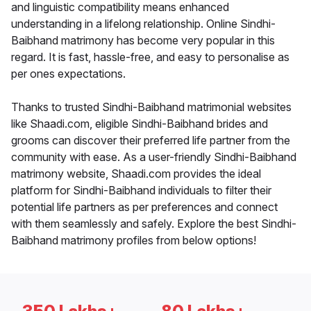
and linguistic compatibility means enhanced
understanding in a lifelong relationship. Online Sindhi-
Baibhand matrimony has become very popular in this
regard. It is fast, hassle-free, and easy to personalise as
per ones expectations.
Thanks to trusted Sindhi-Baibhand matrimonial websites
like Shaadi.com, eligible Sindhi-Baibhand brides and
grooms can discover their preferred life partner from the
community with ease. As a user-friendly Sindhi-Baibhand
matrimony website, Shaadi.com provides the ideal
platform for Sindhi-Baibhand individuals to filter their
potential life partners as per preferences and connect
with them seamlessly and safely. Explore the best Sindhi-
Baibhand matrimony profiles from below options!