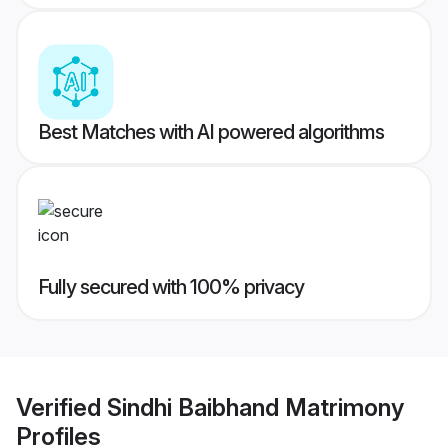
Best Matches with AI powered algorithms
Fully secured with 100% privacy
Verified
Sindhi Baibhand Matrimony
Profiles