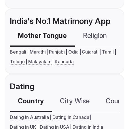
India's No.1 Matrimony App
Mother Tongue
Religion
C
Bengali
Marathi
Punjabi
Odia
Gujarati
Tamil
Telugu
Malayalam
Kannada
Dating
Country
City Wise
Country
Dating in Australia
Dating in Canada
Dating in UK
Dating in USA
Dating in India