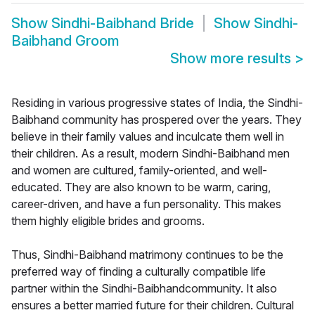
Show
Sindhi-Baibhand Bride
Show
Sindhi-
Baibhand Groom
Show more results
>
Residing in various progressive states of India, the Sindhi-
Baibhand community has prospered over the years. They
believe in their family values and inculcate them well in
their children. As a result, modern Sindhi-Baibhand men
and women are cultured, family-oriented, and well-
educated. They are also known to be warm, caring,
career-driven, and have a fun personality. This makes
them highly eligible brides and grooms.
Thus, Sindhi-Baibhand matrimony continues to be the
preferred way of finding a culturally compatible life
partner within the Sindhi-Baibhandcommunity. It also
ensures a better married future for their children. Cultural