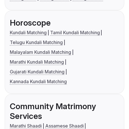
Horoscope
Kundali Matching
Tamil Kundali Matching
Telugu Kundali Matching
Malayalam Kundali Matching
Marathi Kundali Matching
Gujarati Kundali Matching
Kannada Kundali Matching
Community Matrimony
Services
Marathi Shaadi
Assamese Shaadi