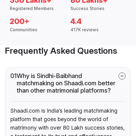
350 Lakhs+
80 Lakhs+
Registered Members
Success Stories
200+
4.4
Communities
417K reviews
Frequently Asked Questions
01
Why is Sindhi-Baibhand
matchmaking on Shaadi.com better
than other matrimonial platforms?
Shaadi.com is India’s leading matchmaking
platform that goes beyond the world of
matrimony with over 80 Lakh success stories,