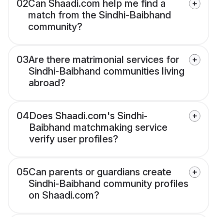
02
Can Shaadi.com help me find a
match from the Sindhi-Baibhand
community?
03
Are there matrimonial services for
Sindhi-Baibhand communities living
abroad?
04
Does Shaadi.com's Sindhi-
Baibhand matchmaking service
verify user profiles?
05
Can parents or guardians create
Sindhi-Baibhand community profiles
on Shaadi.com?