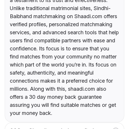
a testament to its trust and effectiveness.
Unlike traditional matrimonial sites, Sindhi-
Baibhand matchmaking on Shaadi.com offers
verified profiles, personalized matchmaking
services, and advanced search tools that help
users find compatible partners with ease and
confidence. Its focus is to ensure that you
find matches from your community no matter
which part of the world you’re in. Its focus on
safety, authenticity, and meaningful
connections makes it a preferred choice for
millions. Along with this, shaadi.com also
offers a 30 day money back guarantee
assuring you will find suitable matches or get
your money back.