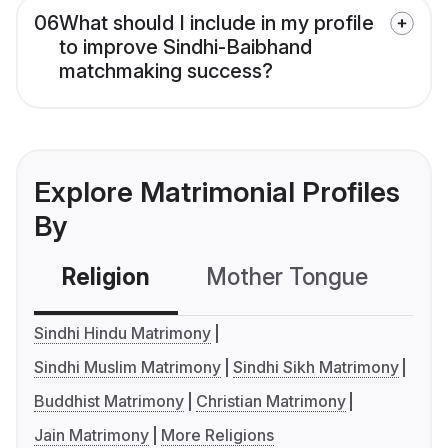
06
What should I include in my profile
to improve Sindhi-Baibhand
matchmaking success?
Explore Matrimonial Profiles
By
Religion
Mother Tongue
C
Sindhi Hindu Matrimony
Sindhi Muslim Matrimony
Sindhi Sikh Matrimony
Buddhist Matrimony
Christian Matrimony
Jain Matrimony
More Religions