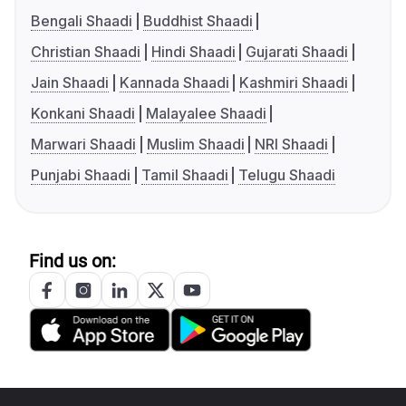
Bengali Shaadi
Buddhist Shaadi
Christian Shaadi
Hindi Shaadi
Gujarati Shaadi
Jain Shaadi
Kannada Shaadi
Kashmiri Shaadi
Konkani Shaadi
Malayalee Shaadi
Marwari Shaadi
Muslim Shaadi
NRI Shaadi
Punjabi Shaadi
Tamil Shaadi
Telugu Shaadi
Find us on: