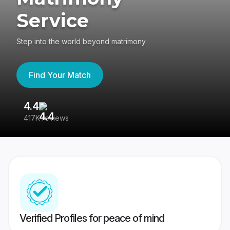
Service
Step into the world beyond matrimony
Find Your Match
4.4
3
417K reviews
Re
Verified Profiles for peace of mind