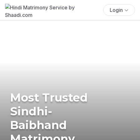
Login
Most Trusted
Sindhi-
Baibhand
Matrimony