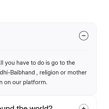
l you have to do is go to the
ndhi-Baibhand , religion or mother
n on our platform.
ound the world?