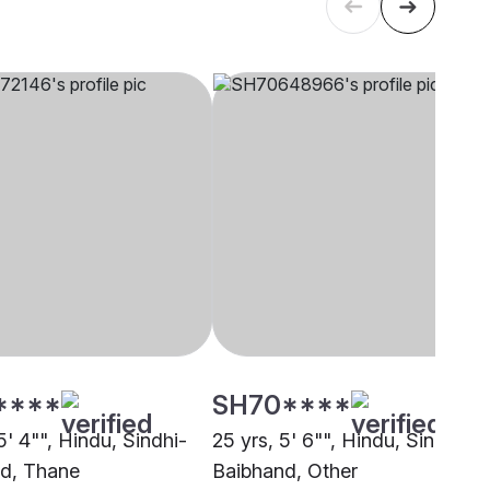
****
SH70****
5' 4"", Hindu, Sindhi-
25 yrs, 5' 6"", Hindu, Sindhi-
d, Thane
Baibhand, Other