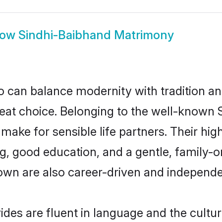
how
Sindhi-Baibhand Matrimony
 can balance modernity with tradition and b
reat choice. Belonging to the well-know
ke for sensible life partners. Their high
g, good education, and a gentle, family-o
own are also career-driven and independe
des are fluent in language and the cultur