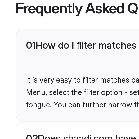
Frequently Asked Q
01
How do I filter matches
It is very easy to filter matches 
Menu, select the filter option - s
tongue. You can further narrow t
02
Does shaadi.com have 