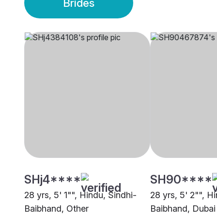
Brides
SHj4****
SH90****
28 yrs, 5' 1"", Hindu, Sindhi-
28 yrs, 5' 2"", H
Baibhand, Other
Baibhand, Dubai