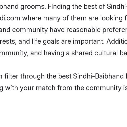
ibhand grooms. Finding the best of Sindh
adi.com where many of them are looking fo
bhand community have reasonable prefere
erests, and life goals are important. Addi
mmunity, and having a shared cultural ba
 filter through the best Sindhi-Baibhand b
g with your match from the community is 