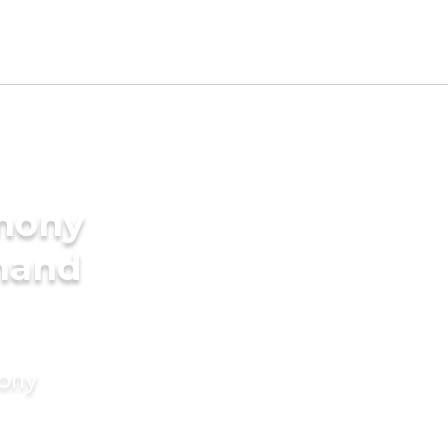
imony
bhand
mony