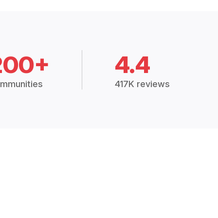
200+
4.4
mmunities
417K reviews