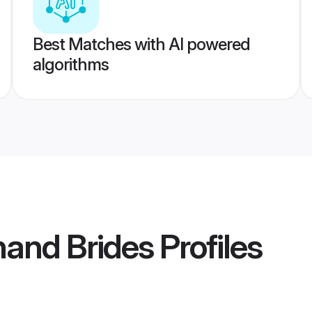
Best Matches with AI powered
algorithms
hand Brides
Profiles