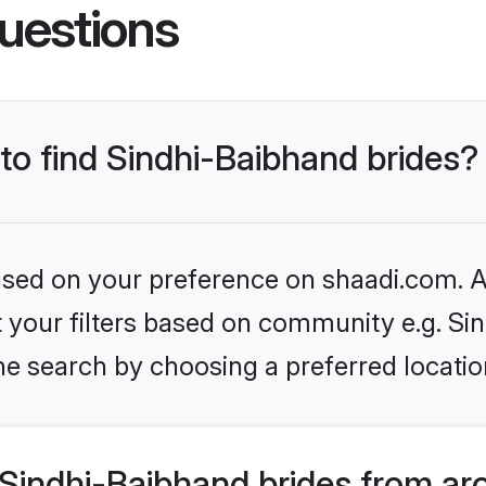
uestions
 to find Sindhi-Baibhand brides?
based on your preference on shaadi.com. Al
et your filters based on community e.g. Si
he search by choosing a preferred locatio
Sindhi-Baibhand brides from ar