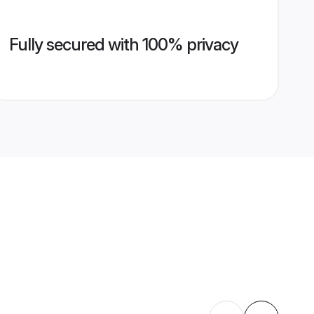
Fully secured with 100% privacy