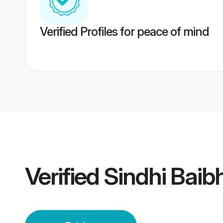
Verified Profiles for peace of mind
Verified
Sindhi Baib