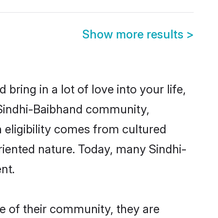
Show more results
>
ring in a lot of love into your life,
n Sindhi-Baibhand community,
 eligibility comes from cultured
riented nature. Today, many Sindhi-
nt.
e of their community, they are