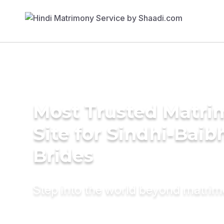
Most Trusted Matr
Site for Sindhi-Bai
Brides
Step into the world beyond matri