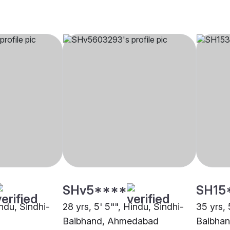
SHv5****
SH15
indu, Sindhi-
28 yrs, 5' 5"", Hindu, Sindhi-
35 yrs, 
Baibhand, Ahmedabad
Baibhan