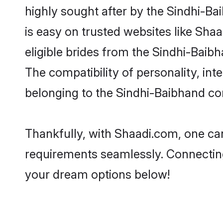
highly sought after by the Sindhi-Ba
is easy on trusted websites like Sha
eligible brides from the Sindhi-Bai
The compatibility of personality, int
belonging to the Sindhi-Baibhand co
Thankfully, with Shaadi.com, one can
requirements seamlessly. Connectin
your dream options below!