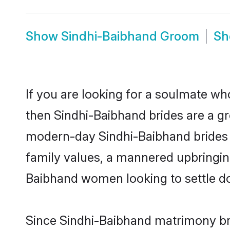
Show
Sindhi-Baibhand Groom
S
If you are looking for a soulmate who
then Sindhi-Baibhand brides are a g
modern-day Sindhi-Baibhand brides ma
family values, a mannered upbringin
Baibhand women looking to settle d
Since Sindhi-Baibhand matrimony bri