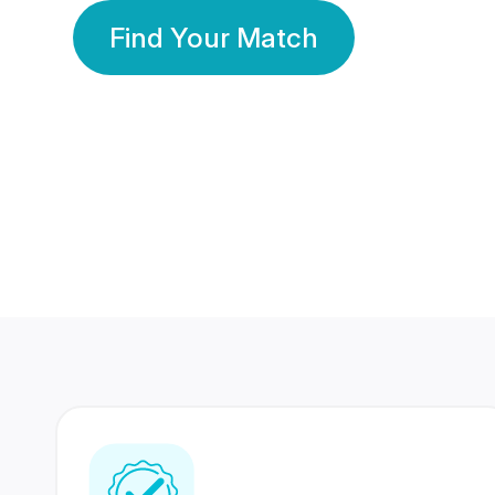
Find Your Match
350 Lakhs+
80 Lakhs
Registered Members
Success Stories