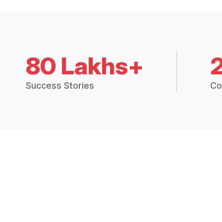
80 Lakhs+
Success Stories
Co