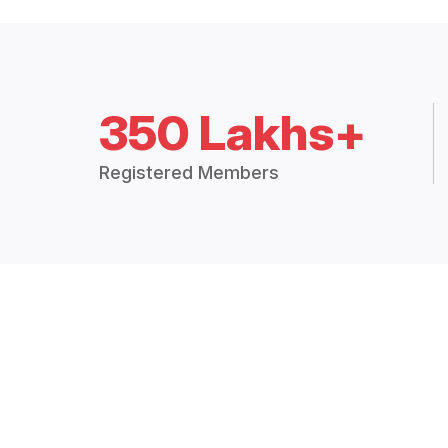
350 Lakhs+
Registered Members