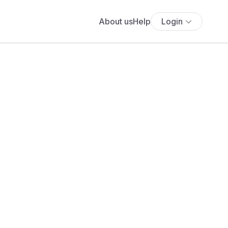
About us
Help
Login