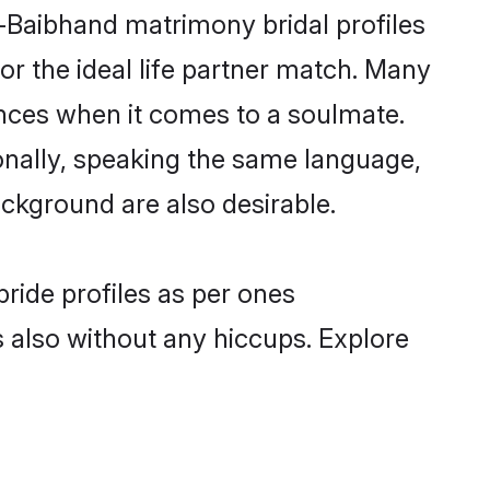
i-Baibhand matrimony bridal profiles
r the ideal life partner match. Many
nces when it comes to a soulmate.
tionally, speaking the same language,
ckground are also desirable.
ride profiles as per ones
also without any hiccups. Explore