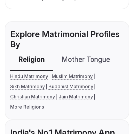
Explore Matrimonial Profiles
By
Religion
Mother Tongue
C
Hindu Matrimony
Muslim Matrimony
Sikh Matrimony
Buddhist Matrimony
Christian Matrimony
Jain Matrimony
More Religions
India's No.1 Matrimony App