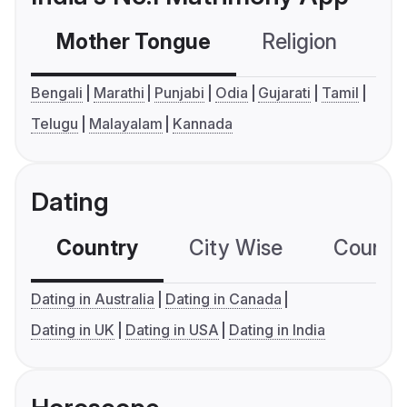
Mother Tongue
Religion
C
Bengali
Marathi
Punjabi
Odia
Gujarati
Tamil
Telugu
Malayalam
Kannada
Dating
Country
City Wise
Country
Dating in Australia
Dating in Canada
Dating in UK
Dating in USA
Dating in India