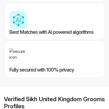
Best Matches with AI powered algorithms
Fully secured with 100% privacy
Verified
Sikh United Kingdom Grooms
Profiles