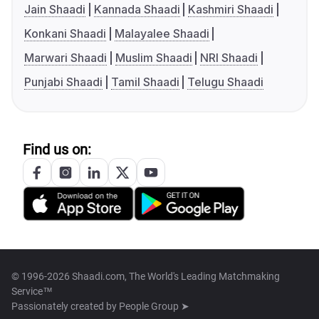
Jain Shaadi
Kannada Shaadi
Kashmiri Shaadi
Konkani Shaadi
Malayalee Shaadi
Marwari Shaadi
Muslim Shaadi
NRI Shaadi
Punjabi Shaadi
Tamil Shaadi
Telugu Shaadi
Find us on:
© 1996-2026 Shaadi.com, The World's Leading Matchmaking
Service™
Passionately created by
People Group ➤