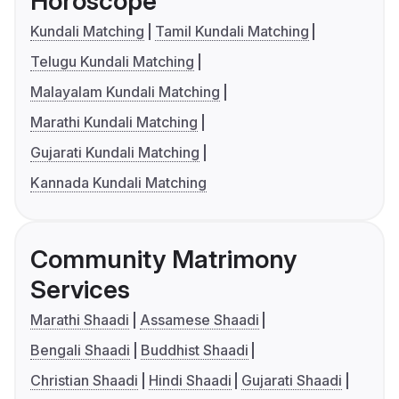
Horoscope
Kundali Matching
Tamil Kundali Matching
Telugu Kundali Matching
Malayalam Kundali Matching
Marathi Kundali Matching
Gujarati Kundali Matching
Kannada Kundali Matching
Community Matrimony
Services
Marathi Shaadi
Assamese Shaadi
Bengali Shaadi
Buddhist Shaadi
Christian Shaadi
Hindi Shaadi
Gujarati Shaadi