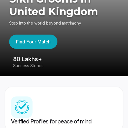
United Kingdom
Step into the world beyond matrimony
Find Your Match
80 Lakhs+
4
Success Stories
41
Verified Profiles for peace of mind