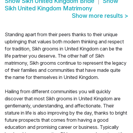
Show
Sikh United Kingdom Bride
Show
Sikh United Kingdom Matrimony
Show more results
>
Standing apart from their peers thanks to their unique
upbringing that values both modern thinking and respect
for tradition, Sikh grooms in United Kingdom can be the
life partner you deserve. The other half of Sikh
matrimony, Sikh grooms continue to represent the legacy
of their families and communities that have made quite
the name for themselves in United Kingdom.
Hailing from different communities you will quickly
discover that most Sikh grooms in United Kingdom are
gentlemanly, understanding, and affectionate. Their
stature in life is also improving by the day, thanks to bright
future prospects that comes from having a good
education and promising career or business. Typically