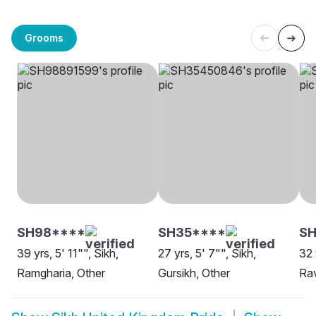
Grooms
SH98****
SH35****
SH
39 yrs, 5' 11"", Sikh,
27 yrs, 5' 7"", Sikh,
32 
Ramgharia, Other
Gursikh, Other
Rav