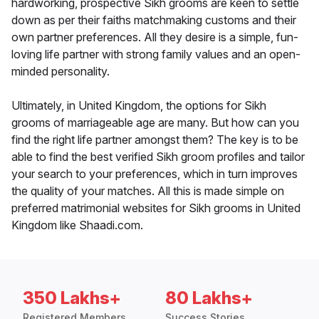
hardworking, prospective Sikh grooms are keen to settle
down as per their faiths matchmaking customs and their
own partner preferences. All they desire is a simple, fun-
loving life partner with strong family values and an open-
minded personality.
Ultimately, in United Kingdom, the options for Sikh
grooms of marriageable age are many. But how can you
find the right life partner amongst them? The key is to be
able to find the best verified Sikh groom profiles and tailor
your search to your preferences, which in turn improves
the quality of your matches. All this is made simple on
preferred matrimonial websites for Sikh grooms in United
Kingdom like Shaadi.com.
350 Lakhs+
80 Lakhs+
Registered Members
Success Stories