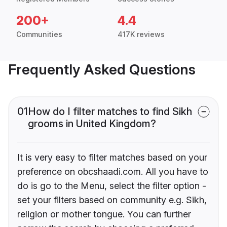
200+
4.4
Communities
417K reviews
Frequently Asked Questions
01
How do I filter matches to find Sikh
grooms in United Kingdom?
It is very easy to filter matches based on your
preference on obcshaadi.com. All you have to
do is go to the Menu, select the filter option -
set your filters based on community e.g. Sikh,
religion or mother tongue. You can further