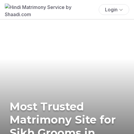
Login
Most Trusted
Matrimony Site for
Sikh Grooms in