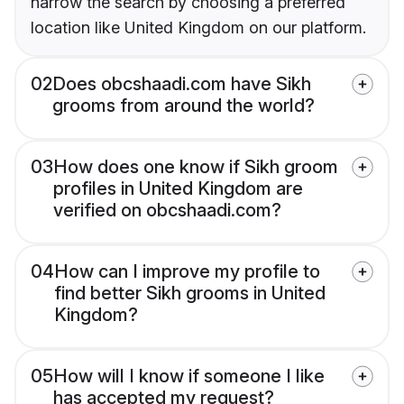
narrow the search by choosing a preferred
location like United Kingdom on our platform.
02
Does obcshaadi.com have Sikh
grooms from around the world?
03
How does one know if Sikh groom
profiles in United Kingdom are
verified on obcshaadi.com?
04
How can I improve my profile to
find better Sikh grooms in United
Kingdom?
05
How will I know if someone I like
has accepted my request?