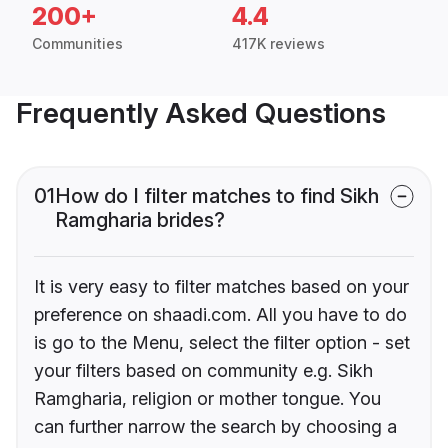
200+
4.4
Communities
417K reviews
Frequently Asked Questions
01
How do I filter matches to find Sikh
Ramgharia brides?
It is very easy to filter matches based on your
preference on shaadi.com. All you have to do
is go to the Menu, select the filter option - set
your filters based on community e.g. Sikh
Ramgharia, religion or mother tongue. You
can further narrow the search by choosing a