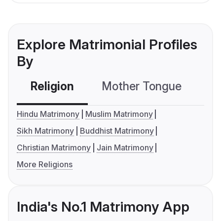
Explore Matrimonial Profiles
By
Religion
Mother Tongue
C
Hindu Matrimony
Muslim Matrimony
Sikh Matrimony
Buddhist Matrimony
Christian Matrimony
Jain Matrimony
More Religions
India's No.1 Matrimony App