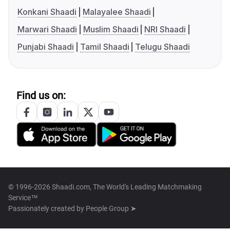
Konkani Shaadi
Malayalee Shaadi
Marwari Shaadi
Muslim Shaadi
NRI Shaadi
Punjabi Shaadi
Tamil Shaadi
Telugu Shaadi
Find us on:
© 1996-2026 Shaadi.com, The World's Leading Matchmaking
Service™
Passionately created by
People Group ➤