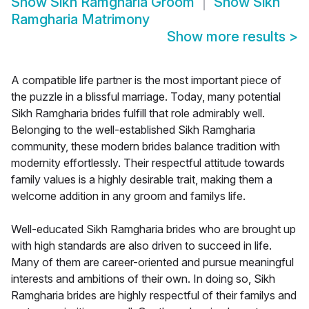
Show
Sikh Ramgharia Groom
Show
Sikh
Ramgharia Matrimony
Show more results
>
A compatible life partner is the most important piece of
the puzzle in a blissful marriage. Today, many potential
Sikh Ramgharia brides fulfill that role admirably well.
Belonging to the well-established Sikh Ramgharia
community, these modern brides balance tradition with
modernity effortlessly. Their respectful attitude towards
family values is a highly desirable trait, making them a
welcome addition in any groom and familys life.
Well-educated Sikh Ramgharia brides who are brought up
with high standards are also driven to succeed in life.
Many of them are career-oriented and pursue meaningful
interests and ambitions of their own. In doing so, Sikh
Ramgharia brides are highly respectful of their familys and