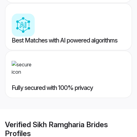
Best Matches with AI powered algorithms
Fully secured with 100% privacy
Verified
Sikh Ramgharia Brides
Profiles