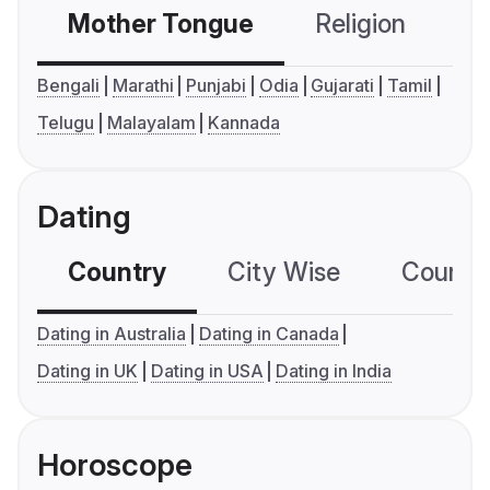
Mother Tongue
Religion
C
Bengali
Marathi
Punjabi
Odia
Gujarati
Tamil
Telugu
Malayalam
Kannada
Dating
Country
City Wise
Country
Dating in Australia
Dating in Canada
Dating in UK
Dating in USA
Dating in India
Horoscope