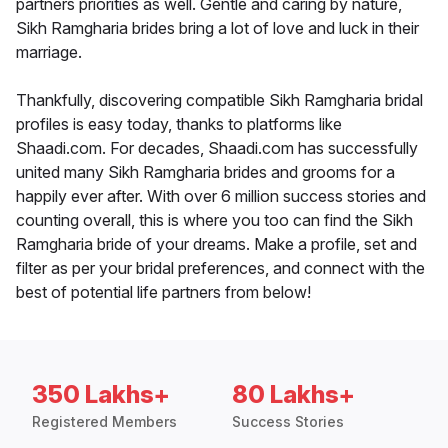
partners priorities as well. Gentle and caring by nature,
Sikh Ramgharia brides bring a lot of love and luck in their
marriage.
Thankfully, discovering compatible Sikh Ramgharia bridal
profiles is easy today, thanks to platforms like
Shaadi.com. For decades, Shaadi.com has successfully
united many Sikh Ramgharia brides and grooms for a
happily ever after. With over 6 million success stories and
counting overall, this is where you too can find the Sikh
Ramgharia bride of your dreams. Make a profile, set and
filter as per your bridal preferences, and connect with the
best of potential life partners from below!
350 Lakhs+
80 Lakhs+
Registered Members
Success Stories