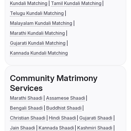
Kundali Matching
Tamil Kundali Matching
Telugu Kundali Matching
Malayalam Kundali Matching
Marathi Kundali Matching
Gujarati Kundali Matching
Kannada Kundali Matching
Community Matrimony
Services
Marathi Shaadi
Assamese Shaadi
Bengali Shaadi
Buddhist Shaadi
Christian Shaadi
Hindi Shaadi
Gujarati Shaadi
Jain Shaadi
Kannada Shaadi
Kashmiri Shaadi