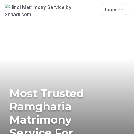
Login
Most Trusted
Ramgharia
Matrimony
Service For