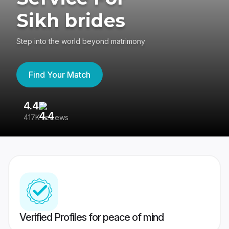
Sikh brides
Step into the world beyond matrimony
Find Your Match
4.4
3
417K reviews
Re
Verified Profiles for peace of mind