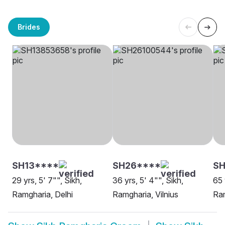
Brides
SH13****
SH26****
SH
29 yrs, 5' 7"", Sikh,
36 yrs, 5' 4"", Sikh,
65 
Ramgharia, Delhi
Ramgharia, Vilnius
Ram