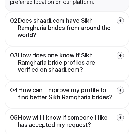
preferred location on our platform.
02
Does shaadi.com have Sikh
Ramgharia brides from around the
world?
03
How does one know if Sikh
Ramgharia bride profiles are
verified on shaadi.com?
04
How can I improve my profile to
find better Sikh Ramgharia brides?
05
How will I know if someone I like
has accepted my request?