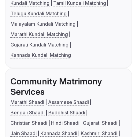
Kundali Matching
Tamil Kundali Matching
Telugu Kundali Matching
Malayalam Kundali Matching
Marathi Kundali Matching
Gujarati Kundali Matching
Kannada Kundali Matching
Community Matrimony
Services
Marathi Shaadi
Assamese Shaadi
Bengali Shaadi
Buddhist Shaadi
Christian Shaadi
Hindi Shaadi
Gujarati Shaadi
Jain Shaadi
Kannada Shaadi
Kashmiri Shaadi