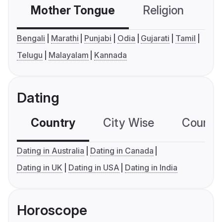
Mother Tongue
Religion
C
Bengali
Marathi
Punjabi
Odia
Gujarati
Tamil
Telugu
Malayalam
Kannada
Dating
Country
City Wise
Country
Dating in Australia
Dating in Canada
Dating in UK
Dating in USA
Dating in India
Horoscope