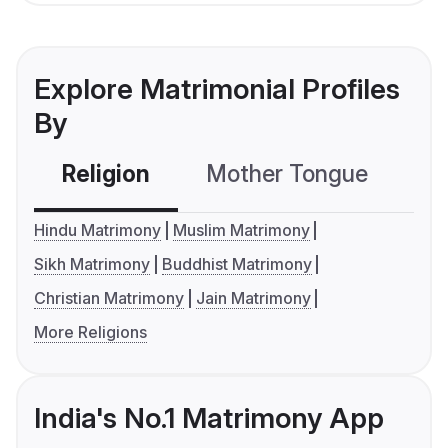
Explore Matrimonial Profiles
By
Religion
Mother Tongue
C
Hindu Matrimony
Muslim Matrimony
Sikh Matrimony
Buddhist Matrimony
Christian Matrimony
Jain Matrimony
More Religions
India's No.1 Matrimony App