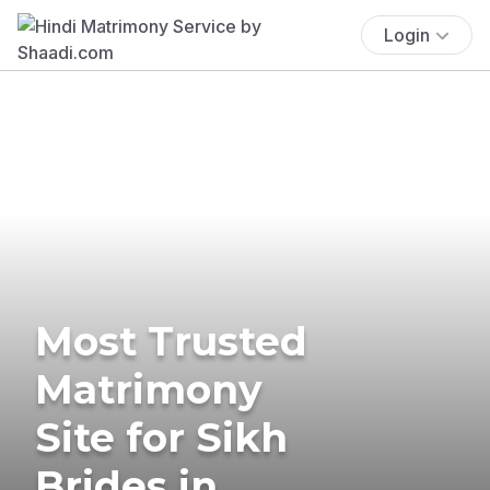
Login
Most Trusted
Matrimony
Site for Sikh
Brides in