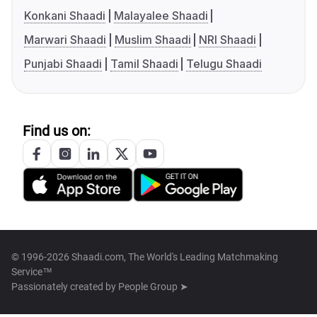
Konkani Shaadi
Malayalee Shaadi
Marwari Shaadi
Muslim Shaadi
NRI Shaadi
Punjabi Shaadi
Tamil Shaadi
Telugu Shaadi
Find us on:
© 1996-2026 Shaadi.com, The World's Leading Matchmaking
Service™
Passionately created by
People Group ➤