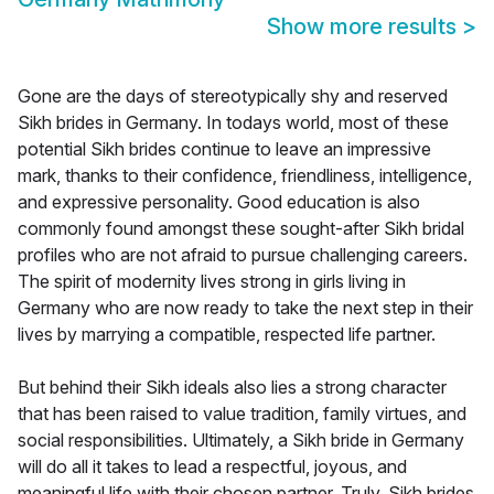
Show more results
>
Gone are the days of stereotypically shy and reserved
Sikh brides in Germany. In todays world, most of these
potential Sikh brides continue to leave an impressive
mark, thanks to their confidence, friendliness, intelligence,
and expressive personality. Good education is also
commonly found amongst these sought-after Sikh bridal
profiles who are not afraid to pursue challenging careers.
The spirit of modernity lives strong in girls living in
Germany who are now ready to take the next step in their
lives by marrying a compatible, respected life partner.
But behind their Sikh ideals also lies a strong character
that has been raised to value tradition, family virtues, and
social responsibilities. Ultimately, a Sikh bride in Germany
will do all it takes to lead a respectful, joyous, and
meaningful life with their chosen partner. Truly, Sikh brides