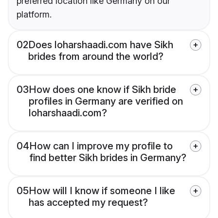
preferred location like Germany on our
platform.
02
Does loharshaadi.com have Sikh
brides from around the world?
03
How does one know if Sikh bride
profiles in Germany are verified on
loharshaadi.com?
04
How can I improve my profile to
find better Sikh brides in Germany?
05
How will I know if someone I like
has accepted my request?