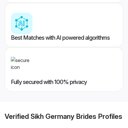
Best Matches with AI powered algorithms
Fully secured with 100% privacy
Verified
Sikh Germany Brides
Profiles