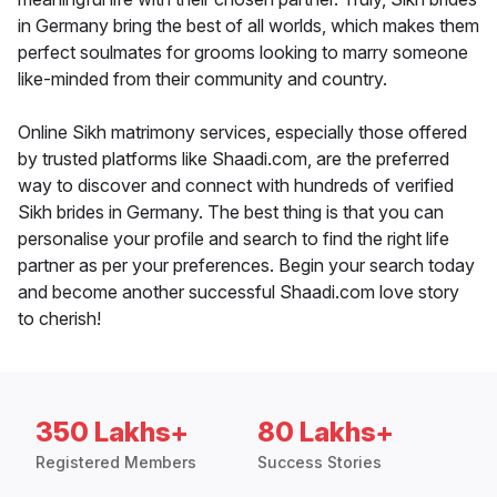
in Germany bring the best of all worlds, which makes them
perfect soulmates for grooms looking to marry someone
like-minded from their community and country.
Online Sikh matrimony services, especially those offered
by trusted platforms like Shaadi.com, are the preferred
way to discover and connect with hundreds of verified
Sikh brides in Germany. The best thing is that you can
personalise your profile and search to find the right life
partner as per your preferences. Begin your search today
and become another successful Shaadi.com love story
to cherish!
350 Lakhs+
80 Lakhs+
Registered Members
Success Stories