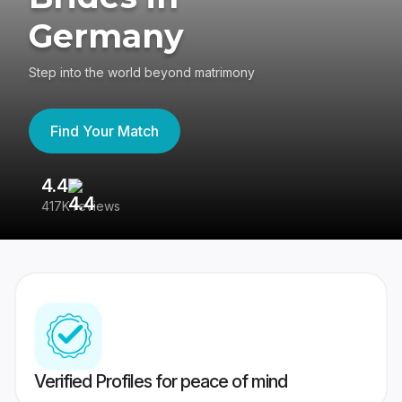
Germany
Step into the world beyond matrimony
Find Your Match
4.4
3
417K reviews
Re
Verified Profiles for peace of mind