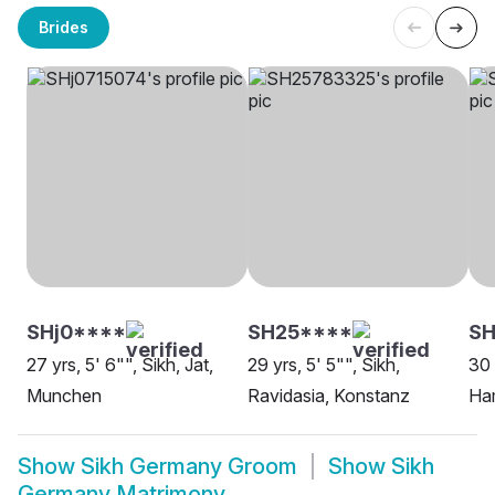
Brides
SHj0****
SH25****
SH
27 yrs, 5' 6"", Sikh, Jat,
29 yrs, 5' 5"", Sikh,
30 
Munchen
Ravidasia, Konstanz
Ha
Show
Sikh Germany Groom
Show
Sikh
Germany Matrimony