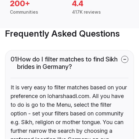
200+
4.4
Communities
417K reviews
Frequently Asked Questions
01
How do I filter matches to find Sikh
brides in Germany?
It is very easy to filter matches based on your
preference on loharshaadi.com. All you have
to do is go to the Menu, select the filter
option - set your filters based on community
e.g. Sikh, religion or mother tongue. You can
further narrow the search by choosing a