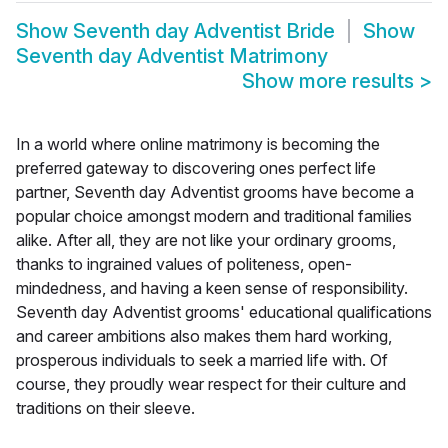
Show
Seventh day Adventist Bride
Show
Seventh day Adventist Matrimony
Show more results
>
In a world where online matrimony is becoming the
preferred gateway to discovering ones perfect life
partner, Seventh day Adventist grooms have become a
popular choice amongst modern and traditional families
alike. After all, they are not like your ordinary grooms,
thanks to ingrained values of politeness, open-
mindedness, and having a keen sense of responsibility.
Seventh day Adventist grooms' educational qualifications
and career ambitions also makes them hard working,
prosperous individuals to seek a married life with. Of
course, they proudly wear respect for their culture and
traditions on their sleeve.