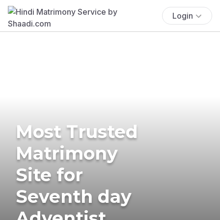
Login
Most Trusted
Matrimony
Site for
Seventh day
Adventist