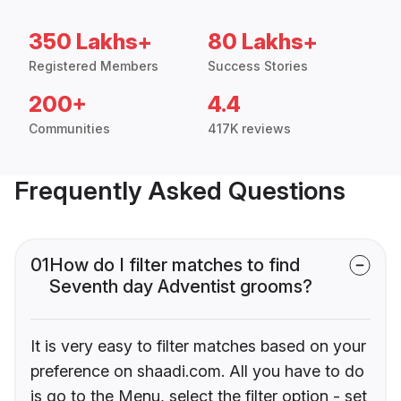
350 Lakhs+
80 Lakhs+
Registered Members
Success Stories
200+
4.4
Communities
417K reviews
Frequently Asked Questions
01
How do I filter matches to find
Seventh day Adventist grooms?
It is very easy to filter matches based on your
preference on shaadi.com. All you have to do
is go to the Menu, select the filter option - set