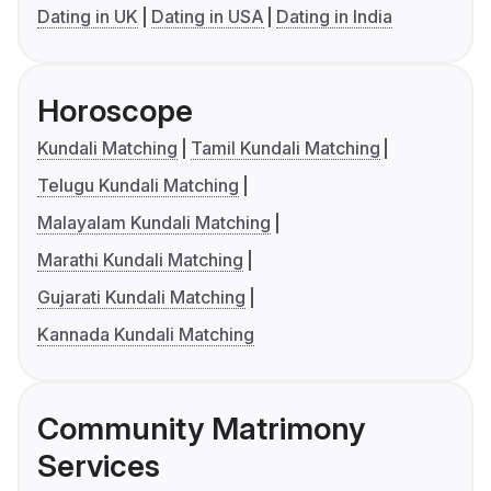
Dating in UK
Dating in USA
Dating in India
Horoscope
Kundali Matching
Tamil Kundali Matching
Telugu Kundali Matching
Malayalam Kundali Matching
Marathi Kundali Matching
Gujarati Kundali Matching
Kannada Kundali Matching
Community Matrimony
Services