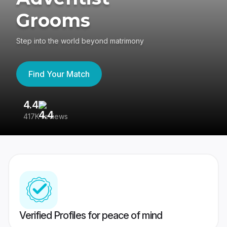
Grooms
Step into the world beyond matrimony
Find Your Match
4.4
3
417K reviews
Re
Verified Profiles for peace of mind