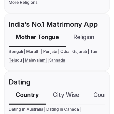
More Religions
India's No.1 Matrimony App
Mother Tongue
Religion
C
Bengali
Marathi
Punjabi
Odia
Gujarati
Tamil
Telugu
Malayalam
Kannada
Dating
Country
City Wise
Country
Dating in Australia
Dating in Canada