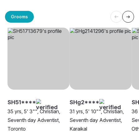
Grooms
SH51****
SHg2****
SH
35 yrs, 5' 3"", Christian,
31 yrs, 5' 10"", Christian,
36 
Seventh day Adventist,
Seventh day Adventist,
Sev
Toronto
Karaikal
Oth