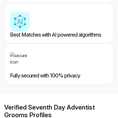
Best Matches with AI powered algorithms
Fully secured with 100% privacy
Verified
Seventh Day Adventist
Grooms
Profiles