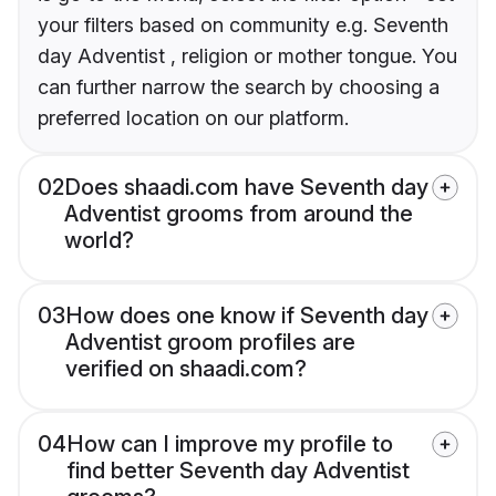
your filters based on community e.g. Seventh
day Adventist , religion or mother tongue. You
can further narrow the search by choosing a
preferred location on our platform.
02
Does shaadi.com have Seventh day
Adventist grooms from around the
world?
03
How does one know if Seventh day
Adventist groom profiles are
verified on shaadi.com?
04
How can I improve my profile to
find better Seventh day Adventist