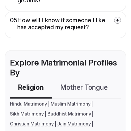
grooms?
05
How will I know if someone I like
has accepted my request?
Explore Matrimonial Profiles
By
Religion
Mother Tongue
C
Hindu Matrimony
Muslim Matrimony
Sikh Matrimony
Buddhist Matrimony
Christian Matrimony
Jain Matrimony