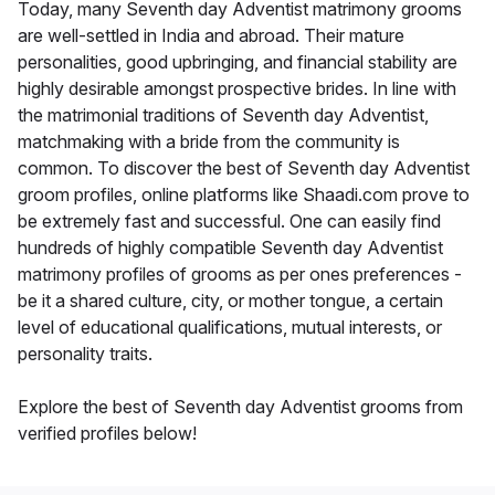
Today, many Seventh day Adventist matrimony grooms
are well-settled in India and abroad. Their mature
personalities, good upbringing, and financial stability are
highly desirable amongst prospective brides. In line with
the matrimonial traditions of Seventh day Adventist,
matchmaking with a bride from the community is
common. To discover the best of Seventh day Adventist
groom profiles, online platforms like Shaadi.com prove to
be extremely fast and successful. One can easily find
hundreds of highly compatible Seventh day Adventist
matrimony profiles of grooms as per ones preferences -
be it a shared culture, city, or mother tongue, a certain
level of educational qualifications, mutual interests, or
personality traits.
Explore the best of Seventh day Adventist grooms from
verified profiles below!