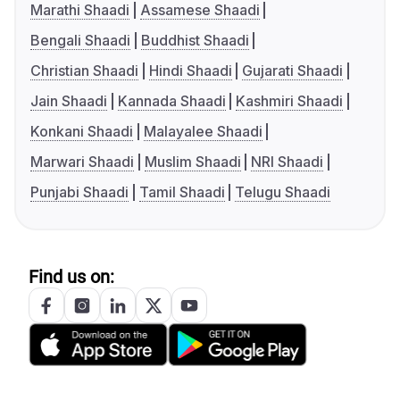
Marathi Shaadi
Assamese Shaadi
Bengali Shaadi
Buddhist Shaadi
Christian Shaadi
Hindi Shaadi
Gujarati Shaadi
Jain Shaadi
Kannada Shaadi
Kashmiri Shaadi
Konkani Shaadi
Malayalee Shaadi
Marwari Shaadi
Muslim Shaadi
NRI Shaadi
Punjabi Shaadi
Tamil Shaadi
Telugu Shaadi
Find us on: