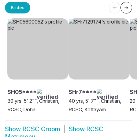
Brides
SH05****
SHr7****
SH
39 yrs, 5' 2"", Christian,
40 yrs, 5' 7"", Christian,
29 
RCSC, Doha
RCSC, Kottayam
RC
Show
RCSC Groom
Show
RCSC
Matrimony