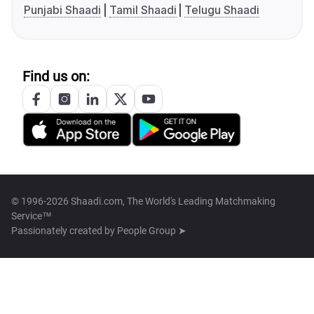
Punjabi Shaadi
Tamil Shaadi
Telugu Shaadi
Find us on:
© 1996-2026 Shaadi.com, The World's Leading Matchmaking
Service™
Passionately created by
People Group ➤