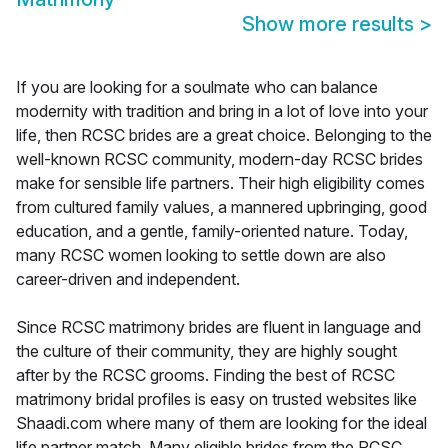
Show more results
>
If you are looking for a soulmate who can balance
modernity with tradition and bring in a lot of love into your
life, then RCSC brides are a great choice. Belonging to the
well-known RCSC community, modern-day RCSC brides
make for sensible life partners. Their high eligibility comes
from cultured family values, a mannered upbringing, good
education, and a gentle, family-oriented nature. Today,
many RCSC women looking to settle down are also
career-driven and independent.
Since RCSC matrimony brides are fluent in language and
the culture of their community, they are highly sought
after by the RCSC grooms. Finding the best of RCSC
matrimony bridal profiles is easy on trusted websites like
Shaadi.com where many of them are looking for the ideal
life partner match. Many eligible brides from the RCSC