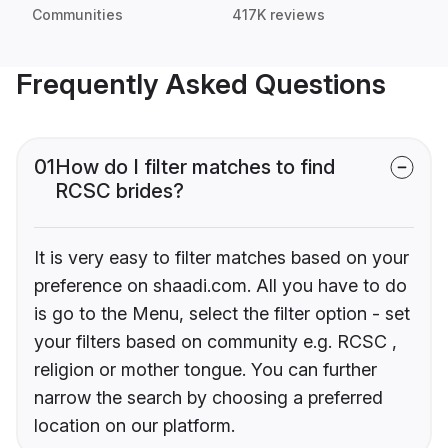
Communities
417K reviews
Frequently Asked Questions
01
How do I filter matches to find
RCSC brides?
It is very easy to filter matches based on your
preference on shaadi.com. All you have to do
is go to the Menu, select the filter option - set
your filters based on community e.g. RCSC ,
religion or mother tongue. You can further
narrow the search by choosing a preferred
location on our platform.