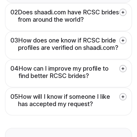
02
Does shaadi.com have RCSC brides
from around the world?
03
How does one know if RCSC bride
profiles are verified on shaadi.com?
04
How can I improve my profile to
find better RCSC brides?
05
How will I know if someone I like
has accepted my request?