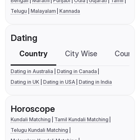
Bengali
Marathi
Punjabi
Odia
Gujarati
Tamil
Telugu
Malayalam
Kannada
Dating
Country
City Wise
Country
Dating in Australia
Dating in Canada
Dating in UK
Dating in USA
Dating in India
Horoscope
Kundali Matching
Tamil Kundali Matching
Telugu Kundali Matching