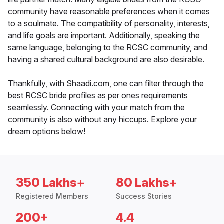
community have reasonable preferences when it comes
to a soulmate. The compatibility of personality, interests,
and life goals are important. Additionally, speaking the
same language, belonging to the RCSC community, and
having a shared cultural background are also desirable.
Thankfully, with Shaadi.com, one can filter through the
best RCSC bride profiles as per ones requirements
seamlessly. Connecting with your match from the
community is also without any hiccups. Explore your
dream options below!
350 Lakhs+
80 Lakhs+
Registered Members
Success Stories
200+
4.4