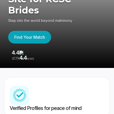
Brides
Step into the world beyond matrimony
Find Your Match
4.4
3
417K reviews
Re
Verified Profiles for peace of mind