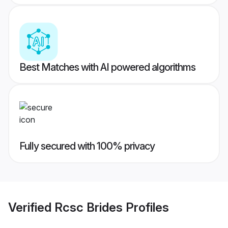
Best Matches with AI powered algorithms
Fully secured with 100% privacy
Verified
Rcsc Brides
Profiles