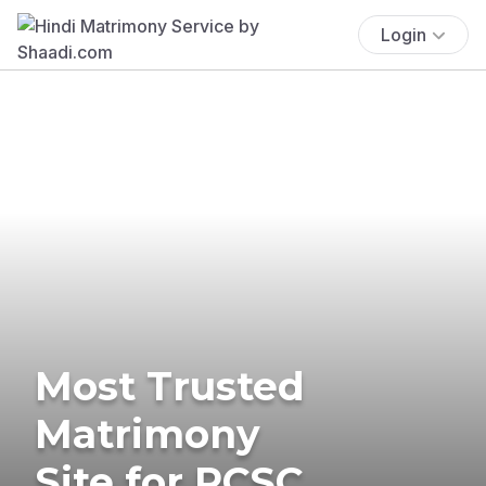
Login
Most Trusted
Matrimony
Site for RCSC