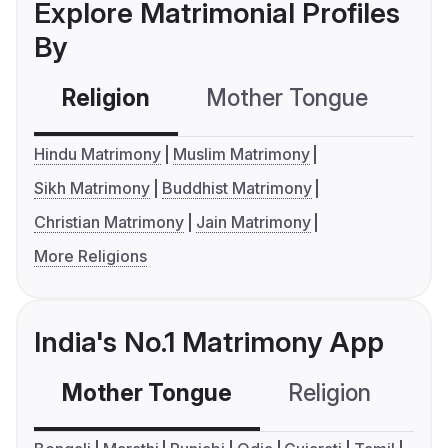
Explore Matrimonial Profiles
By
Religion
Mother Tongue
C
Hindu Matrimony
Muslim Matrimony
Sikh Matrimony
Buddhist Matrimony
Christian Matrimony
Jain Matrimony
More Religions
India's No.1 Matrimony App
Mother Tongue
Religion
C