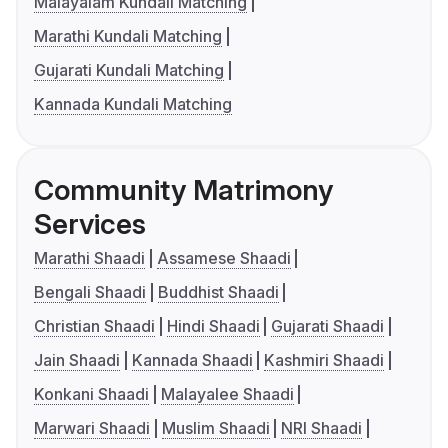
Malayalam Kundali Matching
Marathi Kundali Matching
Gujarati Kundali Matching
Kannada Kundali Matching
Community Matrimony
Services
Marathi Shaadi
Assamese Shaadi
Bengali Shaadi
Buddhist Shaadi
Christian Shaadi
Hindi Shaadi
Gujarati Shaadi
Jain Shaadi
Kannada Shaadi
Kashmiri Shaadi
Konkani Shaadi
Malayalee Shaadi
Marwari Shaadi
Muslim Shaadi
NRI Shaadi