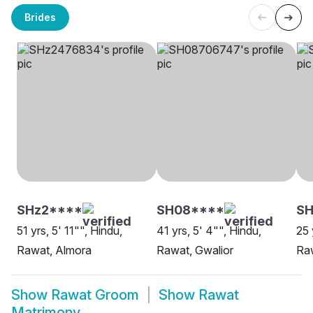
Brides
SHz2****
SH08****
SH
51 yrs, 5' 11"", Hindu,
41 yrs, 5' 4"", Hindu,
25 
Rawat, Almora
Rawat, Gwalior
Raw
Show
Rawat Groom
Show
Rawat
Matrimony