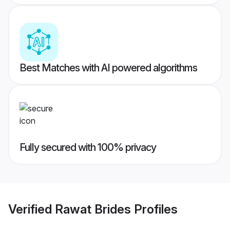
Best Matches with AI powered algorithms
Fully secured with 100% privacy
Verified
Rawat Brides
Profiles