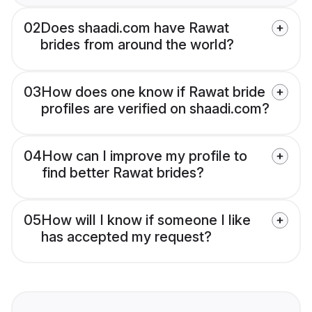
02
Does shaadi.com have Rawat
brides from around the world?
03
How does one know if Rawat bride
profiles are verified on shaadi.com?
04
How can I improve my profile to
find better Rawat brides?
05
How will I know if someone I like
has accepted my request?