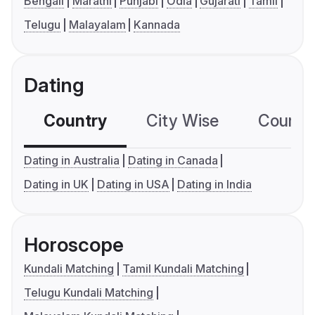
Bengali
Marathi
Punjabi
Odia
Gujarati
Tamil
Telugu
Malayalam
Kannada
Dating
Country
City Wise
Country
Dating in Australia
Dating in Canada
Dating in UK
Dating in USA
Dating in India
Horoscope
Kundali Matching
Tamil Kundali Matching
Telugu Kundali Matching