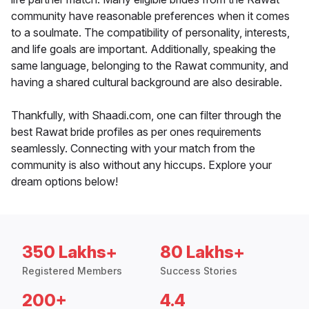
community have reasonable preferences when it comes
to a soulmate. The compatibility of personality, interests,
and life goals are important. Additionally, speaking the
same language, belonging to the Rawat community, and
having a shared cultural background are also desirable.
Thankfully, with Shaadi.com, one can filter through the
best Rawat bride profiles as per ones requirements
seamlessly. Connecting with your match from the
community is also without any hiccups. Explore your
dream options below!
350 Lakhs+
80 Lakhs+
Registered Members
Success Stories
200+
4.4