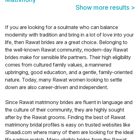
Show more results
>
If you are looking for a soulmate who can balance
modernity with tradition and bring in a lot of love into your
life, then Rawat brides are a great choice. Belonging to
the well-known Rawat community, modern-day Rawat
brides make for sensible life partners. Their high eligibility
comes from cultured family values, a mannered
upbringing, good education, and a gentle, family-oriented
nature. Today, many Rawat women looking to settle
down are also career-driven and independent.
Since Rawat matrimony brides are fluent in language and
the culture of their community, they are highly sought
after by the Rawat grooms. Finding the best of Rawat
matrimony bridal profiles is easy on trusted websites like
Shaadi.com where many of them are looking for the ideal
life partner match. Many eligible brides from the Rawat