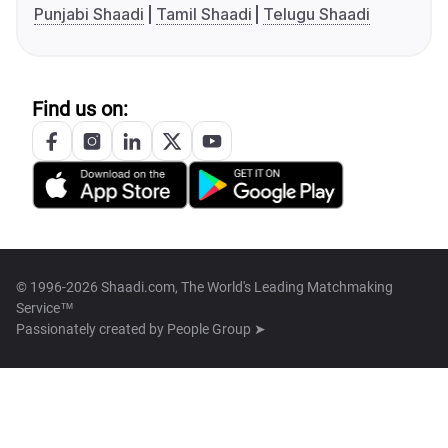
Punjabi Shaadi
Tamil Shaadi
Telugu Shaadi
Find us on:
© 1996-2026 Shaadi.com, The World's Leading Matchmaking
Service™
Passionately created by
People Group ➤