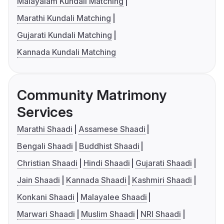
Malayalam Kundali Matching
Marathi Kundali Matching
Gujarati Kundali Matching
Kannada Kundali Matching
Community Matrimony
Services
Marathi Shaadi
Assamese Shaadi
Bengali Shaadi
Buddhist Shaadi
Christian Shaadi
Hindi Shaadi
Gujarati Shaadi
Jain Shaadi
Kannada Shaadi
Kashmiri Shaadi
Konkani Shaadi
Malayalee Shaadi
Marwari Shaadi
Muslim Shaadi
NRI Shaadi