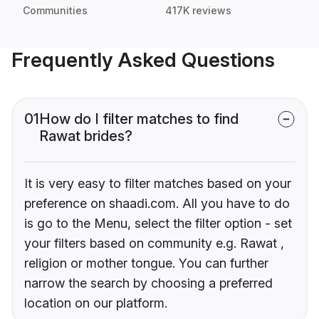
Communities
417K reviews
Frequently Asked Questions
01
How do I filter matches to find
Rawat brides?
It is very easy to filter matches based on your
preference on shaadi.com. All you have to do
is go to the Menu, select the filter option - set
your filters based on community e.g. Rawat ,
religion or mother tongue. You can further
narrow the search by choosing a preferred
location on our platform.