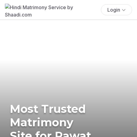
Login
Most Trusted
Matrimony
Site for Rawat