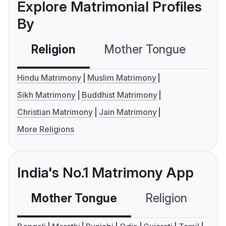
Explore Matrimonial Profiles
By
Religion
Mother Tongue
C
Hindu Matrimony
Muslim Matrimony
Sikh Matrimony
Buddhist Matrimony
Christian Matrimony
Jain Matrimony
More Religions
India's No.1 Matrimony App
Mother Tongue
Religion
C