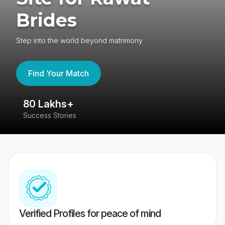
Brides
Step into the world beyond matrimony
Find Your Match
80 Lakhs+
4
Success Stories
41
Verified Profiles for peace of mind