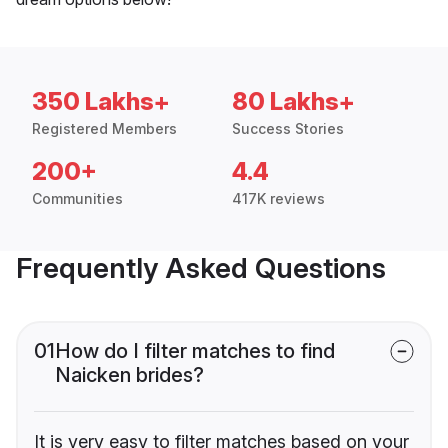
350 Lakhs+
80 Lakhs+
Registered Members
Success Stories
200+
4.4
Communities
417K reviews
Frequently Asked Questions
01
How do I filter matches to find
Naicken brides?
It is very easy to filter matches based on your