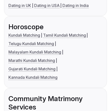
Dating in UK
Dating in USA
Dating in India
Horoscope
Kundali Matching
Tamil Kundali Matching
Telugu Kundali Matching
Malayalam Kundali Matching
Marathi Kundali Matching
Gujarati Kundali Matching
Kannada Kundali Matching
Community Matrimony
Services