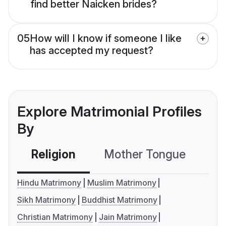
find better Naicken brides?
05
How will I know if someone I like
has accepted my request?
Explore Matrimonial Profiles
By
Religion
Mother Tongue
C
Hindu Matrimony
Muslim Matrimony
Sikh Matrimony
Buddhist Matrimony
Christian Matrimony
Jain Matrimony