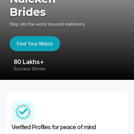
Brides
Step into the world beyond matrimony
Find Your Match
80 Lakhs+
4
Success Stories
41
Verified Profiles for peace of mind