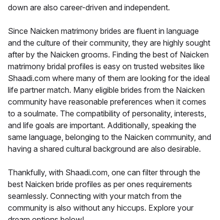
down are also career-driven and independent.
Since Naicken matrimony brides are fluent in language
and the culture of their community, they are highly sought
after by the Naicken grooms. Finding the best of Naicken
matrimony bridal profiles is easy on trusted websites like
Shaadi.com where many of them are looking for the ideal
life partner match. Many eligible brides from the Naicken
community have reasonable preferences when it comes
to a soulmate. The compatibility of personality, interests,
and life goals are important. Additionally, speaking the
same language, belonging to the Naicken community, and
having a shared cultural background are also desirable.
Thankfully, with Shaadi.com, one can filter through the
best Naicken bride profiles as per ones requirements
seamlessly. Connecting with your match from the
community is also without any hiccups. Explore your
dream options below!