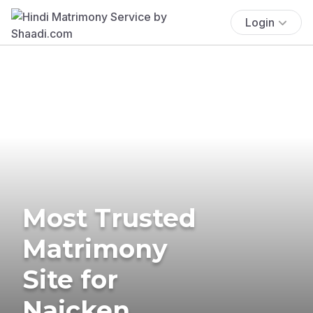
Login
Most Trusted
Matrimony
Site for
Naicken