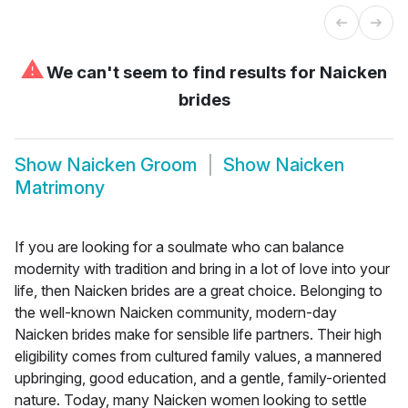
⚠
We can't seem to find results for
Naicken
brides
Show
Naicken Groom
Show
Naicken
Matrimony
If you are looking for a soulmate who can balance
modernity with tradition and bring in a lot of love into your
life, then Naicken brides are a great choice. Belonging to
the well-known Naicken community, modern-day
Naicken brides make for sensible life partners. Their high
eligibility comes from cultured family values, a mannered
upbringing, good education, and a gentle, family-oriented
nature. Today, many Naicken women looking to settle