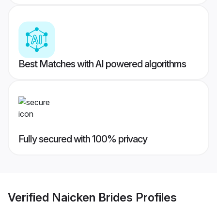
Best Matches with AI powered algorithms
Fully secured with 100% privacy
Verified
Naicken Brides
Profiles