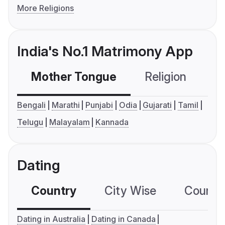
More Religions
India's No.1 Matrimony App
Mother Tongue
Religion
C
Bengali
Marathi
Punjabi
Odia
Gujarati
Tamil
Telugu
Malayalam
Kannada
Dating
Country
City Wise
Country
Dating in Australia
Dating in Canada