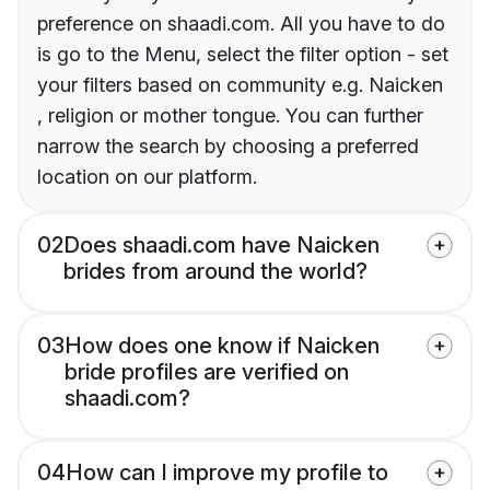
preference on shaadi.com. All you have to do
is go to the Menu, select the filter option - set
your filters based on community e.g. Naicken
, religion or mother tongue. You can further
narrow the search by choosing a preferred
location on our platform.
02
Does shaadi.com have Naicken
brides from around the world?
03
How does one know if Naicken
bride profiles are verified on
shaadi.com?
04
How can I improve my profile to