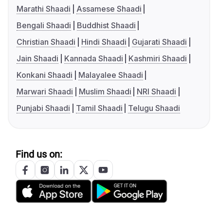
Marathi Shaadi
Assamese Shaadi
Bengali Shaadi
Buddhist Shaadi
Christian Shaadi
Hindi Shaadi
Gujarati Shaadi
Jain Shaadi
Kannada Shaadi
Kashmiri Shaadi
Konkani Shaadi
Malayalee Shaadi
Marwari Shaadi
Muslim Shaadi
NRI Shaadi
Punjabi Shaadi
Tamil Shaadi
Telugu Shaadi
Find us on: