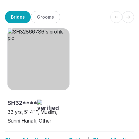
Brides
Grooms
SH32****
33 yrs, 5' 4"", Muslim,
Sunni Hanafi, Other