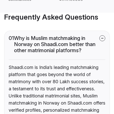
Frequently Asked Questions
01
Why is Muslim matchmaking in
Norway on Shaadi.com better than
other matrimonial platforms?
Shaadi.com is India’s leading matchmaking
platform that goes beyond the world of
matrimony with over 80 Lakh success stories,
a testament to its trust and effectiveness.
Unlike traditional matrimonial sites, Muslim
matchmaking in Norway on Shaadi.com offers
verified profiles, personalized matchmaking