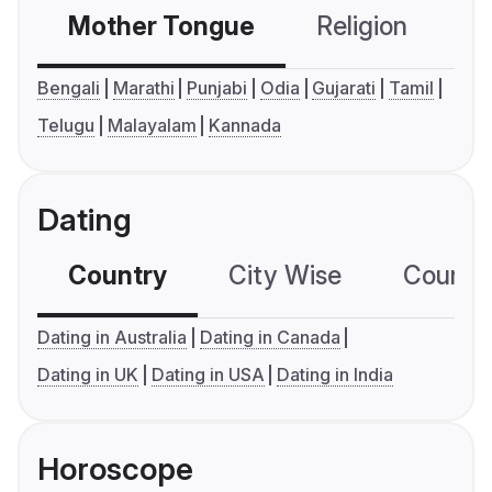
Mother Tongue
Religion
C
Bengali
Marathi
Punjabi
Odia
Gujarati
Tamil
Telugu
Malayalam
Kannada
Dating
Country
City Wise
Country
Dating in Australia
Dating in Canada
Dating in UK
Dating in USA
Dating in India
Horoscope