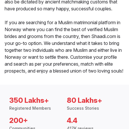
also be dictated by ancient matchmaking customs that
have produced so many happy, successful couples.
If you are searching for a Muslim matrimonial platform in
Norway where you can find the best of verified Muslim
brides and grooms from the country, then Shaadi.com is
your go-to option. We understand what it takes to bring
together two individuals who are Muslim and either live in
Norway or want to settle there. Customise your profile
and search as per your preferences, match with elite
prospects, and enjoy a blessed union of two loving souls!
350 Lakhs+
80 Lakhs+
Registered Members
Success Stories
200+
4.4
Communities
417K reviews