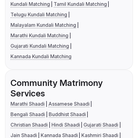
Kundali Matching
Tamil Kundali Matching
Telugu Kundali Matching
Malayalam Kundali Matching
Marathi Kundali Matching
Gujarati Kundali Matching
Kannada Kundali Matching
Community Matrimony
Services
Marathi Shaadi
Assamese Shaadi
Bengali Shaadi
Buddhist Shaadi
Christian Shaadi
Hindi Shaadi
Gujarati Shaadi
Jain Shaadi
Kannada Shaadi
Kashmiri Shaadi