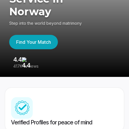
Norway
Step into the world beyond matrimony
Find Your Match
4.4
3
417K reviews
Re
Verified Profiles for peace of mind