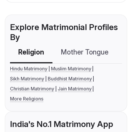
Explore Matrimonial Profiles
By
Religion
Mother Tongue
C
Hindu Matrimony
Muslim Matrimony
Sikh Matrimony
Buddhist Matrimony
Christian Matrimony
Jain Matrimony
More Religions
India's No.1 Matrimony App