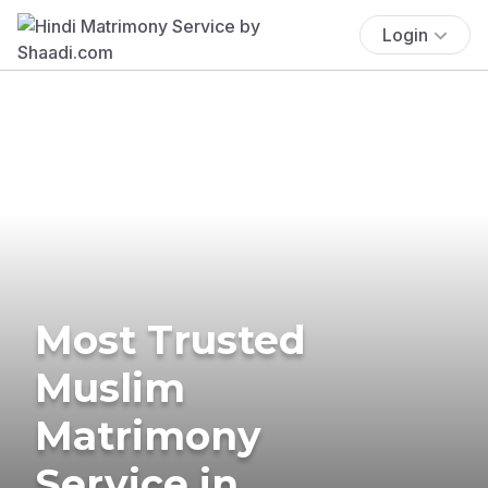
Login
Most Trusted
Muslim
Matrimony
Service in