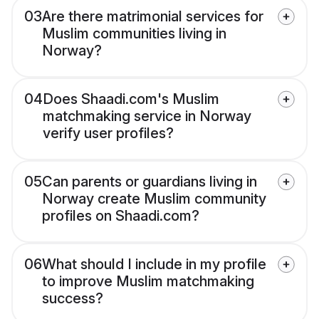
03
Are there matrimonial services for
Muslim communities living in
Norway?
04
Does Shaadi.com's Muslim
matchmaking service in Norway
verify user profiles?
05
Can parents or guardians living in
Norway create Muslim community
profiles on Shaadi.com?
06
What should I include in my profile
to improve Muslim matchmaking
success?