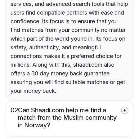
services, and advanced search tools that help
users find compatible partners with ease and
confidence. Its focus is to ensure that you
find matches from your community no matter
which part of the world you’re in. Its focus on
safety, authenticity, and meaningful
connections makes it a preferred choice for
millions. Along with this, shaadi.com also
offers a 30 day money back guarantee
assuring you will find suitable matches or get
your money back.
02
Can Shaadi.com help me find a
match from the Muslim community
in Norway?