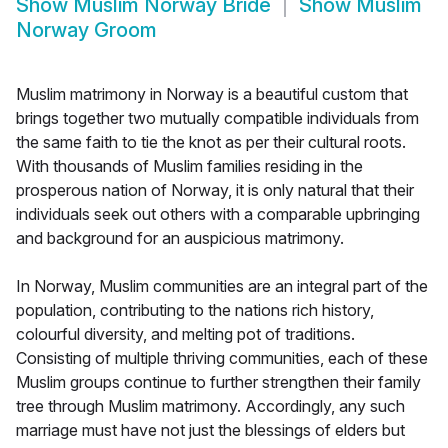
Show
Muslim Norway Bride
Show
Muslim
Norway Groom
Muslim matrimony in Norway is a beautiful custom that
brings together two mutually compatible individuals from
the same faith to tie the knot as per their cultural roots.
With thousands of Muslim families residing in the
prosperous nation of Norway, it is only natural that their
individuals seek out others with a comparable upbringing
and background for an auspicious matrimony.
In Norway, Muslim communities are an integral part of the
population, contributing to the nations rich history,
colourful diversity, and melting pot of traditions.
Consisting of multiple thriving communities, each of these
Muslim groups continue to further strengthen their family
tree through Muslim matrimony. Accordingly, any such
marriage must have not just the blessings of elders but