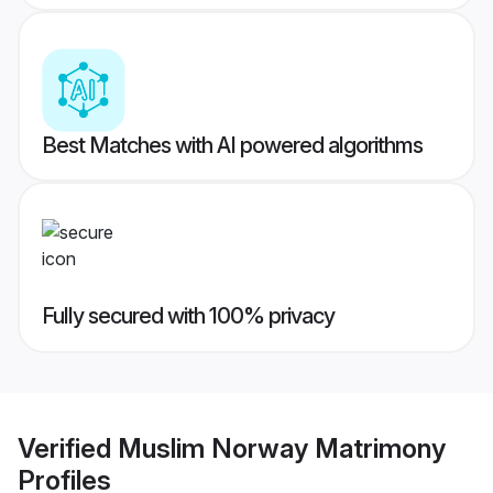
Best Matches with AI powered algorithms
Fully secured with 100% privacy
Verified
Muslim Norway Matrimony
Profiles