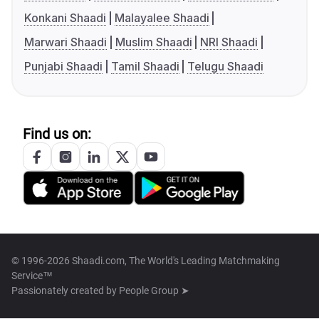
Konkani Shaadi
Malayalee Shaadi
Marwari Shaadi
Muslim Shaadi
NRI Shaadi
Punjabi Shaadi
Tamil Shaadi
Telugu Shaadi
Find us on:
© 1996-2026 Shaadi.com, The World's Leading Matchmaking
Service™
Passionately created by
People Group ➤