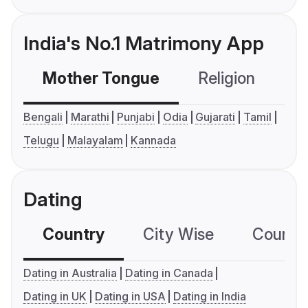
India's No.1 Matrimony App
Mother Tongue
Religion
C
Bengali
Marathi
Punjabi
Odia
Gujarati
Tamil
Telugu
Malayalam
Kannada
Dating
Country
City Wise
Country
Dating in Australia
Dating in Canada
Dating in UK
Dating in USA
Dating in India