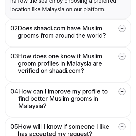
narrow the search by choosing a preferred
location like Malaysia on our platform.
02
Does shaadi.com have Muslim
grooms from around the world?
03
How does one know if Muslim
groom profiles in Malaysia are
verified on shaadi.com?
04
How can I improve my profile to
find better Muslim grooms in
Malaysia?
05
How will I know if someone I like
has accepted my request?