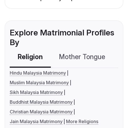
Explore Matrimonial Profiles
By
Religion
Mother Tongue
C
Hindu Malaysia Matrimony
Muslim Malaysia Matrimony
Sikh Malaysia Matrimony
Buddhist Malaysia Matrimony
Christian Malaysia Matrimony
Jain Malaysia Matrimony
More Religions