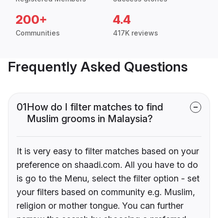
200+
4.4
Communities
417K reviews
Frequently Asked Questions
01
How do I filter matches to find
Muslim grooms in Malaysia?
It is very easy to filter matches based on your
preference on shaadi.com. All you have to do
is go to the Menu, select the filter option - set
your filters based on community e.g. Muslim,
religion or mother tongue. You can further