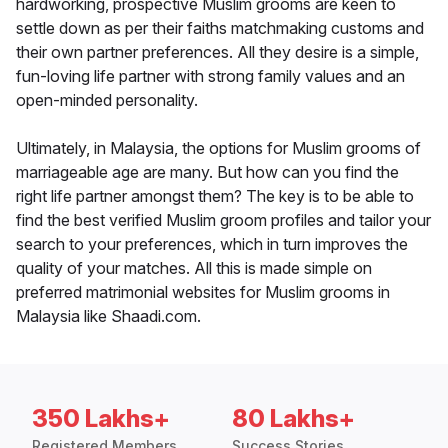
hardworking, prospective Muslim grooms are keen to
settle down as per their faiths matchmaking customs and
their own partner preferences. All they desire is a simple,
fun-loving life partner with strong family values and an
open-minded personality.
Ultimately, in Malaysia, the options for Muslim grooms of
marriageable age are many. But how can you find the
right life partner amongst them? The key is to be able to
find the best verified Muslim groom profiles and tailor your
search to your preferences, which in turn improves the
quality of your matches. All this is made simple on
preferred matrimonial websites for Muslim grooms in
Malaysia like Shaadi.com.
350 Lakhs+
80 Lakhs+
Registered Members
Success Stories