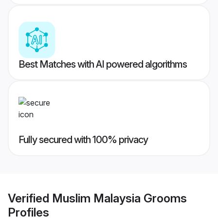
Best Matches with AI powered algorithms
Fully secured with 100% privacy
Verified
Muslim Malaysia Grooms
Profiles