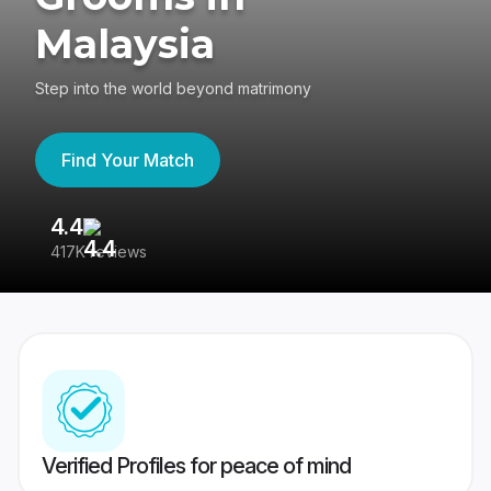
Malaysia
Step into the world beyond matrimony
Find Your Match
4.4
3
417K reviews
Re
Verified Profiles for peace of mind