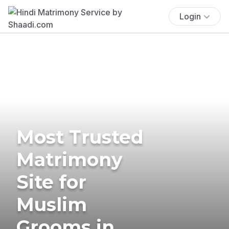
Login
Most Trusted
Matrimony
Site for
Muslim
Grooms in