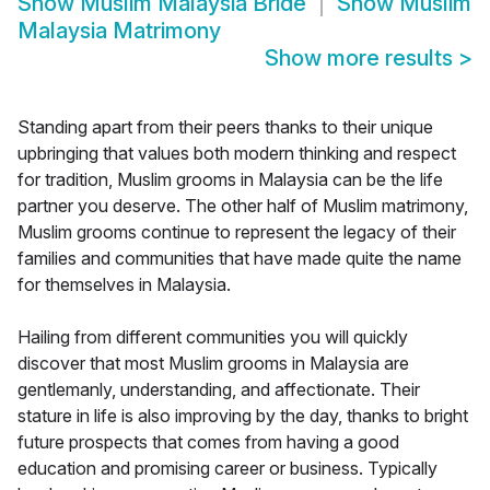
Show
Muslim Malaysia Bride
Show
Muslim
Malaysia Matrimony
Show more results
>
Standing apart from their peers thanks to their unique
upbringing that values both modern thinking and respect
for tradition, Muslim grooms in Malaysia can be the life
partner you deserve. The other half of Muslim matrimony,
Muslim grooms continue to represent the legacy of their
families and communities that have made quite the name
for themselves in Malaysia.
Hailing from different communities you will quickly
discover that most Muslim grooms in Malaysia are
gentlemanly, understanding, and affectionate. Their
stature in life is also improving by the day, thanks to bright
future prospects that comes from having a good
education and promising career or business. Typically