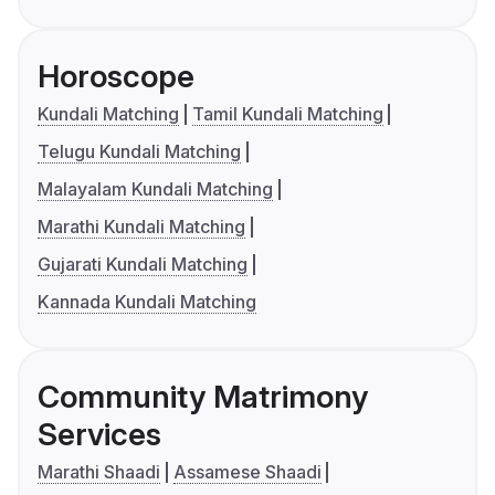
Horoscope
Kundali Matching
Tamil Kundali Matching
Telugu Kundali Matching
Malayalam Kundali Matching
Marathi Kundali Matching
Gujarati Kundali Matching
Kannada Kundali Matching
Community Matrimony
Services
Marathi Shaadi
Assamese Shaadi