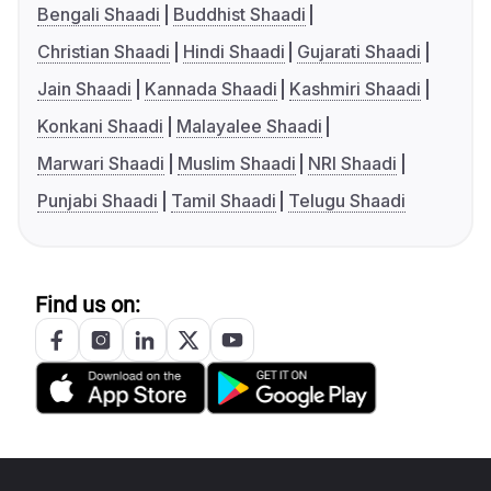
Bengali Shaadi
Buddhist Shaadi
Christian Shaadi
Hindi Shaadi
Gujarati Shaadi
Jain Shaadi
Kannada Shaadi
Kashmiri Shaadi
Konkani Shaadi
Malayalee Shaadi
Marwari Shaadi
Muslim Shaadi
NRI Shaadi
Punjabi Shaadi
Tamil Shaadi
Telugu Shaadi
Find us on: