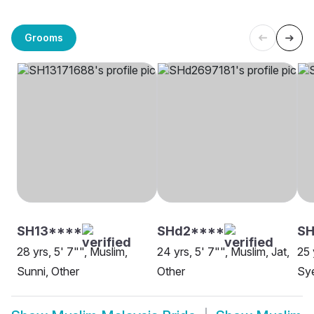
Grooms
SH13****
SHd2****
SH
28 yrs, 5' 7"", Muslim,
24 yrs, 5' 7"", Muslim, Jat,
25 
Sunni, Other
Other
Sye