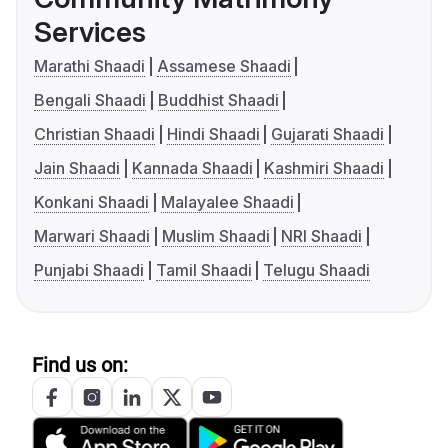
Services
Marathi Shaadi
Assamese Shaadi
Bengali Shaadi
Buddhist Shaadi
Christian Shaadi
Hindi Shaadi
Gujarati Shaadi
Jain Shaadi
Kannada Shaadi
Kashmiri Shaadi
Konkani Shaadi
Malayalee Shaadi
Marwari Shaadi
Muslim Shaadi
NRI Shaadi
Punjabi Shaadi
Tamil Shaadi
Telugu Shaadi
Find us on: