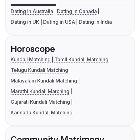
Dating in Australia
Dating in Canada
Dating in UK
Dating in USA
Dating in India
Horoscope
Kundali Matching
Tamil Kundali Matching
Telugu Kundali Matching
Malayalam Kundali Matching
Marathi Kundali Matching
Gujarati Kundali Matching
Kannada Kundali Matching
Community Matrimony