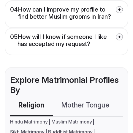
04
How can I improve my profile to
find better Muslim grooms in Iran?
05
How will I know if someone I like
has accepted my request?
Explore Matrimonial Profiles
By
Religion
Mother Tongue
C
Hindu Matrimony
Muslim Matrimony
Sikh Matrimony
Buddhist Matrimony