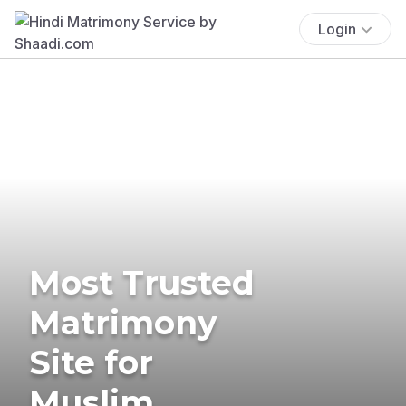
Login
Most Trusted
Matrimony
Site for
Muslim