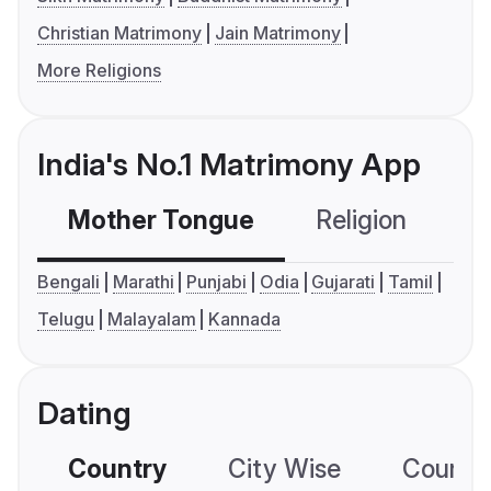
Christian Matrimony
Jain Matrimony
More Religions
India's No.1 Matrimony App
Mother Tongue
Religion
C
Bengali
Marathi
Punjabi
Odia
Gujarati
Tamil
Telugu
Malayalam
Kannada
Dating
Country
City Wise
Country