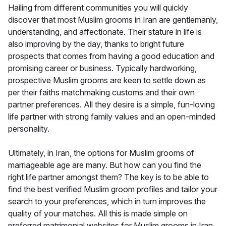
Hailing from different communities you will quickly
discover that most Muslim grooms in Iran are gentlemanly,
understanding, and affectionate. Their stature in life is
also improving by the day, thanks to bright future
prospects that comes from having a good education and
promising career or business. Typically hardworking,
prospective Muslim grooms are keen to settle down as
per their faiths matchmaking customs and their own
partner preferences. All they desire is a simple, fun-loving
life partner with strong family values and an open-minded
personality.
Ultimately, in Iran, the options for Muslim grooms of
marriageable age are many. But how can you find the
right life partner amongst them? The key is to be able to
find the best verified Muslim groom profiles and tailor your
search to your preferences, which in turn improves the
quality of your matches. All this is made simple on
preferred matrimonial websites for Muslim grooms in Iran