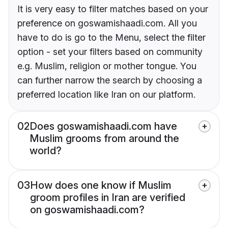
It is very easy to filter matches based on your
preference on goswamishaadi.com. All you
have to do is go to the Menu, select the filter
option - set your filters based on community
e.g. Muslim, religion or mother tongue. You
can further narrow the search by choosing a
preferred location like Iran on our platform.
02
Does goswamishaadi.com have
Muslim grooms from around the
world?
03
How does one know if Muslim
groom profiles in Iran are verified
on goswamishaadi.com?