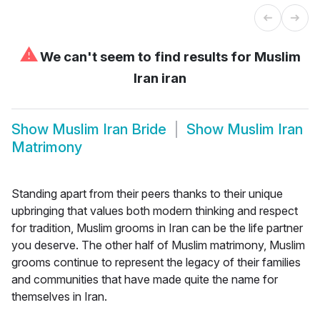
⚠
We can't seem to find results for
Muslim
Iran iran
Show
Muslim Iran Bride
Show
Muslim Iran
Matrimony
Standing apart from their peers thanks to their unique
upbringing that values both modern thinking and respect
for tradition, Muslim grooms in Iran can be the life partner
you deserve. The other half of Muslim matrimony, Muslim
grooms continue to represent the legacy of their families
and communities that have made quite the name for
themselves in Iran.