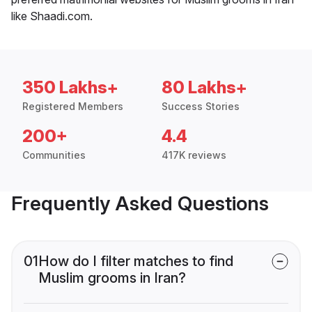
like Shaadi.com.
350 Lakhs+
80 Lakhs+
Registered Members
Success Stories
200+
4.4
Communities
417K reviews
Frequently Asked Questions
01
How do I filter matches to find
Muslim grooms in Iran?