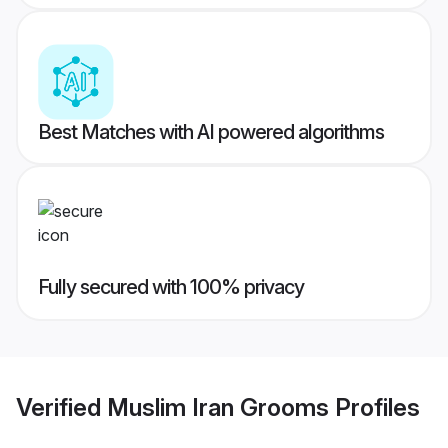
Best Matches with AI powered algorithms
Fully secured with 100% privacy
Verified
Muslim Iran Grooms
Profiles