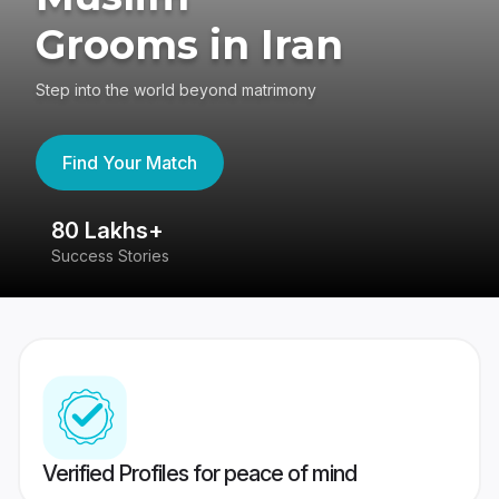
Grooms in Iran
Step into the world beyond matrimony
Find Your Match
80 Lakhs+
4
Success Stories
41
Verified Profiles for peace of mind