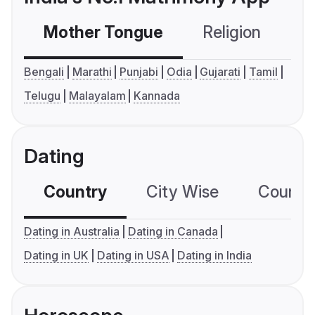
Mother Tongue
Religion
C
Bengali
Marathi
Punjabi
Odia
Gujarati
Tamil
Telugu
Malayalam
Kannada
Dating
Country
City Wise
Country
Dating in Australia
Dating in Canada
Dating in UK
Dating in USA
Dating in India