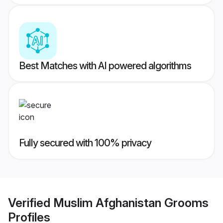
Best Matches with AI powered algorithms
Fully secured with 100% privacy
Verified
Muslim Afghanistan Grooms
Profiles