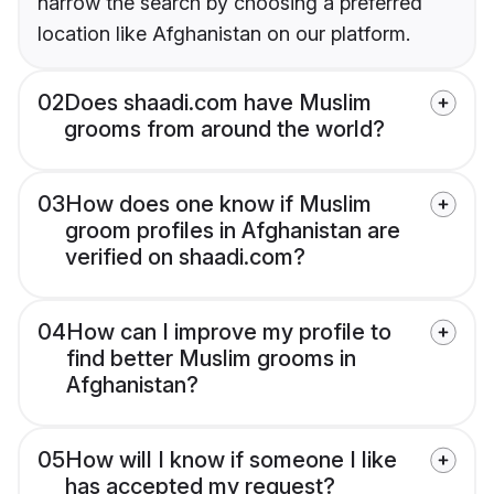
narrow the search by choosing a preferred
location like Afghanistan on our platform.
02
Does shaadi.com have Muslim
grooms from around the world?
03
How does one know if Muslim
groom profiles in Afghanistan are
verified on shaadi.com?
04
How can I improve my profile to
find better Muslim grooms in
Afghanistan?
05
How will I know if someone I like
has accepted my request?