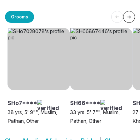
Grooms
SHo7****
SH66****
SH
38 yrs, 5' 9"", Muslim,
33 yrs, 5' 7"", Muslim,
27 
Pathan, Other
Pathan, Other
Kho