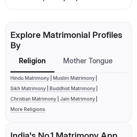
Explore Matrimonial Profiles
By
Religion
Mother Tongue
C
Hindu Matrimony
Muslim Matrimony
Sikh Matrimony
Buddhist Matrimony
Christian Matrimony
Jain Matrimony
More Religions
India's No.1 Matrimony App