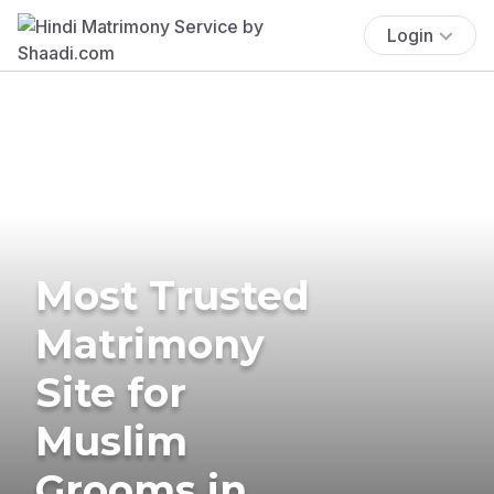
Login
Most Trusted
Matrimony
Site for
Muslim
Grooms in