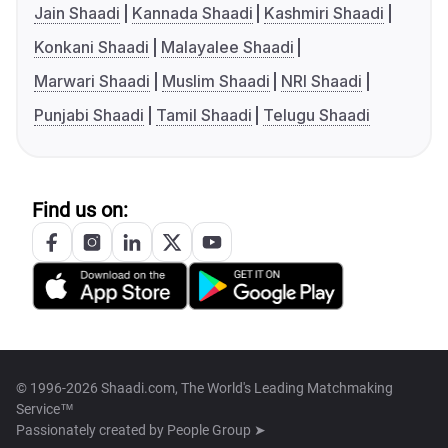
Jain Shaadi
Kannada Shaadi
Kashmiri Shaadi
Konkani Shaadi
Malayalee Shaadi
Marwari Shaadi
Muslim Shaadi
NRI Shaadi
Punjabi Shaadi
Tamil Shaadi
Telugu Shaadi
Find us on:
© 1996-2026 Shaadi.com, The World's Leading Matchmaking
Service™
Passionately created by
People Group ➤