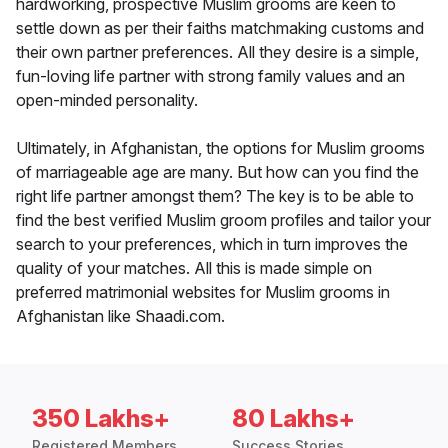
hardworking, prospective Muslim grooms are keen to
settle down as per their faiths matchmaking customs and
their own partner preferences. All they desire is a simple,
fun-loving life partner with strong family values and an
open-minded personality.
Ultimately, in Afghanistan, the options for Muslim grooms
of marriageable age are many. But how can you find the
right life partner amongst them? The key is to be able to
find the best verified Muslim groom profiles and tailor your
search to your preferences, which in turn improves the
quality of your matches. All this is made simple on
preferred matrimonial websites for Muslim grooms in
Afghanistan like Shaadi.com.
350 Lakhs+
80 Lakhs+
Registered Members
Success Stories