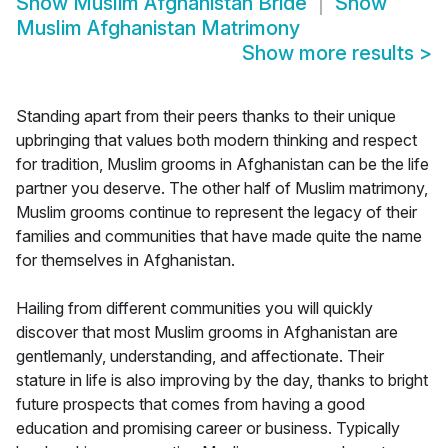
Show
Muslim Afghanistan Bride
Show
Muslim Afghanistan Matrimony
Show more results
>
Standing apart from their peers thanks to their unique
upbringing that values both modern thinking and respect
for tradition, Muslim grooms in Afghanistan can be the life
partner you deserve. The other half of Muslim matrimony,
Muslim grooms continue to represent the legacy of their
families and communities that have made quite the name
for themselves in Afghanistan.
Hailing from different communities you will quickly
discover that most Muslim grooms in Afghanistan are
gentlemanly, understanding, and affectionate. Their
stature in life is also improving by the day, thanks to bright
future prospects that comes from having a good
education and promising career or business. Typically