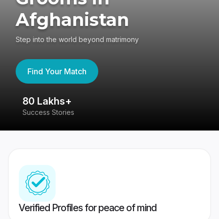
Afghanistan
Step into the world beyond matrimony
Find Your Match
80 Lakhs+
4
Success Stories
41
Verified Profiles for peace of mind