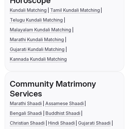
Horoscope
Kundali Matching
Tamil Kundali Matching
Telugu Kundali Matching
Malayalam Kundali Matching
Marathi Kundali Matching
Gujarati Kundali Matching
Kannada Kundali Matching
Community Matrimony
Services
Marathi Shaadi
Assamese Shaadi
Bengali Shaadi
Buddhist Shaadi
Christian Shaadi
Hindi Shaadi
Gujarati Shaadi