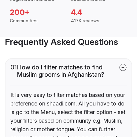
200+
4.4
Communities
417K reviews
Frequently Asked Questions
01
How do I filter matches to find
Muslim grooms in Afghanistan?
It is very easy to filter matches based on your
preference on shaadi.com. All you have to do
is go to the Menu, select the filter option - set
your filters based on community e.g. Muslim,
religion or mother tongue. You can further