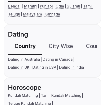
Bengali
Marathi
Punjabi
Odia
Gujarati
Tamil
Telugu
Malayalam
Kannada
Dating
Country
City Wise
Country
Dating in Australia
Dating in Canada
Dating in UK
Dating in USA
Dating in India
Horoscope
Kundali Matching
Tamil Kundali Matching
Telugu Kundali Matching