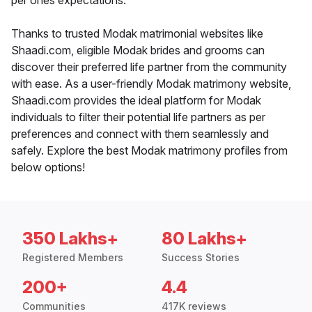
per ones expectations.
Thanks to trusted Modak matrimonial websites like
Shaadi.com, eligible Modak brides and grooms can
discover their preferred life partner from the community
with ease. As a user-friendly Modak matrimony website,
Shaadi.com provides the ideal platform for Modak
individuals to filter their potential life partners as per
preferences and connect with them seamlessly and
safely. Explore the best Modak matrimony profiles from
below options!
350 Lakhs+
80 Lakhs+
Registered Members
Success Stories
200+
4.4
Communities
417K reviews