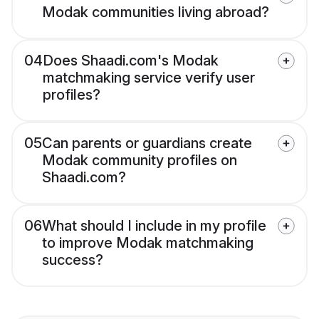
Modak communities living abroad?
04
Does Shaadi.com's Modak
matchmaking service verify user
profiles?
05
Can parents or guardians create
Modak community profiles on
Shaadi.com?
06
What should I include in my profile
to improve Modak matchmaking
success?