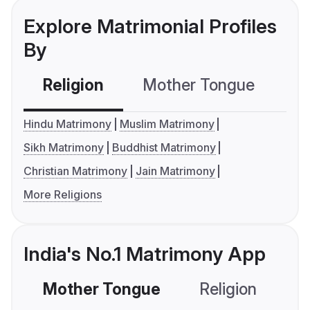
Explore Matrimonial Profiles
By
Religion
Mother Tongue
C
Hindu Matrimony
Muslim Matrimony
Sikh Matrimony
Buddhist Matrimony
Christian Matrimony
Jain Matrimony
More Religions
India's No.1 Matrimony App
Mother Tongue
Religion
C