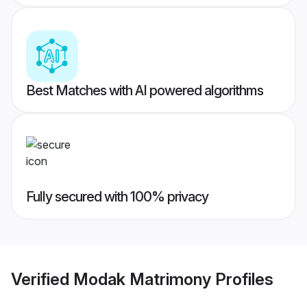
Best Matches with AI powered algorithms
Fully secured with 100% privacy
Verified
Modak Matrimony
Profiles