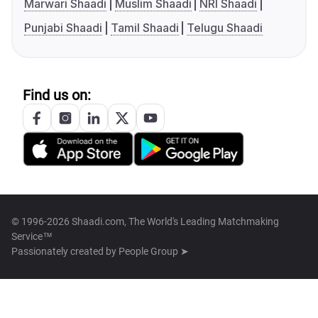
Marwari Shaadi
Muslim Shaadi
NRI Shaadi
Punjabi Shaadi
Tamil Shaadi
Telugu Shaadi
Find us on:
© 1996-2026 Shaadi.com, The World's Leading Matchmaking
Service™
Passionately created by
People Group ➤