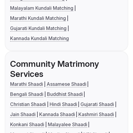
Malayalam Kundali Matching
Marathi Kundali Matching
Gujarati Kundali Matching
Kannada Kundali Matching
Community Matrimony
Services
Marathi Shaadi
Assamese Shaadi
Bengali Shaadi
Buddhist Shaadi
Christian Shaadi
Hindi Shaadi
Gujarati Shaadi
Jain Shaadi
Kannada Shaadi
Kashmiri Shaadi
Konkani Shaadi
Malayalee Shaadi