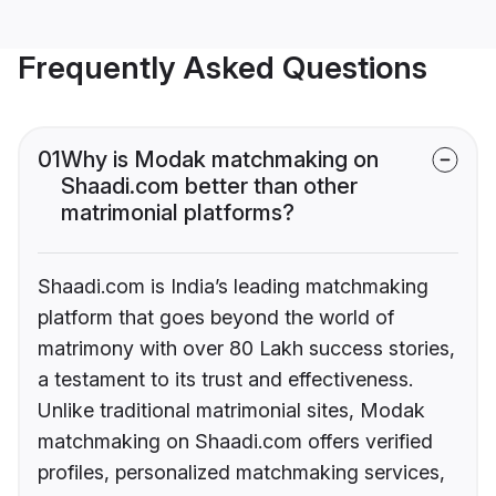
Frequently Asked Questions
01
Why is Modak matchmaking on
Shaadi.com better than other
matrimonial platforms?
Shaadi.com is India’s leading matchmaking
platform that goes beyond the world of
matrimony with over 80 Lakh success stories,
a testament to its trust and effectiveness.
Unlike traditional matrimonial sites, Modak
matchmaking on Shaadi.com offers verified
profiles, personalized matchmaking services,