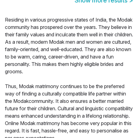
Show more results
>
Residing in various progressive states of India, the Modak
community has prospered over the years. They believe in
their family values and inculcate them well in their children.
As a result, modern Modak men and women are cultured,
family-oriented, and well-educated. They are also known
to be warm, caring, career-driven, and have a fun
personality. This makes them highly eligible brides and
grooms.
Thus, Modak matrimony continues to be the preferred
way of finding a culturally compatible life partner within
the Modakcommunity. It also ensures a better married
future for their children. Cultural and linguistic compatibility
means enhanced understanding in a lifelong relationship.
Online Modak matrimony has become very popular in this
regard. It is fast, hassle-free, and easy to personalise as