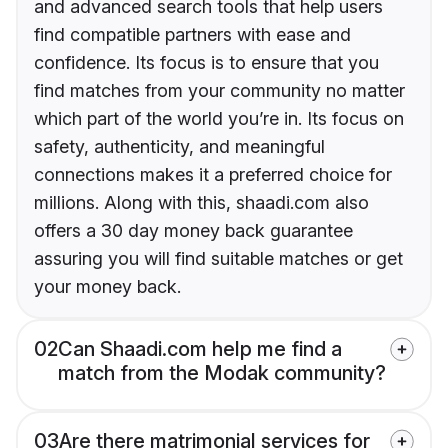
and advanced search tools that help users
find compatible partners with ease and
confidence. Its focus is to ensure that you
find matches from your community no matter
which part of the world you’re in. Its focus on
safety, authenticity, and meaningful
connections makes it a preferred choice for
millions. Along with this, shaadi.com also
offers a 30 day money back guarantee
assuring you will find suitable matches or get
your money back.
02
Can Shaadi.com help me find a
match from the Modak community?
03
Are there matrimonial services for