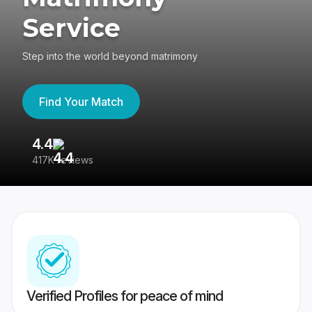
Service
Step into the world beyond matrimony
Find Your Match
4.4
3
417K reviews
Re
Verified Profiles for peace of mind