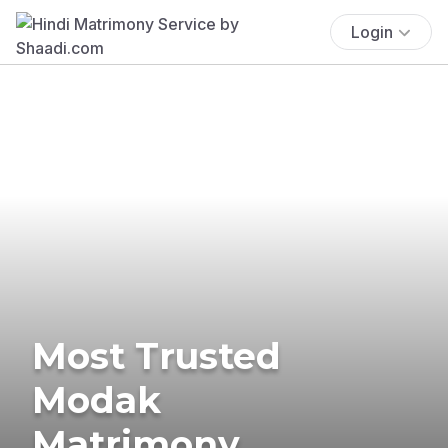
Login
Most Trusted
Modak
Matrimony