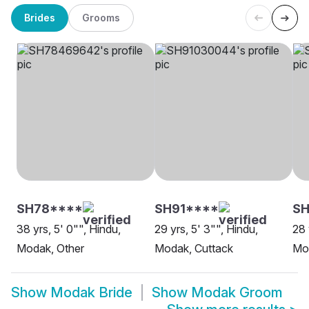
Brides
Grooms
SH78****
SH91****
S
38 yrs, 5' 0"", Hindu,
29 yrs, 5' 3"", Hindu,
28 
Modak, Other
Modak, Cuttack
Mo
Show
Modak Bride
Show
Modak Groom