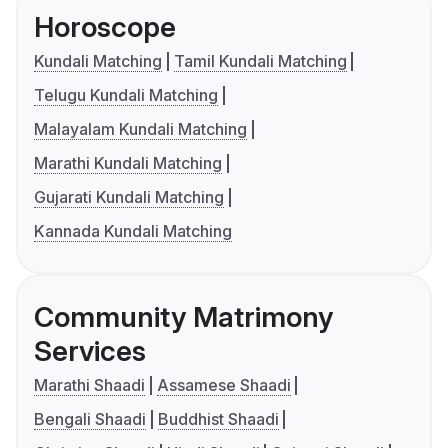
Horoscope
Kundali Matching
Tamil Kundali Matching
Telugu Kundali Matching
Malayalam Kundali Matching
Marathi Kundali Matching
Gujarati Kundali Matching
Kannada Kundali Matching
Community Matrimony
Services
Marathi Shaadi
Assamese Shaadi
Bengali Shaadi
Buddhist Shaadi