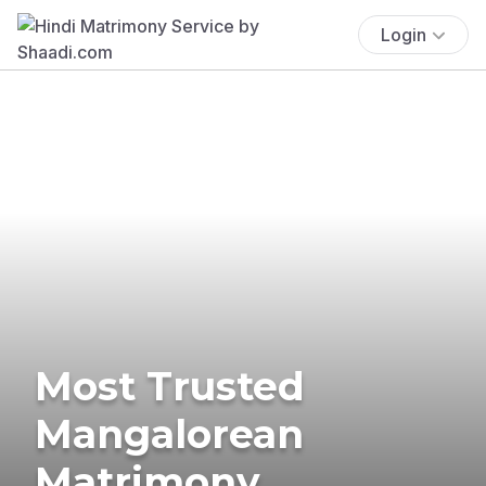
Login
Most Trusted
Mangalorean
Matrimony