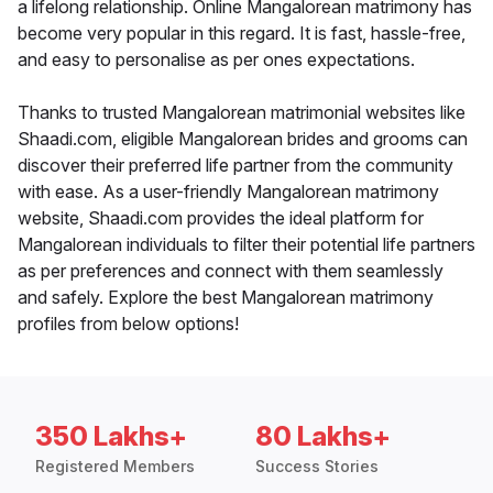
a lifelong relationship. Online Mangalorean matrimony has
become very popular in this regard. It is fast, hassle-free,
and easy to personalise as per ones expectations.
Thanks to trusted Mangalorean matrimonial websites like
Shaadi.com, eligible Mangalorean brides and grooms can
discover their preferred life partner from the community
with ease. As a user-friendly Mangalorean matrimony
website, Shaadi.com provides the ideal platform for
Mangalorean individuals to filter their potential life partners
as per preferences and connect with them seamlessly
and safely. Explore the best Mangalorean matrimony
profiles from below options!
350 Lakhs+
80 Lakhs+
Registered Members
Success Stories