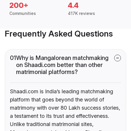
200+
4.4
Communities
417K reviews
Frequently Asked Questions
01
Why is Mangalorean matchmaking
on Shaadi.com better than other
matrimonial platforms?
Shaadi.com is India’s leading matchmaking
platform that goes beyond the world of
matrimony with over 80 Lakh success stories,
a testament to its trust and effectiveness.
Unlike traditional matrimonial sites,