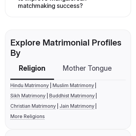
matchmaking success?
Explore Matrimonial Profiles
By
Religion
Mother Tongue
C
Hindu Matrimony
Muslim Matrimony
Sikh Matrimony
Buddhist Matrimony
Christian Matrimony
Jain Matrimony
More Religions