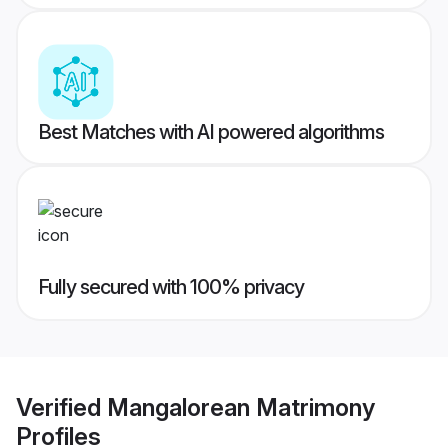
Best Matches with AI powered algorithms
Fully secured with 100% privacy
Verified
Mangalorean Matrimony
Profiles