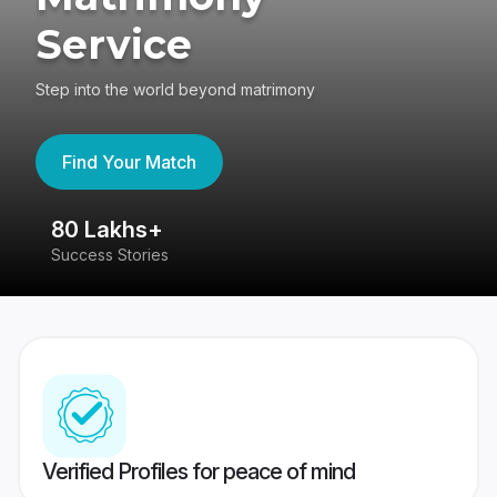
Service
Step into the world beyond matrimony
Find Your Match
80 Lakhs+
4
Success Stories
41
Verified Profiles for peace of mind