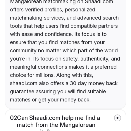
Mangalorean matchmaking on Shaadi.com
offers verified profiles, personalized
matchmaking services, and advanced search
tools that help users find compatible partners
with ease and confidence. Its focus is to
ensure that you find matches from your
community no matter which part of the world
you’re in. Its focus on safety, authenticity, and
meaningful connections makes it a preferred
choice for millions. Along with this,
shaadi.com also offers a 30 day money back
guarantee assuring you will find suitable
matches or get your money back.
02
Can Shaadi.com help me find a
match from the Mangalorean