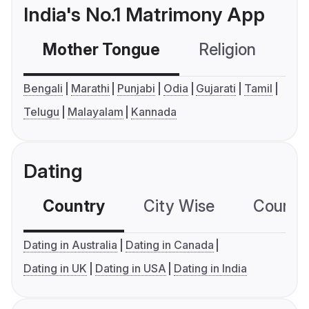
India's No.1 Matrimony App
Mother Tongue
Religion
C
Bengali
Marathi
Punjabi
Odia
Gujarati
Tamil
Telugu
Malayalam
Kannada
Dating
Country
City Wise
Country
Dating in Australia
Dating in Canada
Dating in UK
Dating in USA
Dating in India