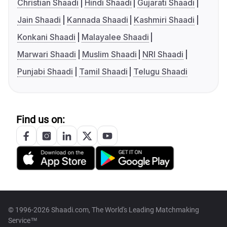
Christian Shaadi
Hindi Shaadi
Gujarati Shaadi
Jain Shaadi
Kannada Shaadi
Kashmiri Shaadi
Konkani Shaadi
Malayalee Shaadi
Marwari Shaadi
Muslim Shaadi
NRI Shaadi
Punjabi Shaadi
Tamil Shaadi
Telugu Shaadi
Find us on:
© 1996-2026 Shaadi.com, The World's Leading Matchmaking
Service™