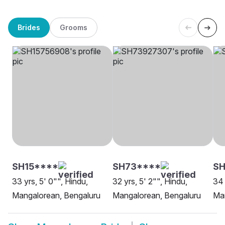
Brides
Grooms
SH15****
SH73****
SH
33 yrs, 5' 0"", Hindu,
32 yrs, 5' 2"", Hindu,
34 
Mangalorean, Bengaluru
Mangalorean, Bengaluru
Ma