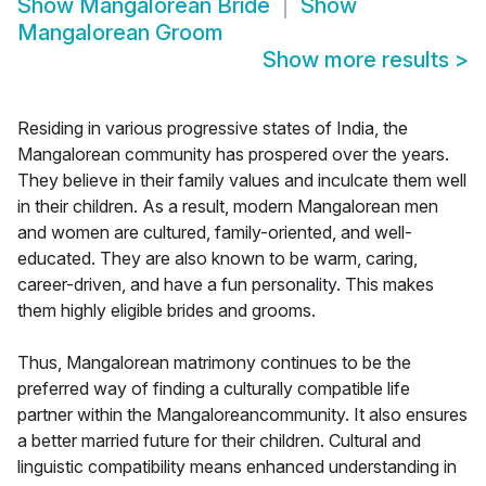
Show
Mangalorean Bride
Show
Mangalorean Groom
Show more results
>
Residing in various progressive states of India, the
Mangalorean community has prospered over the years.
They believe in their family values and inculcate them well
in their children. As a result, modern Mangalorean men
and women are cultured, family-oriented, and well-
educated. They are also known to be warm, caring,
career-driven, and have a fun personality. This makes
them highly eligible brides and grooms.
Thus, Mangalorean matrimony continues to be the
preferred way of finding a culturally compatible life
partner within the Mangaloreancommunity. It also ensures
a better married future for their children. Cultural and
linguistic compatibility means enhanced understanding in