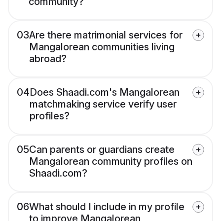
community?
03
Are there matrimonial services for
Mangalorean communities living
abroad?
04
Does Shaadi.com's Mangalorean
matchmaking service verify user
profiles?
05
Can parents or guardians create
Mangalorean community profiles on
Shaadi.com?
06
What should I include in my profile
to improve Mangalorean