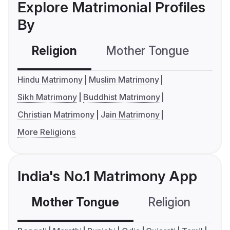
Explore Matrimonial Profiles
By
Religion
Mother Tongue
C
Hindu Matrimony
Muslim Matrimony
Sikh Matrimony
Buddhist Matrimony
Christian Matrimony
Jain Matrimony
More Religions
India's No.1 Matrimony App
Mother Tongue
Religion
C