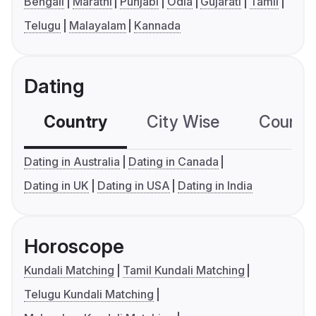
Bengali
Marathi
Punjabi
Odia
Gujarati
Tamil
Telugu
Malayalam
Kannada
Dating
Country
City Wise
Country
Dating in Australia
Dating in Canada
Dating in UK
Dating in USA
Dating in India
Horoscope
Kundali Matching
Tamil Kundali Matching
Telugu Kundali Matching