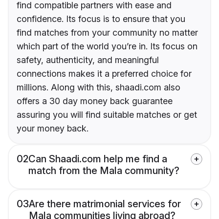
find compatible partners with ease and
confidence. Its focus is to ensure that you
find matches from your community no matter
which part of the world you’re in. Its focus on
safety, authenticity, and meaningful
connections makes it a preferred choice for
millions. Along with this, shaadi.com also
offers a 30 day money back guarantee
assuring you will find suitable matches or get
your money back.
02
Can Shaadi.com help me find a
match from the Mala community?
03
Are there matrimonial services for
Mala communities living abroad?