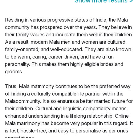
Show more results
>
Residing in various progressive states of India, the Mala
community has prospered over the years. They believe in
their family values and inculcate them well in their children.
As a result, modern Mala men and women are cultured,
family-oriented, and well-educated. They are also known
to be warm, caring, career-driven, and have a fun
personality. This makes them highly eligible brides and
grooms.
Thus, Mala matrimony continues to be the preferred way
of finding a culturally compatible life partner within the
Malacommunity. It also ensures a better married future for
their children. Cultural and linguistic compatibility means
enhanced understanding in a lifelong relationship. Online
Mala matrimony has become very popular in this regard. It
is fast, hassle-free, and easy to personalise as per ones