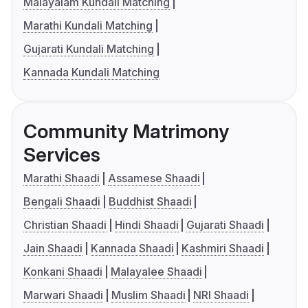
Malayalam Kundali Matching
Marathi Kundali Matching
Gujarati Kundali Matching
Kannada Kundali Matching
Community Matrimony
Services
Marathi Shaadi
Assamese Shaadi
Bengali Shaadi
Buddhist Shaadi
Christian Shaadi
Hindi Shaadi
Gujarati Shaadi
Jain Shaadi
Kannada Shaadi
Kashmiri Shaadi
Konkani Shaadi
Malayalee Shaadi
Marwari Shaadi
Muslim Shaadi
NRI Shaadi