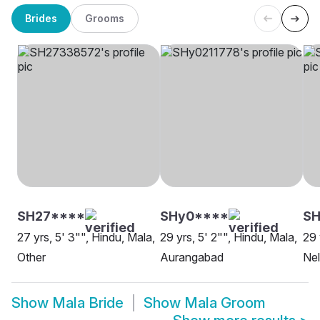
Brides
Grooms
SH27****
SHy0****
S
27 yrs, 5' 3"", Hindu, Mala,
29 yrs, 5' 2"", Hindu, Mala,
29 
Other
Aurangabad
Nel
Show
Mala Bride
Show
Mala Groom