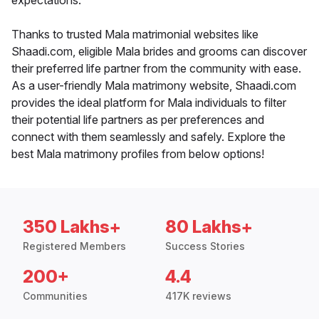
expectations.
Thanks to trusted Mala matrimonial websites like
Shaadi.com, eligible Mala brides and grooms can discover
their preferred life partner from the community with ease.
As a user-friendly Mala matrimony website, Shaadi.com
provides the ideal platform for Mala individuals to filter
their potential life partners as per preferences and
connect with them seamlessly and safely. Explore the
best Mala matrimony profiles from below options!
350 Lakhs+
80 Lakhs+
Registered Members
Success Stories
200+
4.4
Communities
417K reviews