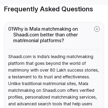
Frequently Asked Questions
01
Why is Mala matchmaking on
Shaadi.com better than other
matrimonial platforms?
Shaadi.com is India’s leading matchmaking
platform that goes beyond the world of
matrimony with over 80 Lakh success stories,
a testament to its trust and effectiveness.
Unlike traditional matrimonial sites, Mala
matchmaking on Shaadi.com offers verified
profiles, personalized matchmaking services,
and advanced search tools that help users