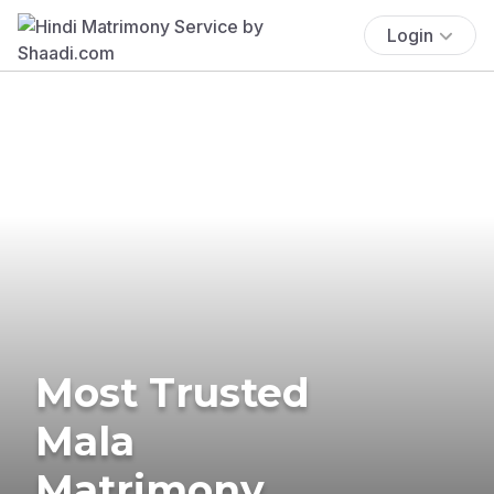
Login
Most Trusted
Mala
Matrimony