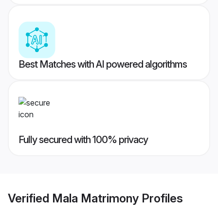
Best Matches with AI powered algorithms
Fully secured with 100% privacy
Verified
Mala Matrimony
Profiles