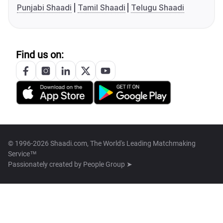
Punjabi Shaadi
Tamil Shaadi
Telugu Shaadi
Find us on:
© 1996-2026 Shaadi.com, The World's Leading Matchmaking
Service™
Passionately created by
People Group ➤