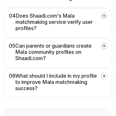
04
Does Shaadi.com's Mala
matchmaking service verify user
profiles?
05
Can parents or guardians create
Mala community profiles on
Shaadi.com?
06
What should I include in my profile
to improve Mala matchmaking
success?