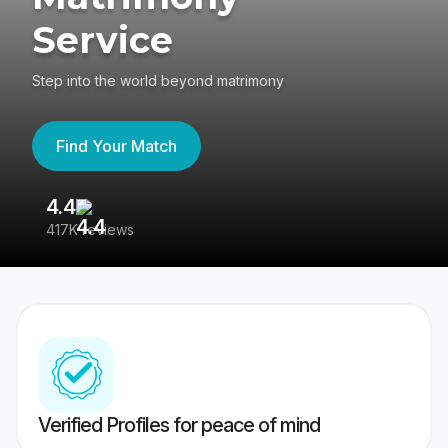
Service
Step into the world beyond matrimony
Find Your Match
4.4
3
417K reviews
Re
Verified Profiles for peace of mind