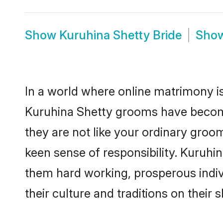
Show
Kuruhina Shetty Bride
Sho
In a world where online matrimony is
Kuruhina Shetty grooms have become 
they are not like your ordinary groo
keen sense of responsibility. Kuruhi
them hard working, prosperous indivi
their culture and traditions on their s