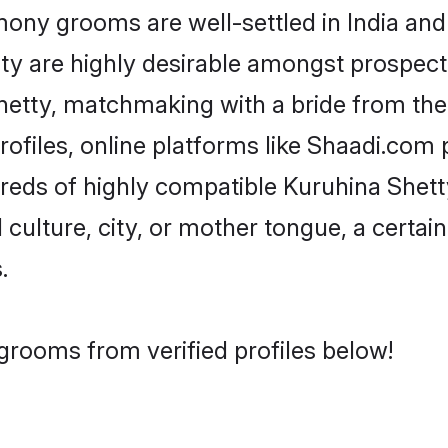
ny grooms are well-settled in India and 
ity are highly desirable amongst prospectiv
 Shetty, matchmaking with a bride from t
ofiles, online platforms like Shaadi.com 
dreds of highly compatible Kuruhina Shet
culture, city, or mother tongue, a certain 
.
grooms from verified profiles below!