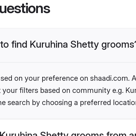
uestions
 to find Kuruhina Shetty grooms
based on your preference on shaadi.com. Al
et your filters based on community e.g. Ku
he search by choosing a preferred locatio
Kuruhina Shetty grooms from a