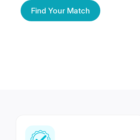
Find Your Match
350 Lakhs+
80 Lakhs
Registered Members
Success Stories