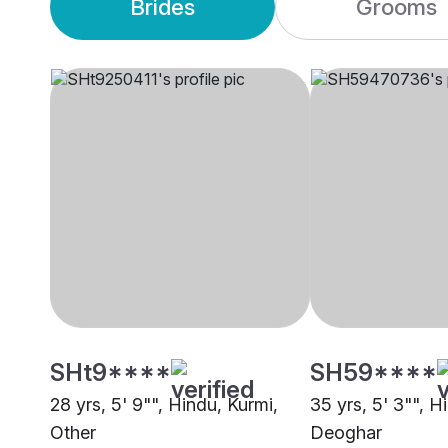
Brides
Grooms
SHt9****
SH59****
28 yrs, 5' 9"", Hindu, Kurmi,
35 yrs, 5' 3"", H
Other
Deoghar