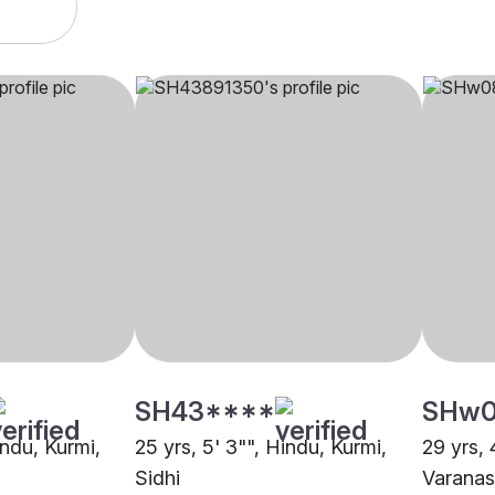
SH43****
SHw
indu, Kurmi,
25 yrs, 5' 3"", Hindu, Kurmi,
29 yrs, 
Sidhi
Varanas