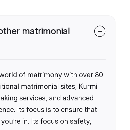
other matrimonial
 world of matrimony with over 80
itional matrimonial sites, Kurmi
making services, and advanced
nce. Its focus is to ensure that
u’re in. Its focus on safety,