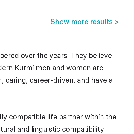
Show more results
>
spered over the years. They believe
, modern Kurmi men and women are
, caring, career-driven, and have a
y compatible life partner within the
ural and linguistic compatibility