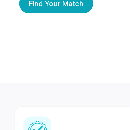
Find Your Match
350 Lakhs+
80 Lakhs
Registered Members
Success Stories