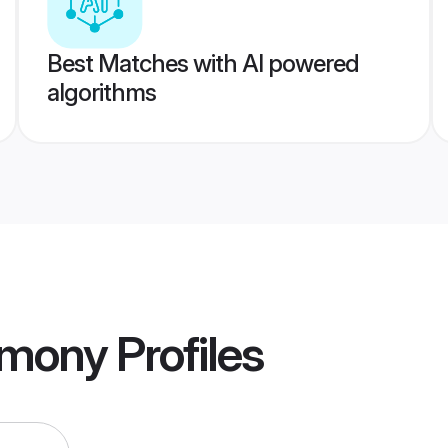
Best Matches with AI powered
algorithms
imony
Profiles