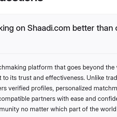
ng on Shaadi.com better than 
tchmaking platform that goes beyond the
to its trust and effectiveness. Unlike trad
s verified profiles, personalized match
 compatible partners with ease and confide
nity no matter which part of the world yo