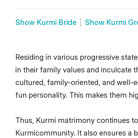
Show
Kurmi Bride
Show
Kurmi G
Residing in various progressive stat
in their family values and inculcate
cultured, family-oriented, and well-
fun personality. This makes them hig
Thus, Kurmi matrimony continues to b
Kurmicommunity. It also ensures a bet