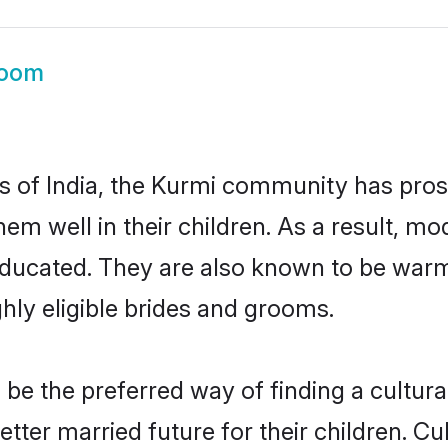
room
es of India, the Kurmi community has pro
 them well in their children. As a result
educated. They are also known to be warm
hly eligible brides and grooms.
e the preferred way of finding a culturall
ter married future for their children. Cult