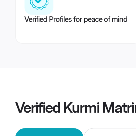
Verified Profiles for peace of mind
Verified
Kurmi Matr