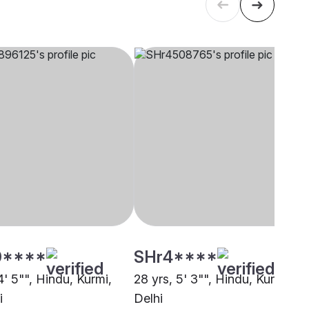
0****
SHr4****
4' 5"", Hindu, Kurmi,
28 yrs, 5' 3"", Hindu, Kurmi,
i
Delhi