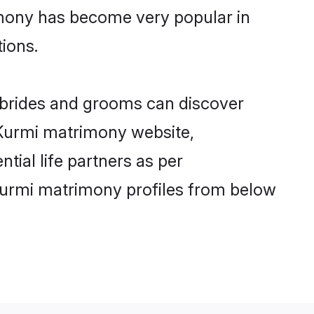
imony has become very popular in
tions.
i brides and grooms can discover
y Kurmi matrimony website,
ntial life partners as per
Kurmi matrimony profiles from below