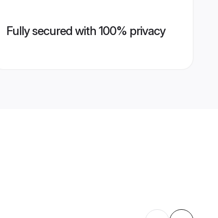
Fully secured with 100% privacy