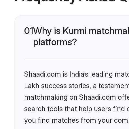
01
Why is Kurmi matchmaki
platforms?
Shaadi.com is India’s leading ma
Lakh success stories, a testament 
matchmaking on Shaadi.com offer
search tools that help users find
you find matches from your commu