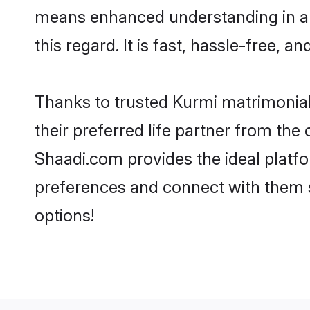
means enhanced understanding in a l
this regard. It is fast, hassle-free, 
Thanks to trusted Kurmi matrimonial
their preferred life partner from th
Shaadi.com provides the ideal platform
preferences and connect with them 
options!