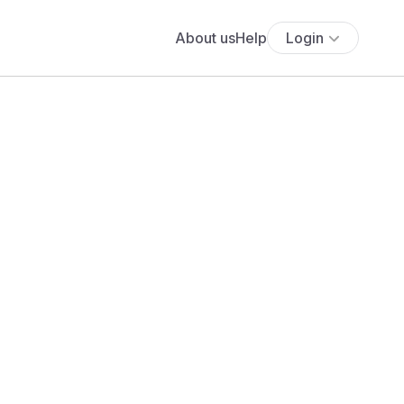
About us
Help
Login