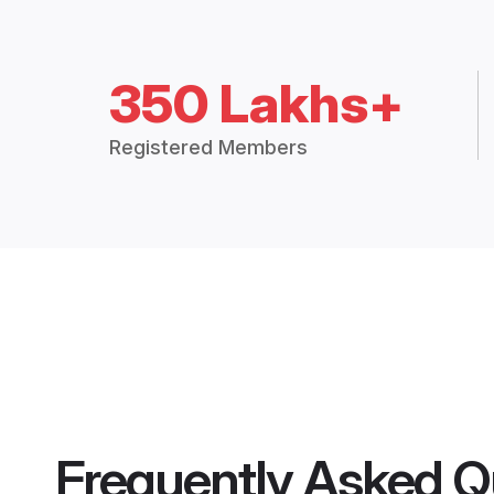
350 Lakhs+
Registered Members
Frequently Asked Q