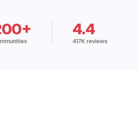
200+
4.4
mmunities
417K reviews