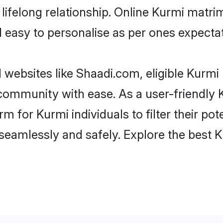
ifelong relationship. Online Kurmi matr
and easy to personalise as per ones expecta
 websites like Shaadi.com, eligible Kurm
e community with ease. As a user-friendl
 for Kurmi individuals to filter their pote
seamlessly and safely. Explore the best 