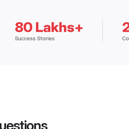
80 Lakhs+
Success Stories
Co
uestions