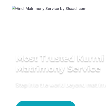
Most Trusted Kurmi
Matrimony Service
Step into the world beyond matri