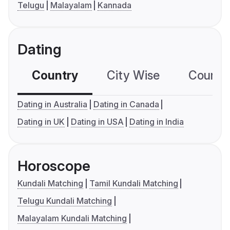
Telugu
Malayalam
Kannada
Dating
Country
City Wise
Country
Dating in Australia
Dating in Canada
Dating in UK
Dating in USA
Dating in India
Horoscope
Kundali Matching
Tamil Kundali Matching
Telugu Kundali Matching
Malayalam Kundali Matching