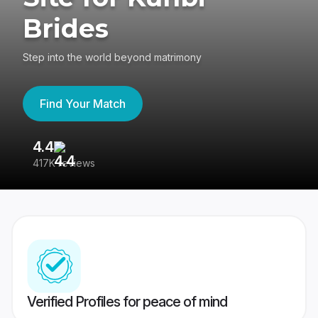
Brides
Step into the world beyond matrimony
Find Your Match
4.4
3
417K reviews
Re
Verified Profiles for peace of mind