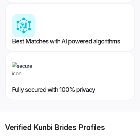
Best Matches with AI powered algorithms
Fully secured with 100% privacy
Verified
Kunbi Brides
Profiles