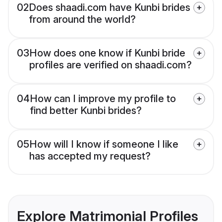
02
Does shaadi.com have Kunbi brides
from around the world?
03
How does one know if Kunbi bride
profiles are verified on shaadi.com?
04
How can I improve my profile to
find better Kunbi brides?
05
How will I know if someone I like
has accepted my request?
Explore Matrimonial Profiles