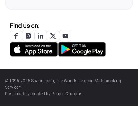
Find us on:
© 1996-2026 Shaadi.com, The World's Leading Matchmaking
Service™
Passionately created by
People Group ➤