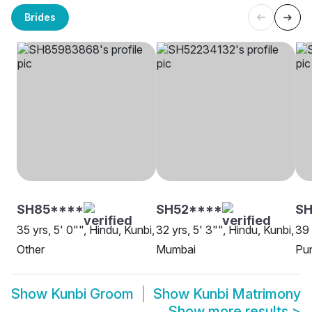
Brides
SH85****
SH52****
SH
35 yrs, 5' 0"", Hindu, Kunbi,
32 yrs, 5' 3"", Hindu, Kunbi,
39 
Other
Mumbai
Pu
Show
Kunbi Groom
Show
Kunbi Matrimony
Show more results
>