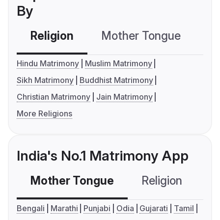
By
Religion
Mother Tongue
C
Hindu Matrimony
Muslim Matrimony
Sikh Matrimony
Buddhist Matrimony
Christian Matrimony
Jain Matrimony
More Religions
India's No.1 Matrimony App
Mother Tongue
Religion
C
Bengali
Marathi
Punjabi
Odia
Gujarati
Tamil