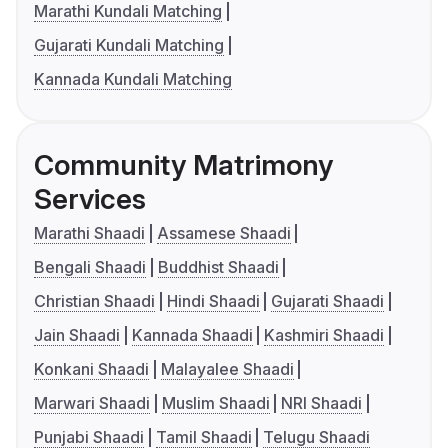
Marathi Kundali Matching
Gujarati Kundali Matching
Kannada Kundali Matching
Community Matrimony
Services
Marathi Shaadi
Assamese Shaadi
Bengali Shaadi
Buddhist Shaadi
Christian Shaadi
Hindi Shaadi
Gujarati Shaadi
Jain Shaadi
Kannada Shaadi
Kashmiri Shaadi
Konkani Shaadi
Malayalee Shaadi
Marwari Shaadi
Muslim Shaadi
NRI Shaadi
Punjabi Shaadi
Tamil Shaadi
Telugu Shaadi