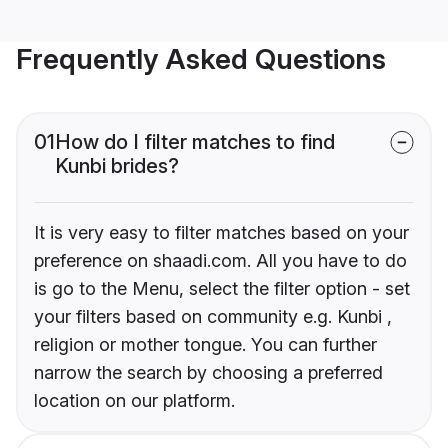
Frequently Asked Questions
01
How do I filter matches to find
Kunbi brides?
It is very easy to filter matches based on your
preference on shaadi.com. All you have to do
is go to the Menu, select the filter option - set
your filters based on community e.g. Kunbi ,
religion or mother tongue. You can further
narrow the search by choosing a preferred
location on our platform.