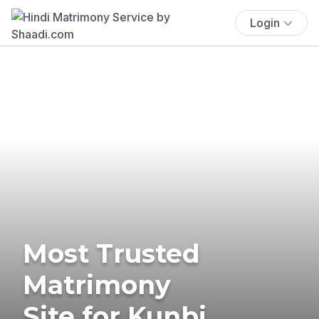
Login
Most Trusted
Matrimony
Site for Kunbi