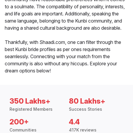
to a soulmate. The compatibility of personality, interests,
and life goals are important. Additionally, speaking the
same language, belonging to the Kunbi community, and
having a shared cultural background are also desirable.
Thankfully, with Shaadi.com, one can filter through the
best Kunbi bride profiles as per ones requirements
seamlessly. Connecting with your match from the
community is also without any hiccups. Explore your
dream options below!
350 Lakhs+
80 Lakhs+
Registered Members
Success Stories
200+
4.4
Communities
417K reviews