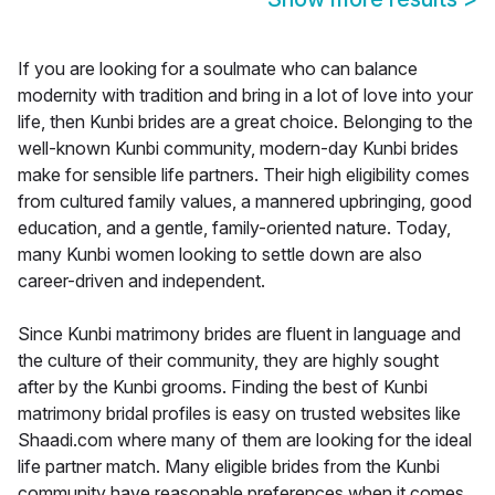
If you are looking for a soulmate who can balance
modernity with tradition and bring in a lot of love into your
life, then Kunbi brides are a great choice. Belonging to the
well-known Kunbi community, modern-day Kunbi brides
make for sensible life partners. Their high eligibility comes
from cultured family values, a mannered upbringing, good
education, and a gentle, family-oriented nature. Today,
many Kunbi women looking to settle down are also
career-driven and independent.
Since Kunbi matrimony brides are fluent in language and
the culture of their community, they are highly sought
after by the Kunbi grooms. Finding the best of Kunbi
matrimony bridal profiles is easy on trusted websites like
Shaadi.com where many of them are looking for the ideal
life partner match. Many eligible brides from the Kunbi
community have reasonable preferences when it comes