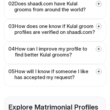
02
Does shaadi.com have Kulal
grooms from around the world?
03
How does one know if Kulal groom
profiles are verified on shaadi.com?
04
How can I improve my profile to
find better Kulal grooms?
05
How will I know if someone I like
has accepted my request?
Explore Matrimonial Profiles