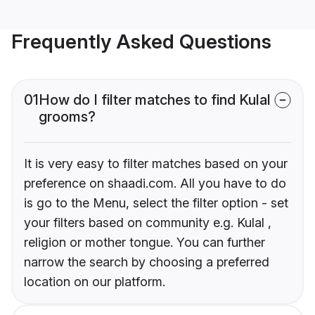
Frequently Asked Questions
01
How do I filter matches to find Kulal
grooms?
It is very easy to filter matches based on your
preference on shaadi.com. All you have to do
is go to the Menu, select the filter option - set
your filters based on community e.g. Kulal ,
religion or mother tongue. You can further
narrow the search by choosing a preferred
location on our platform.