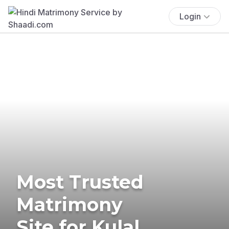
Login
Most Trusted
Matrimony
Site for Kulal