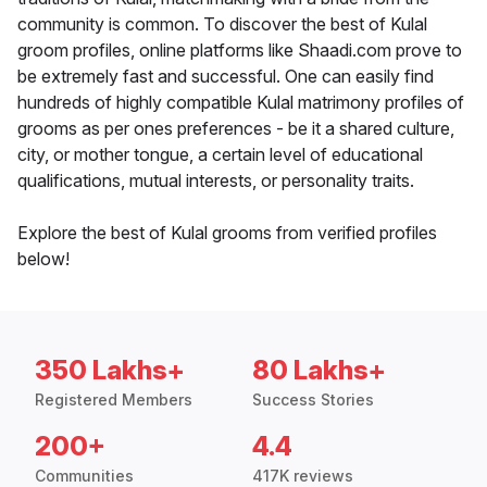
community is common. To discover the best of Kulal
groom profiles, online platforms like Shaadi.com prove to
be extremely fast and successful. One can easily find
hundreds of highly compatible Kulal matrimony profiles of
grooms as per ones preferences - be it a shared culture,
city, or mother tongue, a certain level of educational
qualifications, mutual interests, or personality traits.
Explore the best of Kulal grooms from verified profiles
below!
350 Lakhs+
80 Lakhs+
Registered Members
Success Stories
200+
4.4
Communities
417K reviews