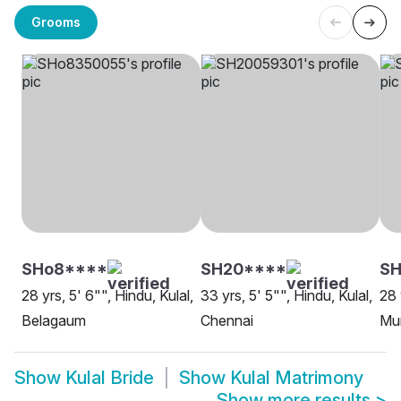
Grooms
SHo8****
SH20****
S
28 yrs, 5' 6"", Hindu, Kulal,
33 yrs, 5' 5"", Hindu, Kulal,
28 
Belagaum
Chennai
Mu
Show
Kulal Bride
Show
Kulal Matrimony
Show more results
>