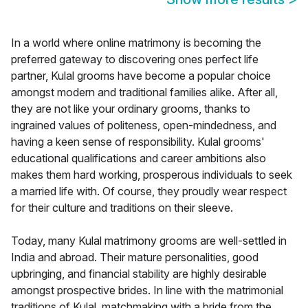
In a world where online matrimony is becoming the
preferred gateway to discovering ones perfect life
partner, Kulal grooms have become a popular choice
amongst modern and traditional families alike. After all,
they are not like your ordinary grooms, thanks to
ingrained values of politeness, open-mindedness, and
having a keen sense of responsibility. Kulal grooms'
educational qualifications and career ambitions also
makes them hard working, prosperous individuals to seek
a married life with. Of course, they proudly wear respect
for their culture and traditions on their sleeve.
Today, many Kulal matrimony grooms are well-settled in
India and abroad. Their mature personalities, good
upbringing, and financial stability are highly desirable
amongst prospective brides. In line with the matrimonial
traditions of Kulal, matchmaking with a bride from the