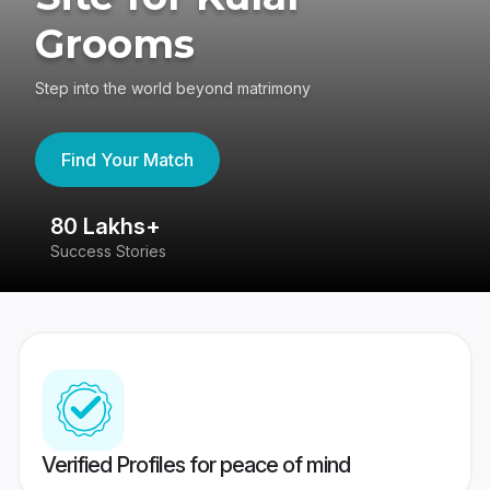
Grooms
Step into the world beyond matrimony
Find Your Match
80 Lakhs+
4
Success Stories
41
Verified Profiles for peace of mind