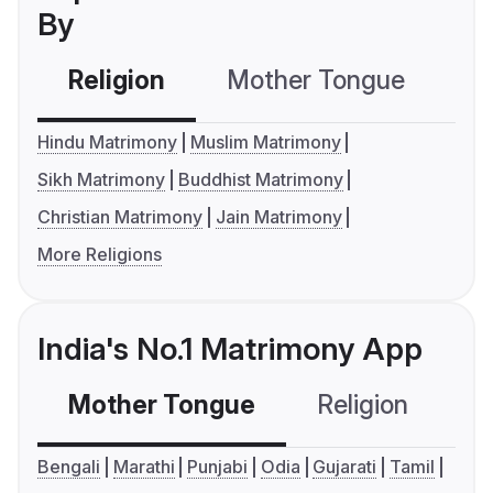
By
Religion
Mother Tongue
C
Hindu Matrimony
Muslim Matrimony
Sikh Matrimony
Buddhist Matrimony
Christian Matrimony
Jain Matrimony
More Religions
India's No.1 Matrimony App
Mother Tongue
Religion
C
Bengali
Marathi
Punjabi
Odia
Gujarati
Tamil