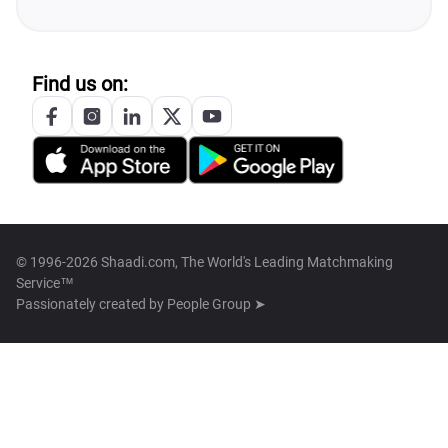
Find us on:
© 1996-2026 Shaadi.com, The World's Leading Matchmaking
Service™
Passionately created by
People Group ➤