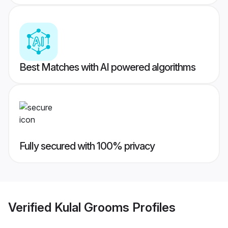
Best Matches with AI powered algorithms
Fully secured with 100% privacy
Verified
Kulal Grooms
Profiles