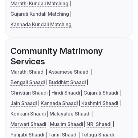
Marathi Kundali Matching
Gujarati Kundali Matching
Kannada Kundali Matching
Community Matrimony
Services
Marathi Shaadi
Assamese Shaadi
Bengali Shaadi
Buddhist Shaadi
Christian Shaadi
Hindi Shaadi
Gujarati Shaadi
Jain Shaadi
Kannada Shaadi
Kashmiri Shaadi
Konkani Shaadi
Malayalee Shaadi
Marwari Shaadi
Muslim Shaadi
NRI Shaadi
Punjabi Shaadi
Tamil Shaadi
Telugu Shaadi