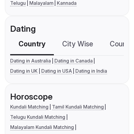
Telugu
Malayalam
Kannada
Dating
Country
City Wise
Country
Dating in Australia
Dating in Canada
Dating in UK
Dating in USA
Dating in India
Horoscope
Kundali Matching
Tamil Kundali Matching
Telugu Kundali Matching
Malayalam Kundali Matching