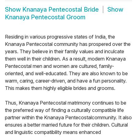
Show
Knanaya Pentecostal Bride
Show
Knanaya Pentecostal Groom
Residing in various progressive states of India, the
Knanaya Pentecostal community has prospered over the
years. They believe in their family values and inculcate
them well in their children. As a result, modern Knanaya
Pentecostal men and women are cultured, family-
oriented, and well-educated. They are also known to be
warm, caring, career-driven, and have a fun personality.
This makes them highly eligible brides and grooms.
Thus, Knanaya Pentecostal matrimony continues to be
the preferred way of finding a culturally compatible life
partner within the Knanaya Pentecostalcommunity. It also
ensures a better married future for their children. Cultural
and linguistic compatibility means enhanced