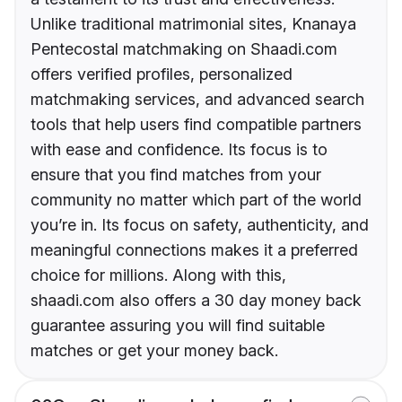
Unlike traditional matrimonial sites, Knanaya
Pentecostal matchmaking on Shaadi.com
offers verified profiles, personalized
matchmaking services, and advanced search
tools that help users find compatible partners
with ease and confidence. Its focus is to
ensure that you find matches from your
community no matter which part of the world
you’re in. Its focus on safety, authenticity, and
meaningful connections makes it a preferred
choice for millions. Along with this,
shaadi.com also offers a 30 day money back
guarantee assuring you will find suitable
matches or get your money back.