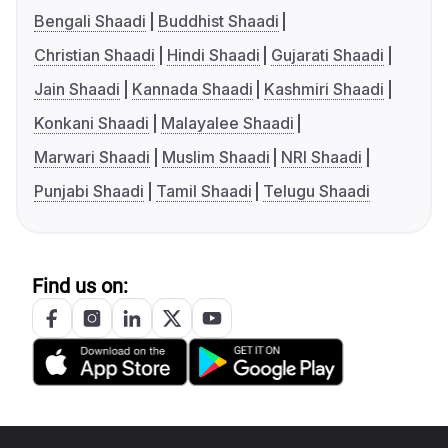
Bengali Shaadi
Buddhist Shaadi
Christian Shaadi
Hindi Shaadi
Gujarati Shaadi
Jain Shaadi
Kannada Shaadi
Kashmiri Shaadi
Konkani Shaadi
Malayalee Shaadi
Marwari Shaadi
Muslim Shaadi
NRI Shaadi
Punjabi Shaadi
Tamil Shaadi
Telugu Shaadi
Find us on: