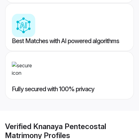
Best Matches with AI powered algorithms
Fully secured with 100% privacy
Verified
Knanaya Pentecostal
Matrimony
Profiles