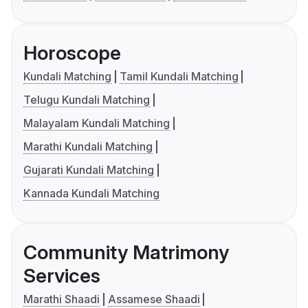
Horoscope
Kundali Matching
Tamil Kundali Matching
Telugu Kundali Matching
Malayalam Kundali Matching
Marathi Kundali Matching
Gujarati Kundali Matching
Kannada Kundali Matching
Community Matrimony
Services
Marathi Shaadi
Assamese Shaadi