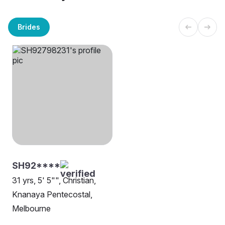
Brides
SH92****
31 yrs, 5' 5"", Christian,
Knanaya Pentecostal,
Melbourne