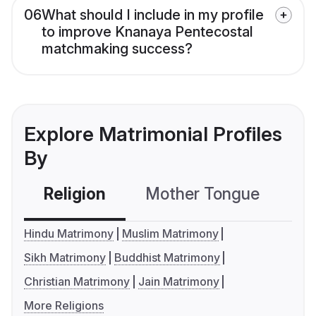
06
What should I include in my profile
to improve Knanaya Pentecostal
matchmaking success?
Explore Matrimonial Profiles
By
Religion
Mother Tongue
C
Hindu Matrimony
Muslim Matrimony
Sikh Matrimony
Buddhist Matrimony
Christian Matrimony
Jain Matrimony
More Religions