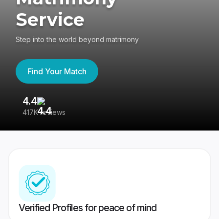
Service
Step into the world beyond matrimony
Find Your Match
4.4
3
417K reviews
Re
Verified Profiles for peace of mind