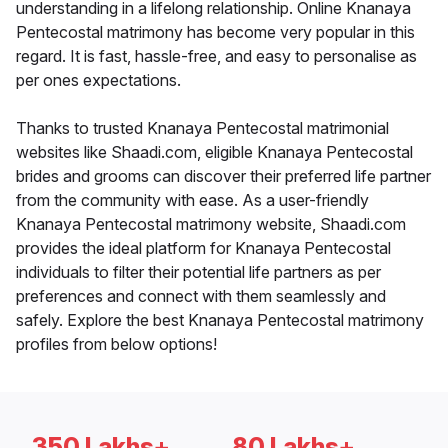
understanding in a lifelong relationship. Online Knanaya
Pentecostal matrimony has become very popular in this
regard. It is fast, hassle-free, and easy to personalise as
per ones expectations.
Thanks to trusted Knanaya Pentecostal matrimonial
websites like Shaadi.com, eligible Knanaya Pentecostal
brides and grooms can discover their preferred life partner
from the community with ease. As a user-friendly
Knanaya Pentecostal matrimony website, Shaadi.com
provides the ideal platform for Knanaya Pentecostal
individuals to filter their potential life partners as per
preferences and connect with them seamlessly and
safely. Explore the best Knanaya Pentecostal matrimony
profiles from below options!
350 Lakhs+
80 Lakhs+