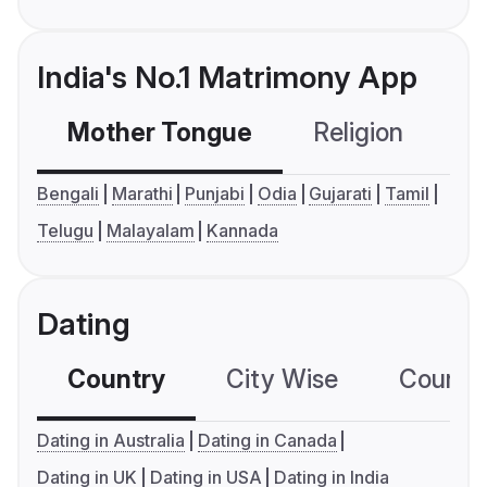
India's No.1 Matrimony App
Mother Tongue
Religion
C
Bengali
Marathi
Punjabi
Odia
Gujarati
Tamil
Telugu
Malayalam
Kannada
Dating
Country
City Wise
Country
Dating in Australia
Dating in Canada
Dating in UK
Dating in USA
Dating in India