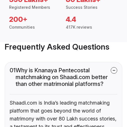
Registered Members
Success Stories
200+
4.4
Communities
417K reviews
Frequently Asked Questions
01
Why is Knanaya Pentecostal
matchmaking on Shaadi.com better
than other matrimonial platforms?
Shaadi.com is India’s leading matchmaking
platform that goes beyond the world of
matrimony with over 80 Lakh success stories,
a testament to its trust and effectiveness.