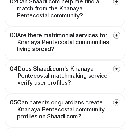
02
Can Shaadi.com help me find a
match from the Knanaya
Pentecostal community?
03
Are there matrimonial services for
Knanaya Pentecostal communities
living abroad?
04
Does Shaadi.com's Knanaya
Pentecostal matchmaking service
verify user profiles?
05
Can parents or guardians create
Knanaya Pentecostal community
profiles on Shaadi.com?