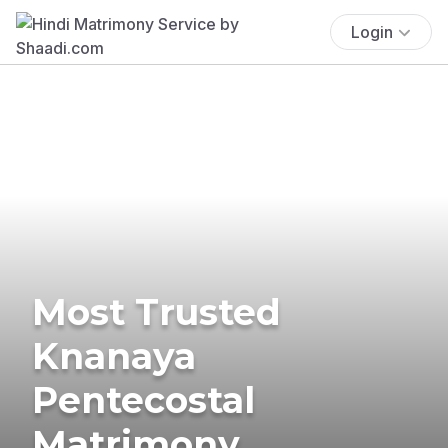
Login
Most Trusted
Knanaya
Pentecostal
Matrimony