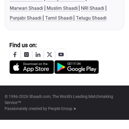
Marwari Shaadi
Muslim Shaadi
NRI Shaadi
Punjabi Shaadi
Tamil Shaadi
Telugu Shaadi
Find us on:
© 1996-2026 Shaadi.com, The World's Leading Matchmaking
Service™
Passionately created by
People Group ➤