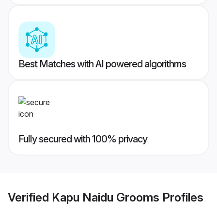
Best Matches with AI powered algorithms
Fully secured with 100% privacy
Verified
Kapu Naidu Grooms
Profiles