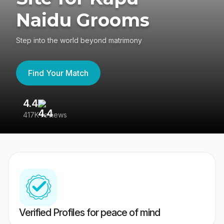
Naidu Grooms
Step into the world beyond matrimony
Find Your Match
4.4
3
417K reviews
Re
Verified Profiles for peace of mind