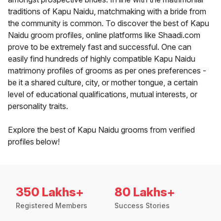
traditions of Kapu Naidu, matchmaking with a bride from
the community is common. To discover the best of Kapu
Naidu groom profiles, online platforms like Shaadi.com
prove to be extremely fast and successful. One can
easily find hundreds of highly compatible Kapu Naidu
matrimony profiles of grooms as per ones preferences -
be it a shared culture, city, or mother tongue, a certain
level of educational qualifications, mutual interests, or
personality traits.
Explore the best of Kapu Naidu grooms from verified
profiles below!
350 Lakhs+
80 Lakhs+
Registered Members
Success Stories