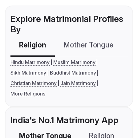
Explore Matrimonial Profiles
By
Religion
Mother Tongue
C
Hindu Matrimony
Muslim Matrimony
Sikh Matrimony
Buddhist Matrimony
Christian Matrimony
Jain Matrimony
More Religions
India's No.1 Matrimony App
Mother Tongue
Religion
C