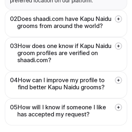
preferred location on our platform.
02
Does shaadi.com have Kapu Naidu
grooms from around the world?
03
How does one know if Kapu Naidu
groom profiles are verified on
shaadi.com?
04
How can I improve my profile to
find better Kapu Naidu grooms?
05
How will I know if someone I like
has accepted my request?