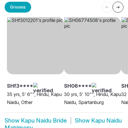
Grooms
SHf3****
SH06****
SH
35 yrs, 5' 6"", Hindu, Kapu
30 yrs, 5' 10"", Hindu, Kapu
32 
Naidu, Other
Naidu, Spartanburg
Nai
Show
Kapu Naidu Bride
Show
Kapu Naidu
Matrimony