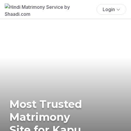
Login
Most Trusted
Matrimony
Site for Kapu