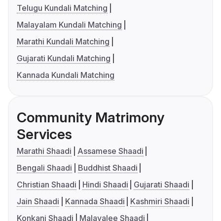
Telugu Kundali Matching
Malayalam Kundali Matching
Marathi Kundali Matching
Gujarati Kundali Matching
Kannada Kundali Matching
Community Matrimony
Services
Marathi Shaadi
Assamese Shaadi
Bengali Shaadi
Buddhist Shaadi
Christian Shaadi
Hindi Shaadi
Gujarati Shaadi
Jain Shaadi
Kannada Shaadi
Kashmiri Shaadi
Konkani Shaadi
Malayalee Shaadi