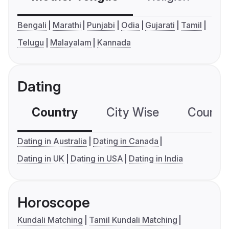
Bengali
Marathi
Punjabi
Odia
Gujarati
Tamil
Telugu
Malayalam
Kannada
Dating
Country
City Wise
Country
Dating in Australia
Dating in Canada
Dating in UK
Dating in USA
Dating in India
Horoscope
Kundali Matching
Tamil Kundali Matching