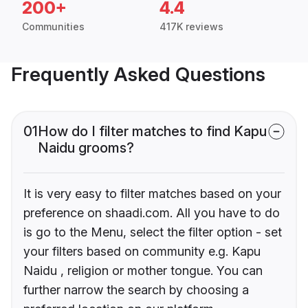
200+
4.4
Communities
417K reviews
Frequently Asked Questions
01
How do I filter matches to find Kapu
Naidu grooms?
It is very easy to filter matches based on your
preference on shaadi.com. All you have to do
is go to the Menu, select the filter option - set
your filters based on community e.g. Kapu
Naidu , religion or mother tongue. You can
further narrow the search by choosing a