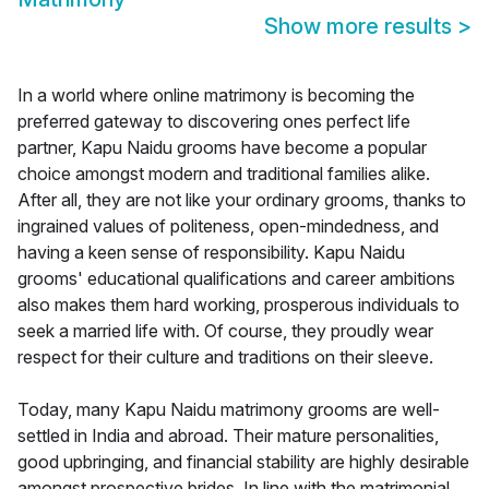
Show more results
>
In a world where online matrimony is becoming the
preferred gateway to discovering ones perfect life
partner, Kapu Naidu grooms have become a popular
choice amongst modern and traditional families alike.
After all, they are not like your ordinary grooms, thanks to
ingrained values of politeness, open-mindedness, and
having a keen sense of responsibility. Kapu Naidu
grooms' educational qualifications and career ambitions
also makes them hard working, prosperous individuals to
seek a married life with. Of course, they proudly wear
respect for their culture and traditions on their sleeve.
Today, many Kapu Naidu matrimony grooms are well-
settled in India and abroad. Their mature personalities,
good upbringing, and financial stability are highly desirable
amongst prospective brides. In line with the matrimonial