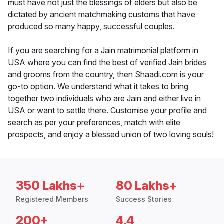
must have not just the blessings of elders but also be
dictated by ancient matchmaking customs that have
produced so many happy, successful couples.
If you are searching for a Jain matrimonial platform in
USA where you can find the best of verified Jain brides
and grooms from the country, then Shaadi.com is your
go-to option. We understand what it takes to bring
together two individuals who are Jain and either live in
USA or want to settle there. Customise your profile and
search as per your preferences, match with elite
prospects, and enjoy a blessed union of two loving souls!
350 Lakhs+
80 Lakhs+
Registered Members
Success Stories
200+
4.4