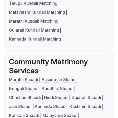
Telugu Kundali Matching
Malayalam Kundali Matching
Marathi Kundali Matching
Gujarati Kundali Matching
Kannada Kundali Matching
Community Matrimony
Services
Marathi Shaadi
Assamese Shaadi
Bengali Shaadi
Buddhist Shaadi
Christian Shaadi
Hindi Shaadi
Gujarati Shaadi
Jain Shaadi
Kannada Shaadi
Kashmiri Shaadi
Konkani Shaadi
Malayalee Shaadi