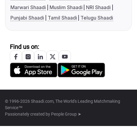
Marwari Shaadi
Muslim Shaadi
NRI Shaadi
Punjabi Shaadi
Tamil Shaadi
Telugu Shaadi
Find us on:
© 1996-2026 Shaadi.com, The World's Leading Matchmaking
Service™
Passionately created by
People Group ➤