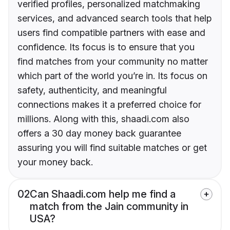
verified profiles, personalized matchmaking
services, and advanced search tools that help
users find compatible partners with ease and
confidence. Its focus is to ensure that you
find matches from your community no matter
which part of the world you’re in. Its focus on
safety, authenticity, and meaningful
connections makes it a preferred choice for
millions. Along with this, shaadi.com also
offers a 30 day money back guarantee
assuring you will find suitable matches or get
your money back.
02
Can Shaadi.com help me find a
match from the Jain community in
USA?