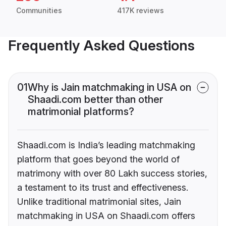
Communities
417K reviews
Frequently Asked Questions
01
Why is Jain matchmaking in USA on
Shaadi.com better than other
matrimonial platforms?
Shaadi.com is India’s leading matchmaking
platform that goes beyond the world of
matrimony with over 80 Lakh success stories,
a testament to its trust and effectiveness.
Unlike traditional matrimonial sites, Jain
matchmaking in USA on Shaadi.com offers