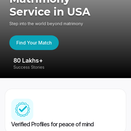
Service in USA
Step into the world beyond matrimony
Find Your Match
80 Lakhs+
4
Success Stories
41
Verified Profiles for peace of mind