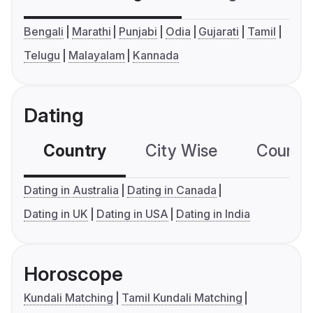
Bengali
Marathi
Punjabi
Odia
Gujarati
Tamil
Telugu
Malayalam
Kannada
Dating
Country
City Wise
Country
Dating in Australia
Dating in Canada
Dating in UK
Dating in USA
Dating in India
Horoscope
Kundali Matching
Tamil Kundali Matching