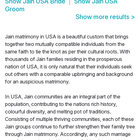
Show
Jain USA Bride
Show
Jain USA
Groom
Show more results
>
Jain matrimony in USA is a beautiful custom that brings
together two mutually compatible individuals from the
same faith to tie the knot as per their cultural roots. With
thousands of Jain families residing in the prosperous
nation of USA, it is only natural that their individuals seek
out others with a comparable upbringing and background
for an auspicious matrimony.
In USA, Jain communities are an integral part of the
population, contributing to the nations rich history,
colourful diversity, and melting pot of traditions.
Consisting of multiple thriving communities, each of these
Jain groups continue to further strengthen their family tree
through Jain matrimony. Accordingly, any such marriage