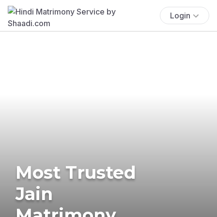
Login
Most Trusted
Jain
Matrimony