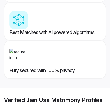
Best Matches with AI powered algorithms
Fully secured with 100% privacy
Verified
Jain Usa Matrimony
Profiles