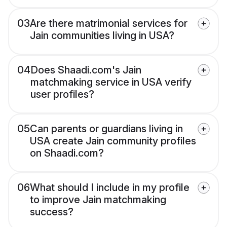
03
Are there matrimonial services for
Jain communities living in USA?
04
Does Shaadi.com's Jain
matchmaking service in USA verify
user profiles?
05
Can parents or guardians living in
USA create Jain community profiles
on Shaadi.com?
06
What should I include in my profile
to improve Jain matchmaking
success?