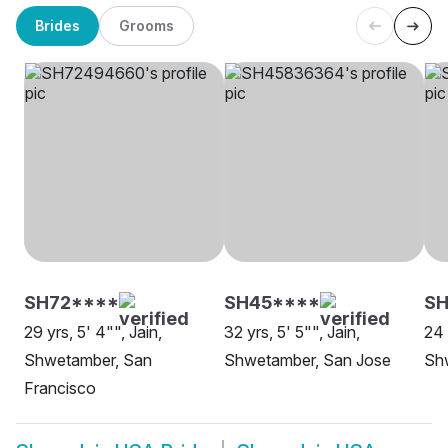
Brides
Grooms
SH72****
SH45****
S
29 yrs, 5' 4"", Jain,
32 yrs, 5' 5"", Jain,
24 
Shwetamber, San
Shwetamber, San Jose
Sh
Francisco