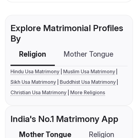
Explore Matrimonial Profiles
By
Religion
Mother Tongue
C
Hindu Usa Matrimony
Muslim Usa Matrimony
Sikh Usa Matrimony
Buddhist Usa Matrimony
Christian Usa Matrimony
More Religions
India's No.1 Matrimony App
Mother Tongue
Religion
C