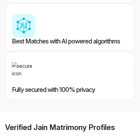
Best Matches with AI powered algorithms
Fully secured with 100% privacy
Verified
Jain Matrimony
Profiles