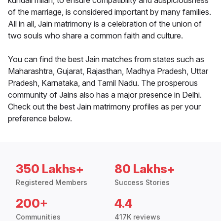
kundali milan, to ensure compatibility and auspiciousness
of the marriage, is considered important by many families.
All in all, Jain matrimony is a celebration of the union of
two souls who share a common faith and culture.
You can find the best Jain matches from states such as
Maharashtra, Gujarat, Rajasthan, Madhya Pradesh, Uttar
Pradesh, Karnataka, and Tamil Nadu. The prosperous
community of Jains also has a major presence in Delhi.
Check out the best Jain matrimony profiles as per your
preference below.
350 Lakhs+
80 Lakhs+
Registered Members
Success Stories
200+
4.4
Communities
417K reviews