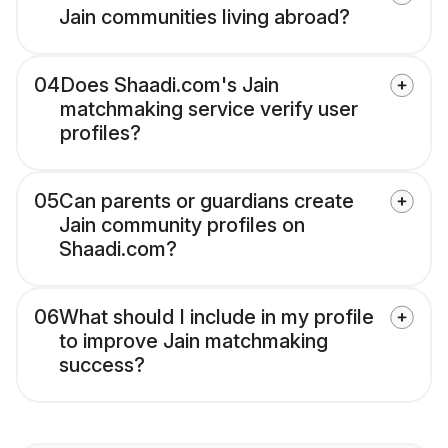
Jain communities living abroad?
04
Does Shaadi.com's Jain
matchmaking service verify user
profiles?
05
Can parents or guardians create
Jain community profiles on
Shaadi.com?
06
What should I include in my profile
to improve Jain matchmaking
success?