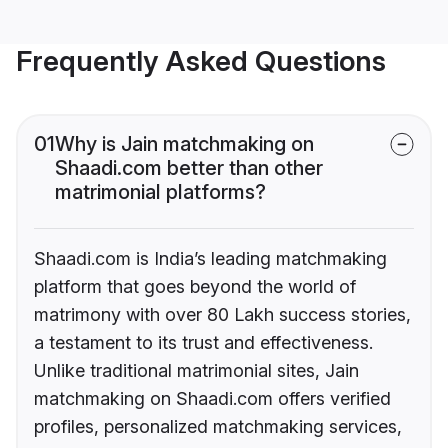
Frequently Asked Questions
01
Why is Jain matchmaking on
Shaadi.com better than other
matrimonial platforms?
Shaadi.com is India’s leading matchmaking
platform that goes beyond the world of
matrimony with over 80 Lakh success stories,
a testament to its trust and effectiveness.
Unlike traditional matrimonial sites, Jain
matchmaking on Shaadi.com offers verified
profiles, personalized matchmaking services,