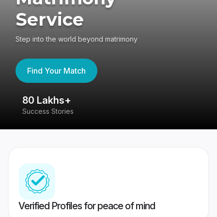
Service
Step into the world beyond matrimony
Find Your Match
80 Lakhs+
4
Success Stories
41
Verified Profiles for peace of mind