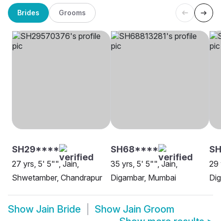
Brides
Grooms
SH29****
SH68****
S
27 yrs, 5' 5"", Jain,
35 yrs, 5' 5"", Jain,
29 
Shwetamber, Chandrapur
Digambar, Mumbai
Dig
Show
Jain Bride
Show
Jain Groom