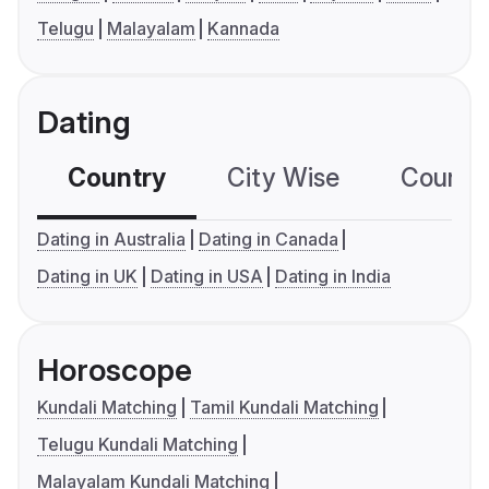
Telugu
Malayalam
Kannada
Dating
Country
City Wise
Country
Dating in Australia
Dating in Canada
Dating in UK
Dating in USA
Dating in India
Horoscope
Kundali Matching
Tamil Kundali Matching
Telugu Kundali Matching
Malayalam Kundali Matching