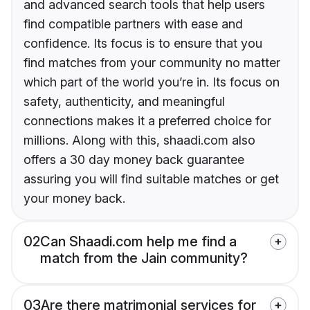
and advanced search tools that help users
find compatible partners with ease and
confidence. Its focus is to ensure that you
find matches from your community no matter
which part of the world you’re in. Its focus on
safety, authenticity, and meaningful
connections makes it a preferred choice for
millions. Along with this, shaadi.com also
offers a 30 day money back guarantee
assuring you will find suitable matches or get
your money back.
02
Can Shaadi.com help me find a
match from the Jain community?
03
Are there matrimonial services for