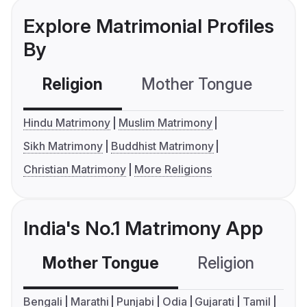
Explore Matrimonial Profiles
By
Religion
Mother Tongue
C
Hindu Matrimony
Muslim Matrimony
Sikh Matrimony
Buddhist Matrimony
Christian Matrimony
More Religions
India's No.1 Matrimony App
Mother Tongue
Religion
C
Bengali
Marathi
Punjabi
Odia
Gujarati
Tamil