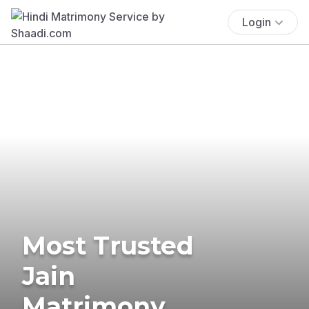
Login
Most Trusted
Jain
Matrimony