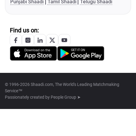
Punjabi Shaadi
Tamil Shaadi
Telugu Shaadi
Find us on:
© 1996-2026 Shaadi.com, The World's Leading Matchmaking
Service™
Passionately created by
People Group ➤