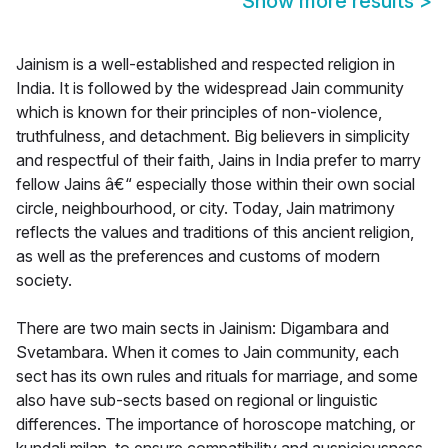
Show more results
>
Jainism is a well-established and respected religion in
India. It is followed by the widespread Jain community
which is known for their principles of non-violence,
truthfulness, and detachment. Big believers in simplicity
and respectful of their faith, Jains in India prefer to marry
fellow Jains â€“ especially those within their own social
circle, neighbourhood, or city. Today, Jain matrimony
reflects the values and traditions of this ancient religion,
as well as the preferences and customs of modern
society.
There are two main sects in Jainism: Digambara and
Svetambara. When it comes to Jain community, each
sect has its own rules and rituals for marriage, and some
also have sub-sects based on regional or linguistic
differences. The importance of horoscope matching, or