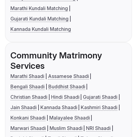
Marathi Kundali Matching
Gujarati Kundali Matching
Kannada Kundali Matching
Community Matrimony
Services
Marathi Shaadi
Assamese Shaadi
Bengali Shaadi
Buddhist Shaadi
Christian Shaadi
Hindi Shaadi
Gujarati Shaadi
Jain Shaadi
Kannada Shaadi
Kashmiri Shaadi
Konkani Shaadi
Malayalee Shaadi
Marwari Shaadi
Muslim Shaadi
NRI Shaadi