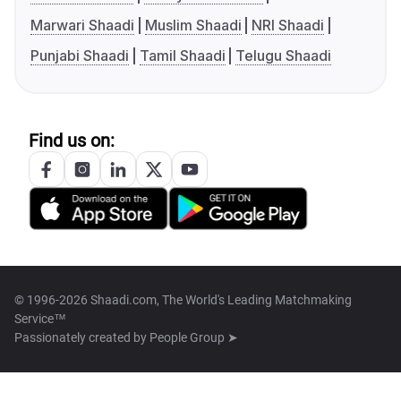
Marwari Shaadi
Muslim Shaadi
NRI Shaadi
Punjabi Shaadi
Tamil Shaadi
Telugu Shaadi
Find us on:
© 1996-2026 Shaadi.com, The World's Leading Matchmaking
Service™
Passionately created by
People Group ➤