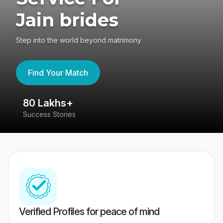
Jain brides
Step into the world beyond matrimony
Find Your Match
80 Lakhs+
4
Success Stories
41
Verified Profiles for peace of mind