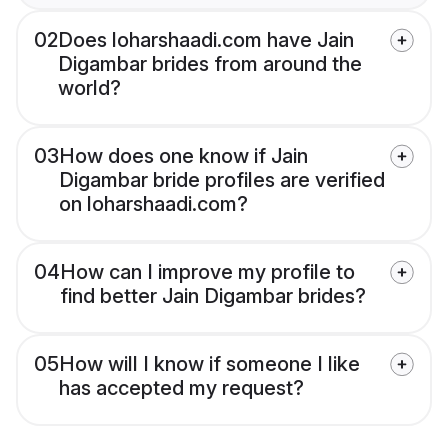
02
Does loharshaadi.com have Jain
Digambar brides from around the
world?
03
How does one know if Jain
Digambar bride profiles are verified
on loharshaadi.com?
04
How can I improve my profile to
find better Jain Digambar brides?
05
How will I know if someone I like
has accepted my request?