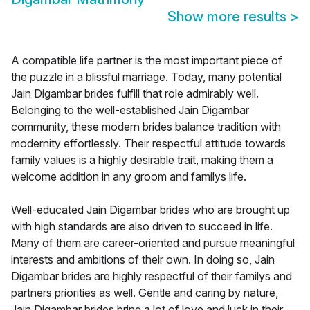
Show more results
>
A compatible life partner is the most important piece of
the puzzle in a blissful marriage. Today, many potential
Jain Digambar brides fulfill that role admirably well.
Belonging to the well-established Jain Digambar
community, these modern brides balance tradition with
modernity effortlessly. Their respectful attitude towards
family values is a highly desirable trait, making them a
welcome addition in any groom and familys life.
Well-educated Jain Digambar brides who are brought up
with high standards are also driven to succeed in life.
Many of them are career-oriented and pursue meaningful
interests and ambitions of their own. In doing so, Jain
Digambar brides are highly respectful of their familys and
partners priorities as well. Gentle and caring by nature,
Jain Digambar brides bring a lot of love and luck in their