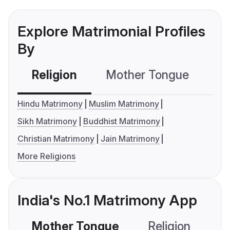
Explore Matrimonial Profiles
By
Religion
Mother Tongue
C
Hindu Matrimony
Muslim Matrimony
Sikh Matrimony
Buddhist Matrimony
Christian Matrimony
Jain Matrimony
More Religions
India's No.1 Matrimony App
Mother Tongue
Religion
C