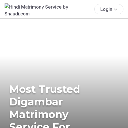
Login
Most Trusted
Digambar
Matrimony
Service For