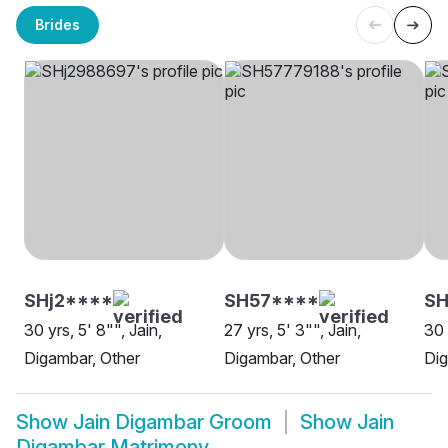
Brides
SHj2****
SH57****
S
30 yrs, 5' 8"", Jain,
27 yrs, 5' 3"", Jain,
30 
Digambar, Other
Digambar, Other
Dig
Show
Jain Digambar Groom
Show
Jain
Digambar Matrimony