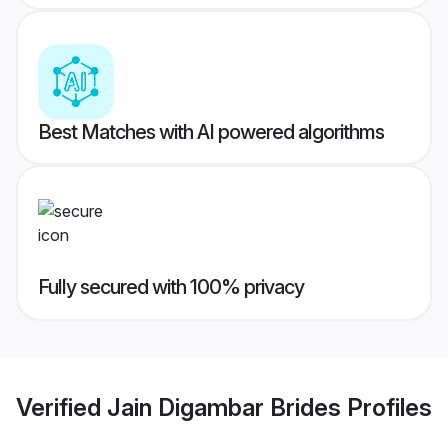
Best Matches with AI powered algorithms
Fully secured with 100% privacy
Verified
Jain Digambar Brides
Profiles