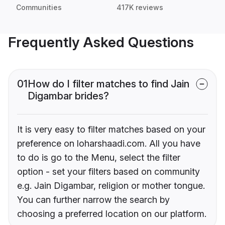
Communities
417K reviews
Frequently Asked Questions
01
How do I filter matches to find Jain
Digambar brides?
It is very easy to filter matches based on your
preference on loharshaadi.com. All you have
to do is go to the Menu, select the filter
option - set your filters based on community
e.g. Jain Digambar, religion or mother tongue.
You can further narrow the search by
choosing a preferred location on our platform.