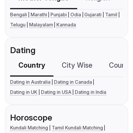
Bengali
Marathi
Punjabi
Odia
Gujarati
Tamil
Telugu
Malayalam
Kannada
Dating
Country
City Wise
Country
Dating in Australia
Dating in Canada
Dating in UK
Dating in USA
Dating in India
Horoscope
Kundali Matching
Tamil Kundali Matching