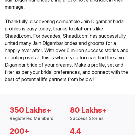
marriage.
Thankfully, discovering compatible Jain Digambar bridal
profiles is easy today, thanks to platforms like
Shaadi.com. For decades, Shaadi.com has successfully
united many Jain Digambar brides and grooms for a
happily ever after. With over 6 million success stories and
counting overall, this is where you too can find the Jain
Digambar bride of your dreams. Make a profile, set and
filter as per your bridal preferences, and connect with the
best of potential life partners from below!
350 Lakhs+
80 Lakhs+
Registered Members
Success Stories
200+
4.4