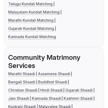
Telugu Kundali Matching
Malayalam Kundali Matching
Marathi Kundali Matching
Gujarati Kundali Matching
Kannada Kundali Matching
Community Matrimony
Services
Marathi Shaadi
Assamese Shaadi
Bengali Shaadi
Buddhist Shaadi
Christian Shaadi
Hindi Shaadi
Gujarati Shaadi
Jain Shaadi
Kannada Shaadi
Kashmiri Shaadi
Konkani Shaadi
Malayalee Shaadi