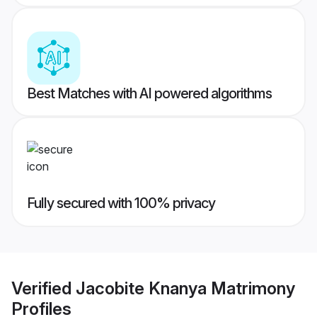
Best Matches with AI powered algorithms
Fully secured with 100% privacy
Verified
Jacobite Knanya Matrimony
Profiles