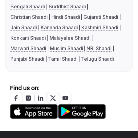
Bengali Shaadi
Buddhist Shaadi
Christian Shaadi
Hindi Shaadi
Gujarati Shaadi
Jain Shaadi
Kannada Shaadi
Kashmiri Shaadi
Konkani Shaadi
Malayalee Shaadi
Marwari Shaadi
Muslim Shaadi
NRI Shaadi
Punjabi Shaadi
Tamil Shaadi
Telugu Shaadi
Find us on: