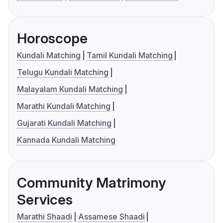
Horoscope
Kundali Matching
Tamil Kundali Matching
Telugu Kundali Matching
Malayalam Kundali Matching
Marathi Kundali Matching
Gujarati Kundali Matching
Kannada Kundali Matching
Community Matrimony
Services
Marathi Shaadi
Assamese Shaadi