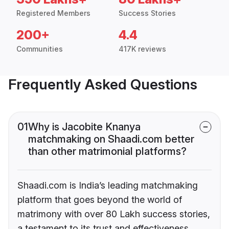
Registered Members
Success Stories
200+
4.4
Communities
417K reviews
Frequently Asked Questions
01
Why is Jacobite Knanya
matchmaking on Shaadi.com better
than other matrimonial platforms?
Shaadi.com is India’s leading matchmaking
platform that goes beyond the world of
matrimony with over 80 Lakh success stories,
a testament to its trust and effectiveness.