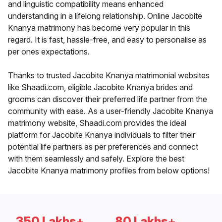
and linguistic compatibility means enhanced
understanding in a lifelong relationship. Online Jacobite
Knanya matrimony has become very popular in this
regard. It is fast, hassle-free, and easy to personalise as
per ones expectations.
Thanks to trusted Jacobite Knanya matrimonial websites
like Shaadi.com, eligible Jacobite Knanya brides and
grooms can discover their preferred life partner from the
community with ease. As a user-friendly Jacobite Knanya
matrimony website, Shaadi.com provides the ideal
platform for Jacobite Knanya individuals to filter their
potential life partners as per preferences and connect
with them seamlessly and safely. Explore the best
Jacobite Knanya matrimony profiles from below options!
350 Lakhs+
80 Lakhs+