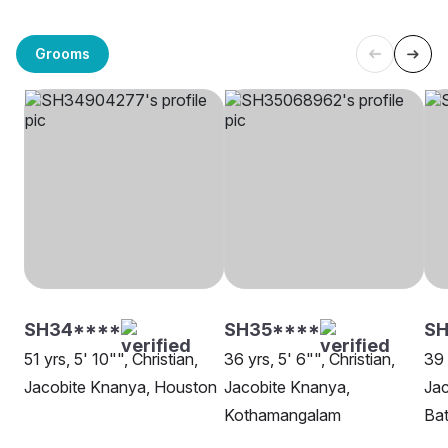
Grooms
SH34****
SH35****
SH
51 yrs, 5' 10"", Christian,
36 yrs, 5' 6"", Christian,
39 
Jacobite Knanya, Houston
Jacobite Knanya,
Jac
Kothamangalam
Ba