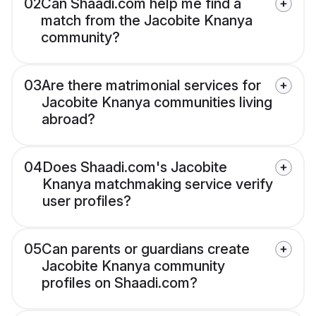
02
Can Shaadi.com help me find a
match from the Jacobite Knanya
community?
03
Are there matrimonial services for
Jacobite Knanya communities living
abroad?
04
Does Shaadi.com's Jacobite
Knanya matchmaking service verify
user profiles?
05
Can parents or guardians create
Jacobite Knanya community
profiles on Shaadi.com?