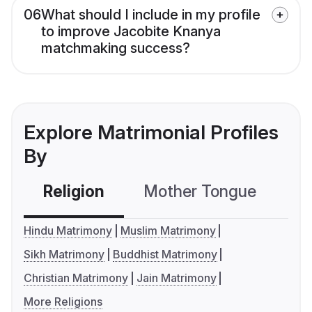
06
What should I include in my profile
to improve Jacobite Knanya
matchmaking success?
Explore Matrimonial Profiles
By
Religion
Mother Tongue
C
Hindu Matrimony
Muslim Matrimony
Sikh Matrimony
Buddhist Matrimony
Christian Matrimony
Jain Matrimony
More Religions