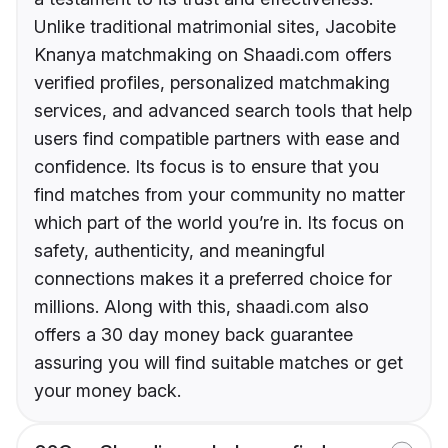
Unlike traditional matrimonial sites, Jacobite
Knanya matchmaking on Shaadi.com offers
verified profiles, personalized matchmaking
services, and advanced search tools that help
users find compatible partners with ease and
confidence. Its focus is to ensure that you
find matches from your community no matter
which part of the world you’re in. Its focus on
safety, authenticity, and meaningful
connections makes it a preferred choice for
millions. Along with this, shaadi.com also
offers a 30 day money back guarantee
assuring you will find suitable matches or get
your money back.