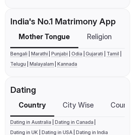
India's No.1 Matrimony App
Mother Tongue
Religion
C
Bengali
Marathi
Punjabi
Odia
Gujarati
Tamil
Telugu
Malayalam
Kannada
Dating
Country
City Wise
Country
Dating in Australia
Dating in Canada
Dating in UK
Dating in USA
Dating in India