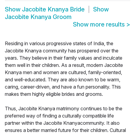
Show
Jacobite Knanya Bride
Show
Jacobite Knanya Groom
Show more results
>
Residing in various progressive states of India, the
Jacobite Knanya community has prospered over the
years. They believe in their family values and inculcate
them well in their children. As a result, modern Jacobite
Knanya men and women are cultured, family-oriented,
and well-educated. They are also known to be warm,
caring, career-driven, and have a fun personality. This
makes them highly eligible brides and grooms.
Thus, Jacobite Knanya matrimony continues to be the
preferred way of finding a culturally compatible life
partner within the Jacobite Knanyacommunity. It also
ensures a better married future for their children. Cultural