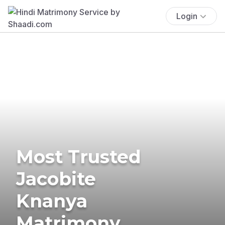
Login
Most Trusted
Jacobite
Knanya
Matrimony