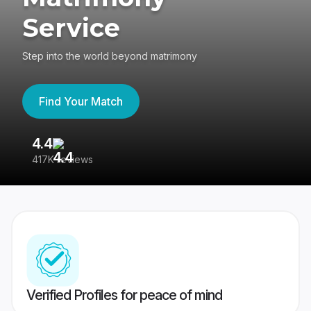
Service
Step into the world beyond matrimony
Find Your Match
4.4
3
417K reviews
Re
Verified Profiles for peace of mind