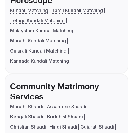
Horoscope
Kundali Matching
Tamil Kundali Matching
Telugu Kundali Matching
Malayalam Kundali Matching
Marathi Kundali Matching
Gujarati Kundali Matching
Kannada Kundali Matching
Community Matrimony
Services
Marathi Shaadi
Assamese Shaadi
Bengali Shaadi
Buddhist Shaadi
Christian Shaadi
Hindi Shaadi
Gujarati Shaadi