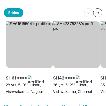
Brides
SH61****
SH42****
SH
28 yrs, 5' 0"", Hindu,
26 yrs, 5' 2"", Hindu,
35 
Vishwakarma, Nagpur
Vishwakarma, Chennai
Vi