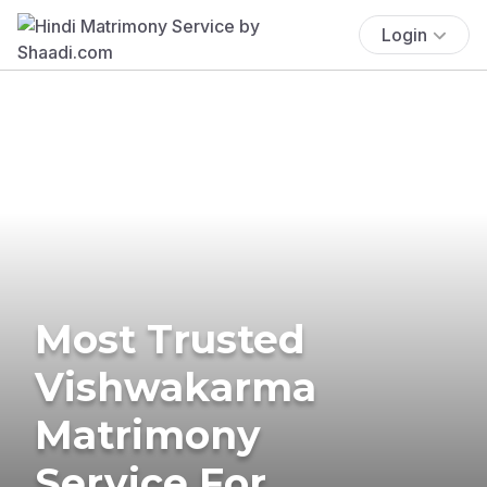
Login
Most Trusted
Vishwakarma
Matrimony
Service For