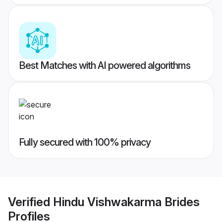
Best Matches with AI powered algorithms
Fully secured with 100% privacy
Verified
Hindu Vishwakarma Brides
Profiles