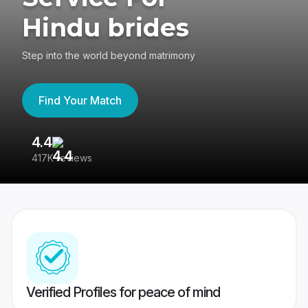
Hindu brides
Step into the world beyond matrimony
Find Your Match
4.4
3
417K reviews
Re
Verified Profiles for peace of mind