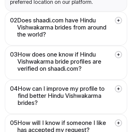
preferred location on our platform.
02
Does shaadi.com have Hindu
Vishwakarma brides from around
the world?
03
How does one know if Hindu
Vishwakarma bride profiles are
verified on shaadi.com?
04
How can I improve my profile to
find better Hindu Vishwakarma
brides?
05
How will I know if someone I like
has accepted my request?