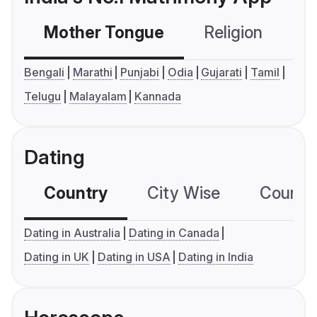
Mother Tongue
Religion
C
Bengali
Marathi
Punjabi
Odia
Gujarati
Tamil
Telugu
Malayalam
Kannada
Dating
Country
City Wise
Country
Dating in Australia
Dating in Canada
Dating in UK
Dating in USA
Dating in India