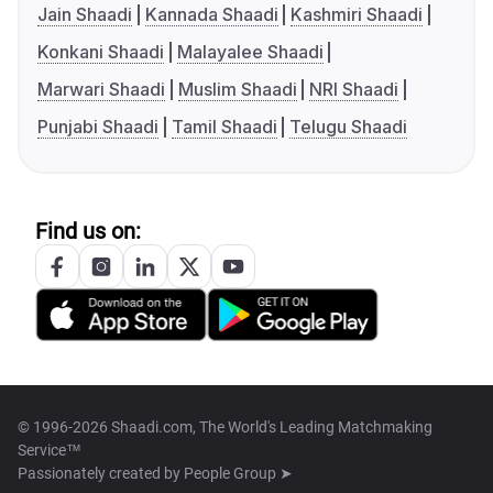
Jain Shaadi
Kannada Shaadi
Kashmiri Shaadi
Konkani Shaadi
Malayalee Shaadi
Marwari Shaadi
Muslim Shaadi
NRI Shaadi
Punjabi Shaadi
Tamil Shaadi
Telugu Shaadi
Find us on:
© 1996-2026 Shaadi.com, The World's Leading Matchmaking
Service™
Passionately created by
People Group ➤