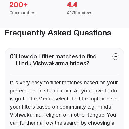
200+
4.4
Communities
417K reviews
Frequently Asked Questions
01
How do I filter matches to find
Hindu Vishwakarma brides?
It is very easy to filter matches based on your
preference on shaadi.com. All you have to do
is go to the Menu, select the filter option - set
your filters based on community e.g. Hindu
Vishwakarma, religion or mother tongue. You
can further narrow the search by choosing a