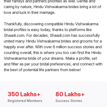
their familys and partners priorities as well. Gentle and
caring by nature, Hindu Vishwakarma brides bring a lot of
love and luck in their marriage.
Thankfully, discovering compatible Hindu Vishwakarma
bridal profiles is easy today, thanks to platforms like
Shaadi.com. For decades, Shaadi.com has successfully
united many Hindu Vishwakarma brides and grooms for a
happily ever after. With over 6 million success stories and
counting overall, this is where you too can find the Hindu
Vishwakarma bride of your dreams. Make a profile, set
and filter as per your bridal preferences, and connect with
the best of potential life partners from below!
350 Lakhs+
80 Lakhs+
Registered Members
Success Stories