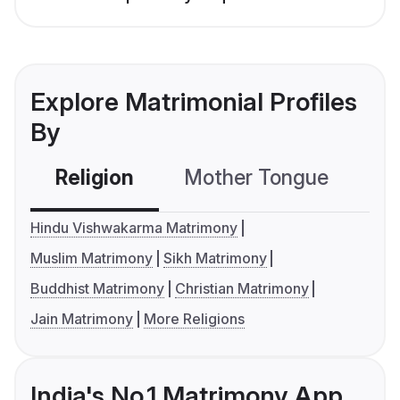
Explore Matrimonial Profiles
By
Religion
Mother Tongue
C
Hindu Vishwakarma Matrimony
Muslim Matrimony
Sikh Matrimony
Buddhist Matrimony
Christian Matrimony
Jain Matrimony
More Religions
India's No.1 Matrimony App