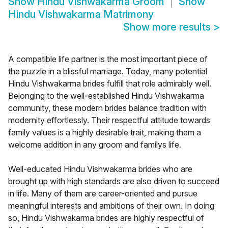
Show
Hindu Vishwakarma Groom
Show
Hindu Vishwakarma Matrimony
Show more results
>
A compatible life partner is the most important piece of
the puzzle in a blissful marriage. Today, many potential
Hindu Vishwakarma brides fulfill that role admirably well.
Belonging to the well-established Hindu Vishwakarma
community, these modern brides balance tradition with
modernity effortlessly. Their respectful attitude towards
family values is a highly desirable trait, making them a
welcome addition in any groom and familys life.
Well-educated Hindu Vishwakarma brides who are
brought up with high standards are also driven to succeed
in life. Many of them are career-oriented and pursue
meaningful interests and ambitions of their own. In doing
so, Hindu Vishwakarma brides are highly respectful of