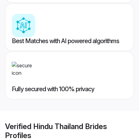
Best Matches with AI powered algorithms
Fully secured with 100% privacy
Verified
Hindu Thailand Brides
Profiles