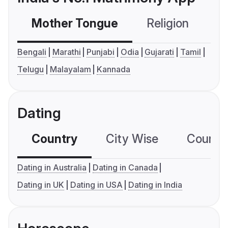
Mother Tongue
Religion
C
Bengali
Marathi
Punjabi
Odia
Gujarati
Tamil
Telugu
Malayalam
Kannada
Dating
Country
City Wise
Country
Dating in Australia
Dating in Canada
Dating in UK
Dating in USA
Dating in India