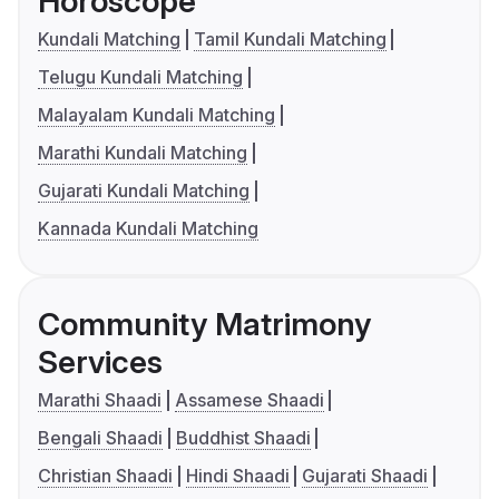
Horoscope
Kundali Matching
Tamil Kundali Matching
Telugu Kundali Matching
Malayalam Kundali Matching
Marathi Kundali Matching
Gujarati Kundali Matching
Kannada Kundali Matching
Community Matrimony
Services
Marathi Shaadi
Assamese Shaadi
Bengali Shaadi
Buddhist Shaadi
Christian Shaadi
Hindi Shaadi
Gujarati Shaadi