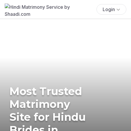
Login
Most Trusted
Matrimony
Site for Hindu
Brides in