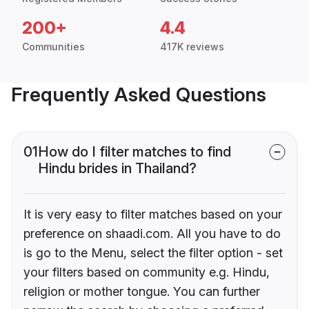
200+
4.4
Communities
417K reviews
Frequently Asked Questions
01
How do I filter matches to find
Hindu brides in Thailand?
It is very easy to filter matches based on your
preference on shaadi.com. All you have to do
is go to the Menu, select the filter option - set
your filters based on community e.g. Hindu,
religion or mother tongue. You can further