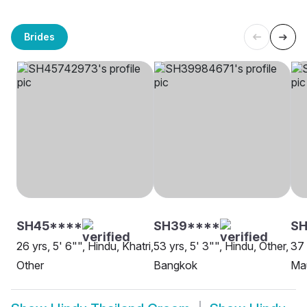
Brides
SH45****
SH39****
SH
26 yrs, 5' 6"", Hindu, Khatri,
53 yrs, 5' 3"", Hindu, Other,
37 
Other
Bangkok
Ma