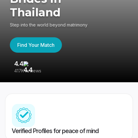
Thailand
Step into the world beyond matrimony
Find Your Match
4.4
3
417K reviews
Re
Verified Profiles for peace of mind