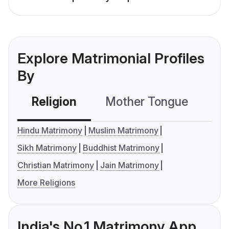
Explore Matrimonial Profiles
By
Religion
Mother Tongue
C
Hindu Matrimony
Muslim Matrimony
Sikh Matrimony
Buddhist Matrimony
Christian Matrimony
Jain Matrimony
More Religions
India's No.1 Matrimony App