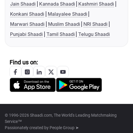
Jain Shaadi
Kannada Shaadi
Kashmiri Shaadi
Konkani Shaadi
Malayalee Shaadi
Marwari Shaadi
Muslim Shaadi
NRI Shaadi
Punjabi Shaadi
Tamil Shaadi
Telugu Shaadi
Find us on:
© 1996-2026 Shaadi.com, The World's Leading Matchmaking
Service™
Passionately created by
People Group ➤