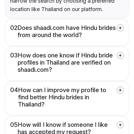
narrow the search by choosing a preferred
location like Thailand on our platform.
02
Does shaadi.com have Hindu brides
from around the world?
03
How does one know if Hindu bride
profiles in Thailand are verified on
shaadi.com?
04
How can I improve my profile to
find better Hindu brides in
Thailand?
05
How will I know if someone I like
has accepted my request?