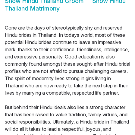
Show
Hindu Thailand Groom
Show
Hindu
Thailand Matrimony
Gone are the days of stereotypically shy and reserved
Hindu brides in Thailand. In todays world, most of these
potential Hindu brides continue to leave an impressive
mark, thanks to their confidence, friendliness, intelligence,
and expressive personality. Good education is also
commonly found amongst these sought-after Hindu bridal
profiles who are not afraid to pursue challenging careers.
The spirit of modernity lives strong in girls living in
Thailand who are now ready to take the next step in their
lives by marrying a compatible, respected life partner.
But behind their Hindu ideals also lies a strong character
that has been raised to value tradition, family virtues, and
social responsibilities. Ultimately, a Hindu bride in Thailand
will do all it takes to lead a respectful, joyous, and