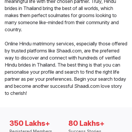
meaningful life with their chosen partner. Truly, Hindu
brides in Thailand bring the best of all worlds, which
makes them perfect soulmates for grooms looking to
marry someone like-minded from their community and
country.
Online Hindu matrimony services, especially those offered
by trusted platforms like Shaadi.com, are the preferred
way to discover and connect with hundreds of verified
Hindu brides in Thailand. The best thing is that you can
personalise your profile and search to find the right life
partner as per your preferences. Begin your search today
and become another successful Shaadi.com love story
to cherish!
350 Lakhs+
80 Lakhs+
Registered Members
Success Stories