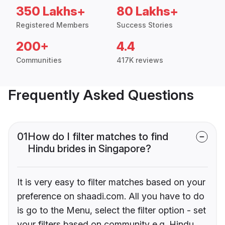
350 Lakhs+
80 Lakhs+
Registered Members
Success Stories
200+
4.4
Communities
417K reviews
Frequently Asked Questions
01
How do I filter matches to find
Hindu brides in Singapore?
It is very easy to filter matches based on your
preference on shaadi.com. All you have to do
is go to the Menu, select the filter option - set
your filters based on community e.g. Hindu,