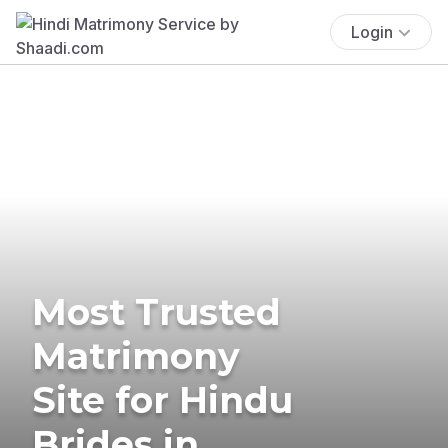
Login
Most Trusted
Matrimony
Site for Hindu
Brides in