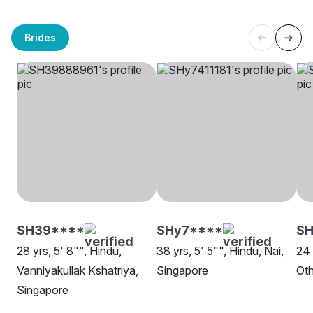
Brides
SH39****
SHy7****
SH
28 yrs, 5' 8"", Hindu,
38 yrs, 5' 5"", Hindu, Nai,
24 
Vanniyakullak Kshatriya,
Singapore
Oth
Singapore