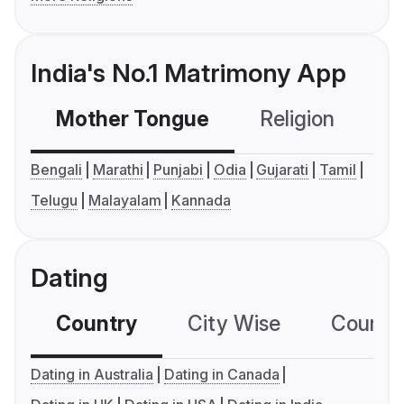
India's No.1 Matrimony App
Mother Tongue
Religion
C
Bengali
Marathi
Punjabi
Odia
Gujarati
Tamil
Telugu
Malayalam
Kannada
Dating
Country
City Wise
Country
Dating in Australia
Dating in Canada