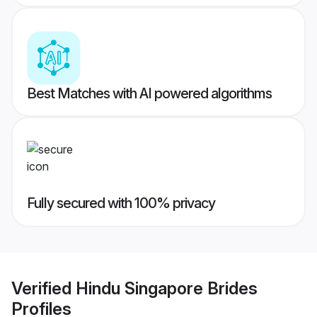
Best Matches with AI powered algorithms
Fully secured with 100% privacy
Verified
Hindu Singapore Brides
Profiles