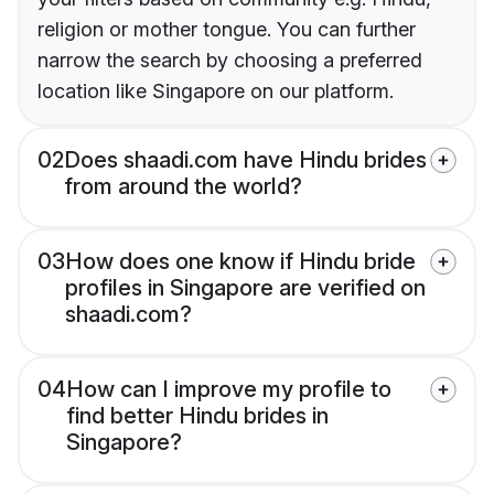
religion or mother tongue. You can further
narrow the search by choosing a preferred
location like Singapore on our platform.
02
Does shaadi.com have Hindu brides
from around the world?
03
How does one know if Hindu bride
profiles in Singapore are verified on
shaadi.com?
04
How can I improve my profile to
find better Hindu brides in
Singapore?