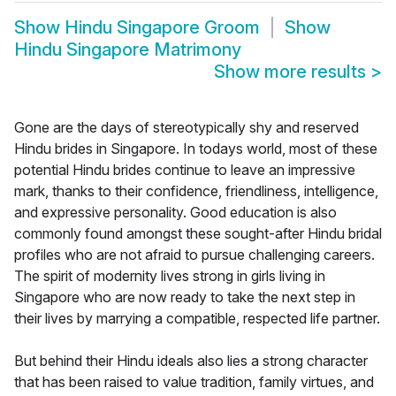
Show
Hindu Singapore Groom
Show
Hindu Singapore Matrimony
Show more results
>
Gone are the days of stereotypically shy and reserved
Hindu brides in Singapore. In todays world, most of these
potential Hindu brides continue to leave an impressive
mark, thanks to their confidence, friendliness, intelligence,
and expressive personality. Good education is also
commonly found amongst these sought-after Hindu bridal
profiles who are not afraid to pursue challenging careers.
The spirit of modernity lives strong in girls living in
Singapore who are now ready to take the next step in
their lives by marrying a compatible, respected life partner.
But behind their Hindu ideals also lies a strong character
that has been raised to value tradition, family virtues, and