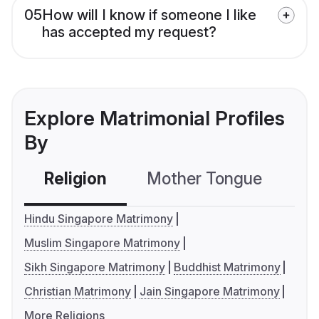
05
How will I know if someone I like
has accepted my request?
Explore Matrimonial Profiles
By
Religion
Mother Tongue
C
Hindu Singapore Matrimony
Muslim Singapore Matrimony
Sikh Singapore Matrimony
Buddhist Matrimony
Christian Matrimony
Jain Singapore Matrimony
More Religions