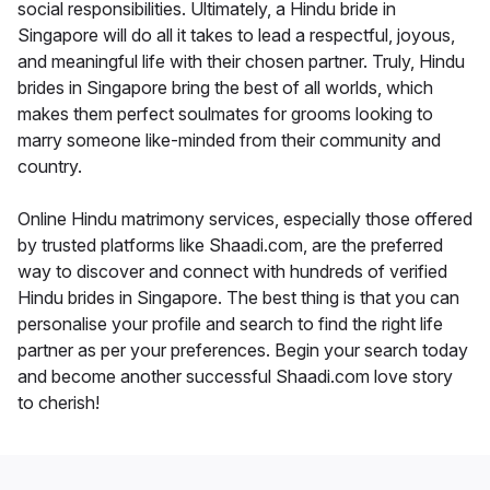
social responsibilities. Ultimately, a Hindu bride in
Singapore will do all it takes to lead a respectful, joyous,
and meaningful life with their chosen partner. Truly, Hindu
brides in Singapore bring the best of all worlds, which
makes them perfect soulmates for grooms looking to
marry someone like-minded from their community and
country.
Online Hindu matrimony services, especially those offered
by trusted platforms like Shaadi.com, are the preferred
way to discover and connect with hundreds of verified
Hindu brides in Singapore. The best thing is that you can
personalise your profile and search to find the right life
partner as per your preferences. Begin your search today
and become another successful Shaadi.com love story
to cherish!