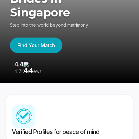
Singapore
Step into the world beyond matrimony
Find Your Match
4.4
3
417K reviews
Re
Verified Profiles for peace of mind