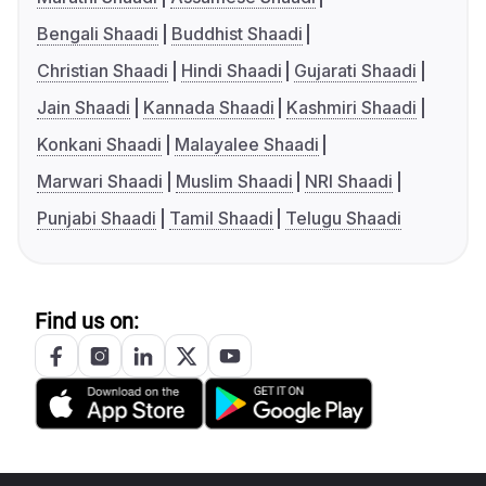
Bengali Shaadi
Buddhist Shaadi
Christian Shaadi
Hindi Shaadi
Gujarati Shaadi
Jain Shaadi
Kannada Shaadi
Kashmiri Shaadi
Konkani Shaadi
Malayalee Shaadi
Marwari Shaadi
Muslim Shaadi
NRI Shaadi
Punjabi Shaadi
Tamil Shaadi
Telugu Shaadi
Find us on: