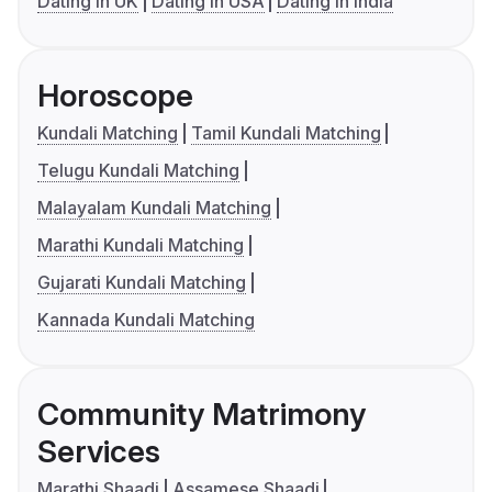
Dating in UK
Dating in USA
Dating in India
Horoscope
Kundali Matching
Tamil Kundali Matching
Telugu Kundali Matching
Malayalam Kundali Matching
Marathi Kundali Matching
Gujarati Kundali Matching
Kannada Kundali Matching
Community Matrimony
Services
Marathi Shaadi
Assamese Shaadi