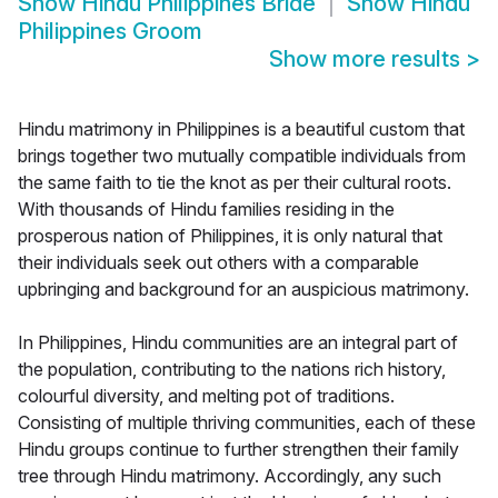
Show
Hindu Philippines Bride
Show
Hindu
Philippines Groom
Show more results
>
Hindu matrimony in Philippines is a beautiful custom that
brings together two mutually compatible individuals from
the same faith to tie the knot as per their cultural roots.
With thousands of Hindu families residing in the
prosperous nation of Philippines, it is only natural that
their individuals seek out others with a comparable
upbringing and background for an auspicious matrimony.
In Philippines, Hindu communities are an integral part of
the population, contributing to the nations rich history,
colourful diversity, and melting pot of traditions.
Consisting of multiple thriving communities, each of these
Hindu groups continue to further strengthen their family
tree through Hindu matrimony. Accordingly, any such