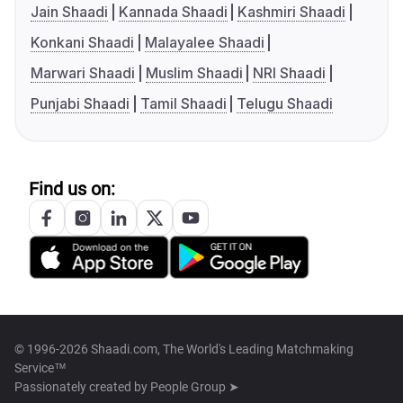
Jain Shaadi
Kannada Shaadi
Kashmiri Shaadi
Konkani Shaadi
Malayalee Shaadi
Marwari Shaadi
Muslim Shaadi
NRI Shaadi
Punjabi Shaadi
Tamil Shaadi
Telugu Shaadi
Find us on:
© 1996-2026 Shaadi.com, The World's Leading Matchmaking
Service™
Passionately created by
People Group ➤