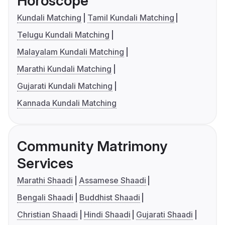
Horoscope
Kundali Matching
Tamil Kundali Matching
Telugu Kundali Matching
Malayalam Kundali Matching
Marathi Kundali Matching
Gujarati Kundali Matching
Kannada Kundali Matching
Community Matrimony
Services
Marathi Shaadi
Assamese Shaadi
Bengali Shaadi
Buddhist Shaadi
Christian Shaadi
Hindi Shaadi
Gujarati Shaadi