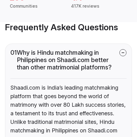
Communities
417K reviews
Frequently Asked Questions
01
Why is Hindu matchmaking in
Philippines on Shaadi.com better
than other matrimonial platforms?
Shaadi.com is India’s leading matchmaking
platform that goes beyond the world of
matrimony with over 80 Lakh success stories,
a testament to its trust and effectiveness.
Unlike traditional matrimonial sites, Hindu
matchmaking in Philippines on Shaadi.com