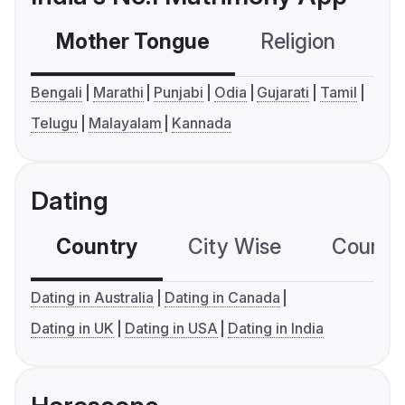
Mother Tongue
Religion
C
Bengali
Marathi
Punjabi
Odia
Gujarati
Tamil
Telugu
Malayalam
Kannada
Dating
Country
City Wise
Country
Dating in Australia
Dating in Canada
Dating in UK
Dating in USA
Dating in India