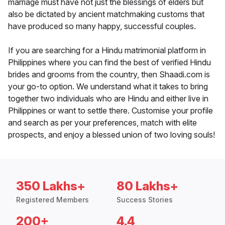
marriage must have not just the blessings of elders but
also be dictated by ancient matchmaking customs that
have produced so many happy, successful couples.
If you are searching for a Hindu matrimonial platform in
Philippines where you can find the best of verified Hindu
brides and grooms from the country, then Shaadi.com is
your go-to option. We understand what it takes to bring
together two individuals who are Hindu and either live in
Philippines or want to settle there. Customise your profile
and search as per your preferences, match with elite
prospects, and enjoy a blessed union of two loving souls!
350 Lakhs+
80 Lakhs+
Registered Members
Success Stories
200+
4.4