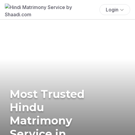
Login
Most Trusted
Hindu
Matrimony
Service in