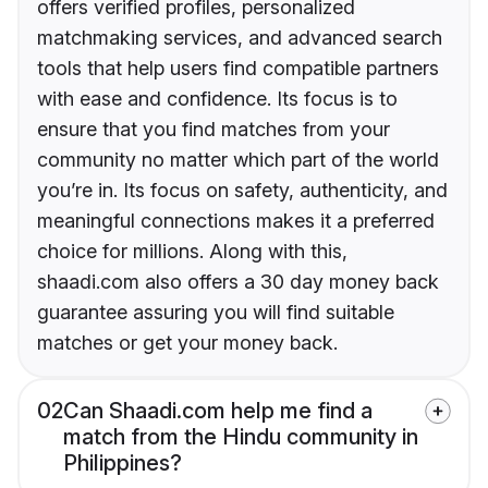
offers verified profiles, personalized
matchmaking services, and advanced search
tools that help users find compatible partners
with ease and confidence. Its focus is to
ensure that you find matches from your
community no matter which part of the world
you’re in. Its focus on safety, authenticity, and
meaningful connections makes it a preferred
choice for millions. Along with this,
shaadi.com also offers a 30 day money back
guarantee assuring you will find suitable
matches or get your money back.
02
Can Shaadi.com help me find a
match from the Hindu community in
Philippines?