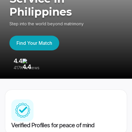
Philippines
Step into the world beyond matrimony
Find Your Match
4.4
3
417K reviews
Re
Verified Profiles for peace of mind