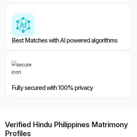
Best Matches with AI powered algorithms
Fully secured with 100% privacy
Verified
Hindu Philippines Matrimony
Profiles