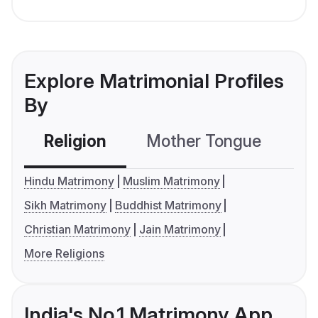
Explore Matrimonial Profiles
By
Religion
Mother Tongue
C
Hindu Matrimony
Muslim Matrimony
Sikh Matrimony
Buddhist Matrimony
Christian Matrimony
Jain Matrimony
More Religions
India's No.1 Matrimony App