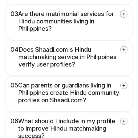
03
Are there matrimonial services for
Hindu communities living in
Philippines?
04
Does Shaadi.com's Hindu
matchmaking service in Philippines
verify user profiles?
05
Can parents or guardians living in
Philippines create Hindu community
profiles on Shaadi.com?
06
What should I include in my profile
to improve Hindu matchmaking
success?