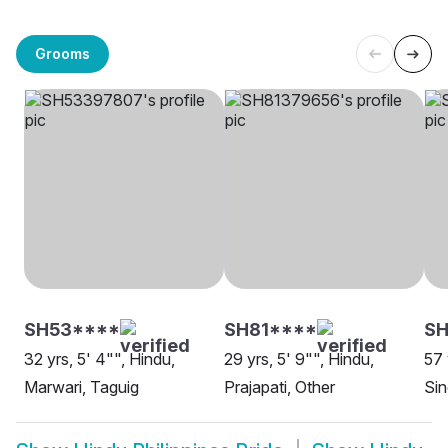
Grooms
SH53****
SH81****
SH
32 yrs, 5' 4"", Hindu,
29 yrs, 5' 9"", Hindu,
57 
Marwari, Taguig
Prajapati, Other
Sin