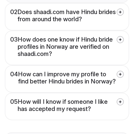
02
Does shaadi.com have Hindu brides
from around the world?
03
How does one know if Hindu bride
profiles in Norway are verified on
shaadi.com?
04
How can I improve my profile to
find better Hindu brides in Norway?
05
How will I know if someone I like
has accepted my request?