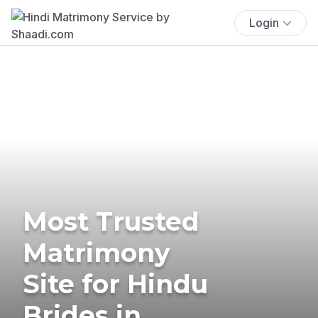
Login
Most Trusted
Matrimony
Site for Hindu
Brides in