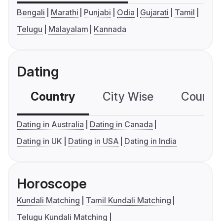
Bengali
Marathi
Punjabi
Odia
Gujarati
Tamil
Telugu
Malayalam
Kannada
Dating
Country
City Wise
Country
Dating in Australia
Dating in Canada
Dating in UK
Dating in USA
Dating in India
Horoscope
Kundali Matching
Tamil Kundali Matching
Telugu Kundali Matching