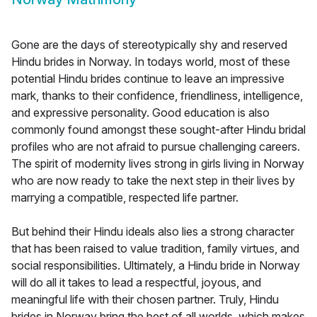
Gone are the days of stereotypically shy and reserved
Hindu brides in Norway. In todays world, most of these
potential Hindu brides continue to leave an impressive
mark, thanks to their confidence, friendliness, intelligence,
and expressive personality. Good education is also
commonly found amongst these sought-after Hindu bridal
profiles who are not afraid to pursue challenging careers.
The spirit of modernity lives strong in girls living in Norway
who are now ready to take the next step in their lives by
marrying a compatible, respected life partner.
But behind their Hindu ideals also lies a strong character
that has been raised to value tradition, family virtues, and
social responsibilities. Ultimately, a Hindu bride in Norway
will do all it takes to lead a respectful, joyous, and
meaningful life with their chosen partner. Truly, Hindu
brides in Norway bring the best of all worlds, which makes