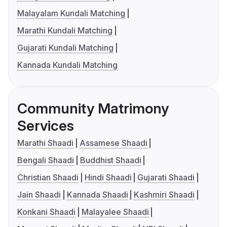
Malayalam Kundali Matching
Marathi Kundali Matching
Gujarati Kundali Matching
Kannada Kundali Matching
Community Matrimony
Services
Marathi Shaadi
Assamese Shaadi
Bengali Shaadi
Buddhist Shaadi
Christian Shaadi
Hindi Shaadi
Gujarati Shaadi
Jain Shaadi
Kannada Shaadi
Kashmiri Shaadi
Konkani Shaadi
Malayalee Shaadi