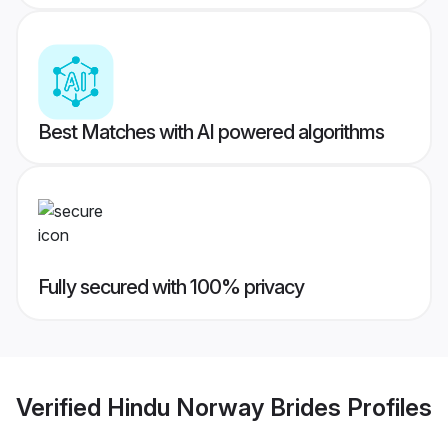
Best Matches with AI powered algorithms
Fully secured with 100% privacy
Verified
Hindu Norway Brides
Profiles