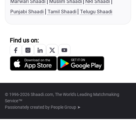
Marwari Shaadi
Muslim Shaadi
NRI Shaadi
Punjabi Shaadi
Tamil Shaadi
Telugu Shaadi
Find us on:
© 1996-2026 Shaadi.com, The World's Leading Matchmaking
Service™
Passionately created by
People Group ➤