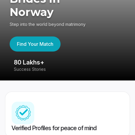
Norway
Step into the world beyond matrimony
Find Your Match
80 Lakhs+
4
Success Stories
41
Verified Profiles for peace of mind