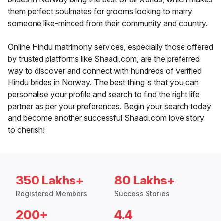
them perfect soulmates for grooms looking to marry
someone like-minded from their community and country.
Online Hindu matrimony services, especially those offered
by trusted platforms like Shaadi.com, are the preferred
way to discover and connect with hundreds of verified
Hindu brides in Norway. The best thing is that you can
personalise your profile and search to find the right life
partner as per your preferences. Begin your search today
and become another successful Shaadi.com love story
to cherish!
350 Lakhs+
80 Lakhs+
Registered Members
Success Stories
200+
4.4