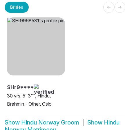
Brides
SHr9****
30 yrs, 5' 3"", Hindu,
Brahmin - Other, Oslo
Show
Hindu Norway Groom
Show
Hindu
Norway Matrimony