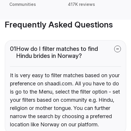
Communities
417K reviews
Frequently Asked Questions
01
How do I filter matches to find
Hindu brides in Norway?
It is very easy to filter matches based on your
preference on shaadi.com. All you have to do
is go to the Menu, select the filter option - set
your filters based on community e.g. Hindu,
religion or mother tongue. You can further
narrow the search by choosing a preferred
location like Norway on our platform.