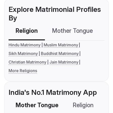
Explore Matrimonial Profiles
By
Religion
Mother Tongue
C
Hindu Matrimony
Muslim Matrimony
Sikh Matrimony
Buddhist Matrimony
Christian Matrimony
Jain Matrimony
More Religions
India's No.1 Matrimony App
Mother Tongue
Religion
C