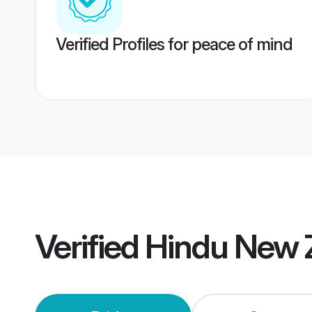
Verified Profiles for peace of mind
Verified
Hindu New 