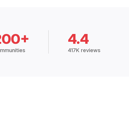
200+
4.4
mmunities
417K reviews