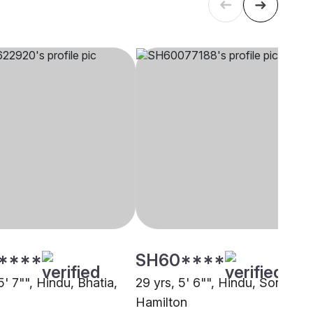
****
SH60****
5' 7"", Hindu, Bhatia,
29 yrs, 5' 6"", Hindu, Sonar,
Hamilton