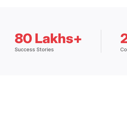
80 Lakhs+
Success Stories
Co