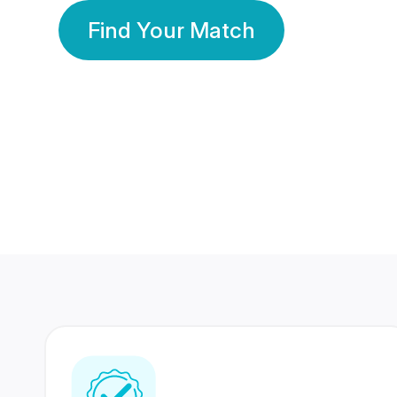
Find Your Match
350 Lakhs+
80 Lakhs
Registered Members
Success Stories