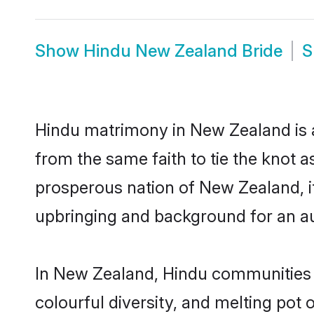
Show
Hindu New Zealand Bride
S
Hindu matrimony in New Zealand is a
from the same faith to tie the knot as
prosperous nation of New Zealand, it 
upbringing and background for an a
In New Zealand, Hindu communities are
colourful diversity, and melting pot 