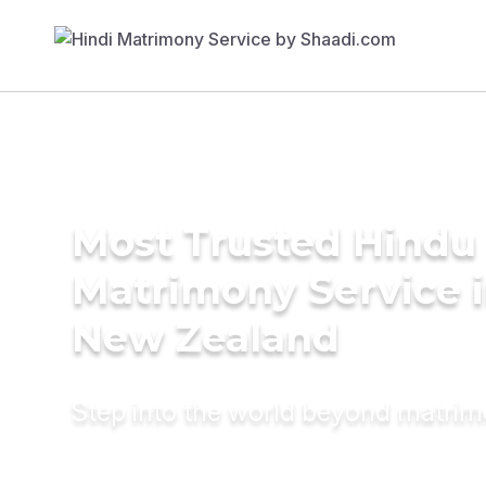
Most Trusted Hindu
Matrimony Service 
New Zealand
Step into the world beyond matri