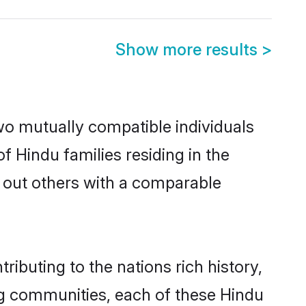
Show more results
>
wo mutually compatible individuals
of Hindu families residing in the
ek out others with a comparable
ibuting to the nations rich history,
ving communities, each of these Hindu