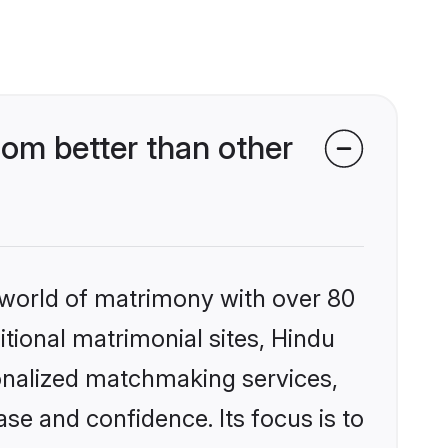
om better than other
 world of matrimony with over 80
itional matrimonial sites, Hindu
onalized matchmaking services,
se and confidence. Its focus is to