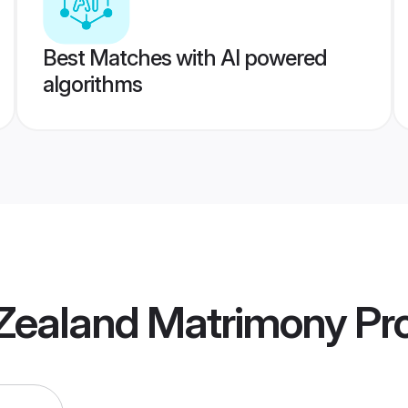
Best Matches with AI powered
algorithms
Zealand Matrimony
Pro