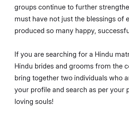
groups continue to further strength
must have not just the blessings of
produced so many happy, successfu
If you are searching for a Hindu mat
Hindu brides and grooms from the co
bring together two individuals who a
your profile and search as per your 
loving souls!