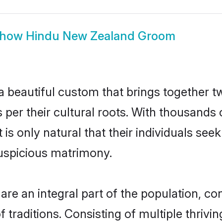
how
Hindu New Zealand Groom
 beautiful custom that brings together t
 per their cultural roots. With thousands 
is only natural that their individuals se
uspicious matrimony.
 an integral part of the population, contr
of traditions. Consisting of multiple thri