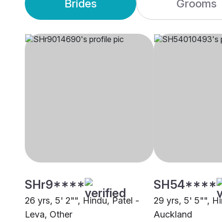
Brides
Grooms
SHr9****
SH54****
26 yrs, 5' 2"", Hindu, Patel -
29 yrs, 5' 5"", H
Leva, Other
Auckland