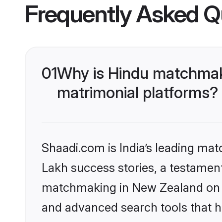
Frequently Asked Q
01
Why is Hindu matchmaki
matrimonial platforms?
Shaadi.com is India’s leading ma
Lakh success stories, a testament 
matchmaking in New Zealand on S
and advanced search tools that he