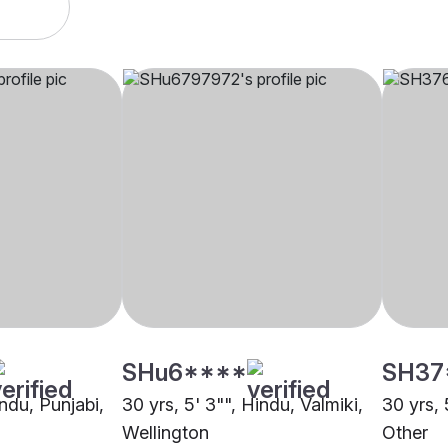
SHu6****
SH37
indu, Punjabi,
30 yrs, 5' 3"", Hindu, Valmiki,
30 yrs, 
Wellington
Other