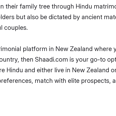
en their family tree through Hindu matri
 elders but also be dictated by ancient 
l couples.
rimonial platform in New Zealand where yo
untry, then Shaadi.com is your go-to opt
re Hindu and either live in New Zealand o
preferences, match with elite prospects, 