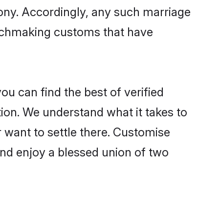
mony. Accordingly, any such marriage
matchmaking customs that have
u can find the best of verified
ion. We understand what it takes to
r want to settle there. Customise
and enjoy a blessed union of two