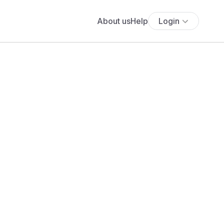
About us
Help
Login