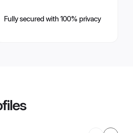
Fully secured with 100% privacy
files