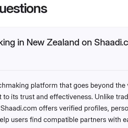
uestions
ng in New Zealand on Shaadi.c
tchmaking platform that goes beyond the
to its trust and effectiveness. Unlike trad
haadi.com offers verified profiles, pers
lp users find compatible partners with ea