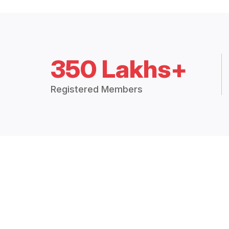
350 Lakhs+
Registered Members