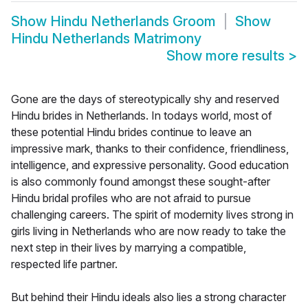
Show
Hindu Netherlands Groom
Show
Hindu Netherlands Matrimony
Show more results
>
Gone are the days of stereotypically shy and reserved
Hindu brides in Netherlands. In todays world, most of
these potential Hindu brides continue to leave an
impressive mark, thanks to their confidence, friendliness,
intelligence, and expressive personality. Good education
is also commonly found amongst these sought-after
Hindu bridal profiles who are not afraid to pursue
challenging careers. The spirit of modernity lives strong in
girls living in Netherlands who are now ready to take the
next step in their lives by marrying a compatible,
respected life partner.
But behind their Hindu ideals also lies a strong character