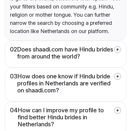
your filters based on community e.g. Hindu,
religion or mother tongue. You can further
narrow the search by choosing a preferred
location like Netherlands on our platform.
02
Does shaadi.com have Hindu brides
from around the world?
03
How does one know if Hindu bride
profiles in Netherlands are verified
on shaadi.com?
04
How can I improve my profile to
find better Hindu brides in
Netherlands?