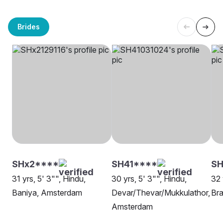
Brides
SHx2****
SH41****
SH
31 yrs, 5' 3"", Hindu,
30 yrs, 5' 3"", Hindu,
32 
Baniya, Amsterdam
Devar/Thevar/Mukkulathor,
Bra
Amsterdam