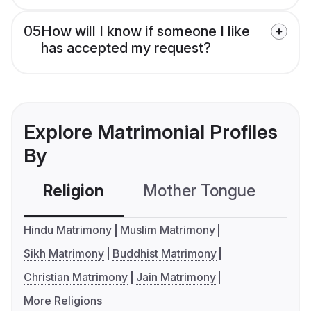
05
How will I know if someone I like
has accepted my request?
Explore Matrimonial Profiles
By
Religion
Mother Tongue
C
Hindu Matrimony
Muslim Matrimony
Sikh Matrimony
Buddhist Matrimony
Christian Matrimony
Jain Matrimony
More Religions