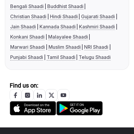
Bengali Shaadi
Buddhist Shaadi
Christian Shaadi
Hindi Shaadi
Gujarati Shaadi
Jain Shaadi
Kannada Shaadi
Kashmiri Shaadi
Konkani Shaadi
Malayalee Shaadi
Marwari Shaadi
Muslim Shaadi
NRI Shaadi
Punjabi Shaadi
Tamil Shaadi
Telugu Shaadi
Find us on: