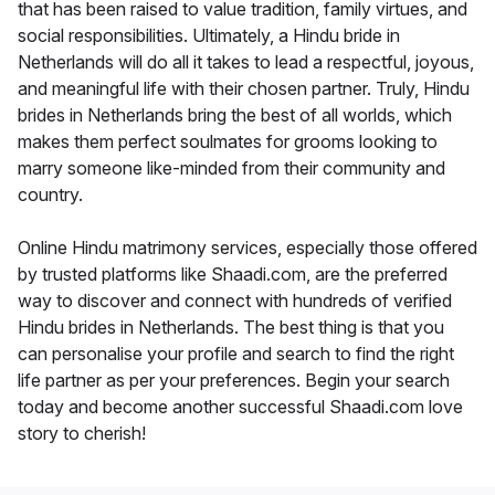
that has been raised to value tradition, family virtues, and
social responsibilities. Ultimately, a Hindu bride in
Netherlands will do all it takes to lead a respectful, joyous,
and meaningful life with their chosen partner. Truly, Hindu
brides in Netherlands bring the best of all worlds, which
makes them perfect soulmates for grooms looking to
marry someone like-minded from their community and
country.
Online Hindu matrimony services, especially those offered
by trusted platforms like Shaadi.com, are the preferred
way to discover and connect with hundreds of verified
Hindu brides in Netherlands. The best thing is that you
can personalise your profile and search to find the right
life partner as per your preferences. Begin your search
today and become another successful Shaadi.com love
story to cherish!