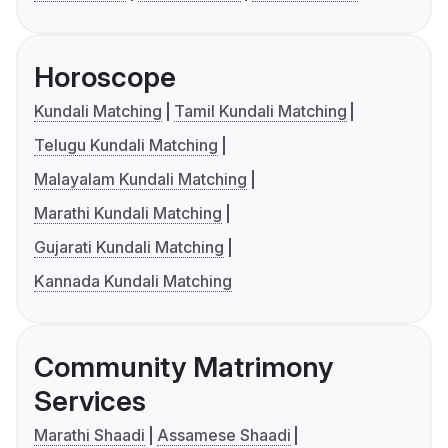
Horoscope
Kundali Matching
Tamil Kundali Matching
Telugu Kundali Matching
Malayalam Kundali Matching
Marathi Kundali Matching
Gujarati Kundali Matching
Kannada Kundali Matching
Community Matrimony
Services
Marathi Shaadi
Assamese Shaadi