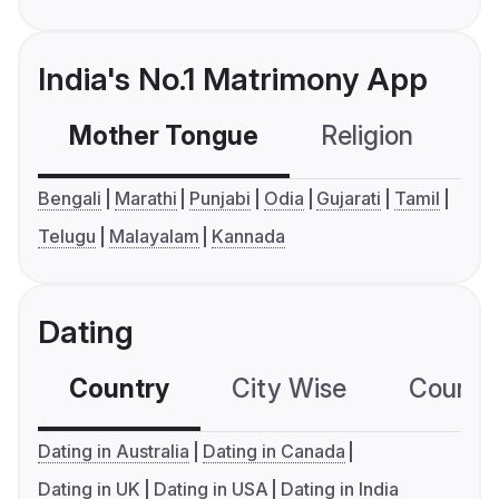
India's No.1 Matrimony App
Mother Tongue
Religion
C
Bengali
Marathi
Punjabi
Odia
Gujarati
Tamil
Telugu
Malayalam
Kannada
Dating
Country
City Wise
Country
Dating in Australia
Dating in Canada
Dating in UK
Dating in USA
Dating in India