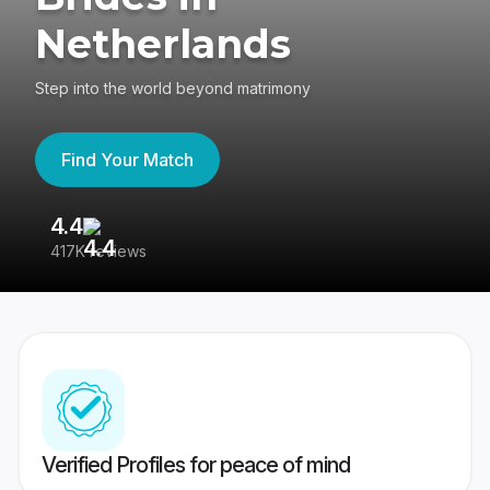
Netherlands
Step into the world beyond matrimony
Find Your Match
4.4
3
417K reviews
Re
Verified Profiles for peace of mind