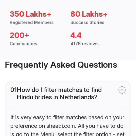
350 Lakhs+
80 Lakhs+
Registered Members
Success Stories
200+
4.4
Communities
417K reviews
Frequently Asked Questions
01
How do I filter matches to find
Hindu brides in Netherlands?
It is very easy to filter matches based on your
preference on shaadi.com. All you have to do
is go to the Menu, select the filter option - set