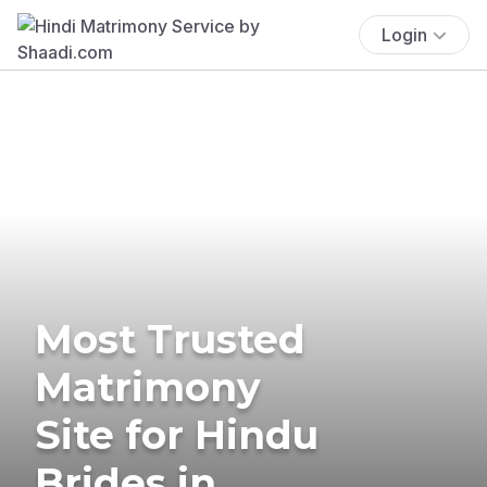
Login
Most Trusted
Matrimony
Site for Hindu
Brides in