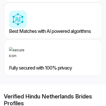
Best Matches with AI powered algorithms
Fully secured with 100% privacy
Verified
Hindu Netherlands Brides
Profiles