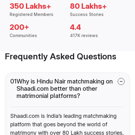
350 Lakhs+
80 Lakhs+
Registered Members
Success Stories
200+
4.4
Communities
417K reviews
Frequently Asked Questions
01
Why is Hindu Nair matchmaking on
Shaadi.com better than other
matrimonial platforms?
Shaadi.com is India’s leading matchmaking
platform that goes beyond the world of
matrimony with over 80 Lakh success stories,