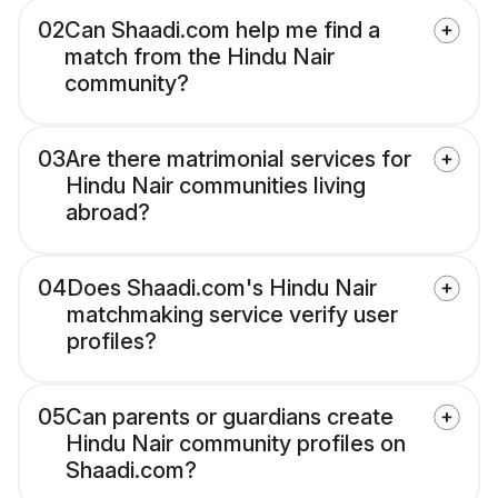
02
Can Shaadi.com help me find a
match from the Hindu Nair
community?
03
Are there matrimonial services for
Hindu Nair communities living
abroad?
04
Does Shaadi.com's Hindu Nair
matchmaking service verify user
profiles?
05
Can parents or guardians create
Hindu Nair community profiles on
Shaadi.com?