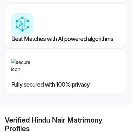
Best Matches with AI powered algorithms
Fully secured with 100% privacy
Verified
Hindu Nair Matrimony
Profiles