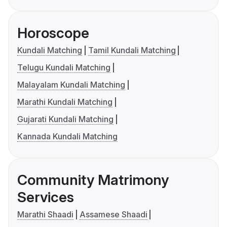
Horoscope
Kundali Matching
Tamil Kundali Matching
Telugu Kundali Matching
Malayalam Kundali Matching
Marathi Kundali Matching
Gujarati Kundali Matching
Kannada Kundali Matching
Community Matrimony
Services
Marathi Shaadi
Assamese Shaadi