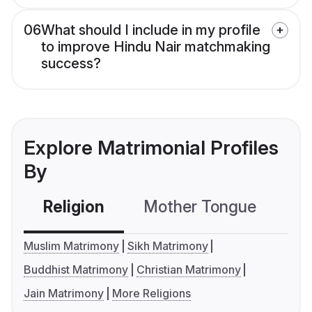
06
What should I include in my profile
to improve Hindu Nair matchmaking
success?
Explore Matrimonial Profiles
By
Religion
Mother Tongue
C
Muslim Matrimony
Sikh Matrimony
Buddhist Matrimony
Christian Matrimony
Jain Matrimony
More Religions