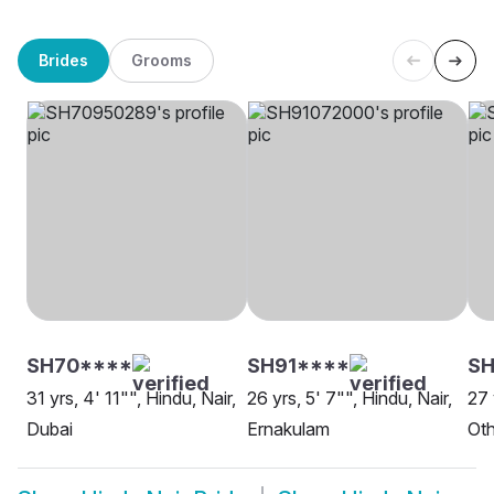
Brides
Grooms
SH70****
SH91****
SH
31 yrs, 4' 11"", Hindu, Nair,
26 yrs, 5' 7"", Hindu, Nair,
27 
Dubai
Ernakulam
Oth