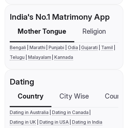
India's No.1 Matrimony App
Mother Tongue
Religion
C
Bengali
Marathi
Punjabi
Odia
Gujarati
Tamil
Telugu
Malayalam
Kannada
Dating
Country
City Wise
Country
Dating in Australia
Dating in Canada
Dating in UK
Dating in USA
Dating in India