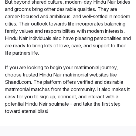
But beyond shared culture, modern-day Hindu Nair brides
and grooms bring other desirable qualities. They are
career-focused and ambitious, and well-settled in modern
cities. Their outlook towards life incorporates balancing
family values and responsibilities with modern interests.
Hindu Nair individuals also have pleasing personalities and
are ready to bring lots of love, care, and support to their
life partners life.
If you are looking to begin your matrimonial journey,
choose trusted Hindu Nair matrimonial websites like
Shaadi.com. The platform offers verified and desirable
matrimonial matches from the community. It also makes it
easy for you to sign up, connect, and interact with a
potential Hindu Nair soulmate - and take the first step
toward eternal bliss!