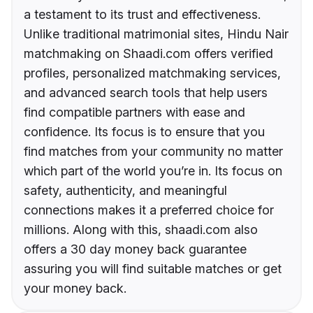
a testament to its trust and effectiveness.
Unlike traditional matrimonial sites, Hindu Nair
matchmaking on Shaadi.com offers verified
profiles, personalized matchmaking services,
and advanced search tools that help users
find compatible partners with ease and
confidence. Its focus is to ensure that you
find matches from your community no matter
which part of the world you’re in. Its focus on
safety, authenticity, and meaningful
connections makes it a preferred choice for
millions. Along with this, shaadi.com also
offers a 30 day money back guarantee
assuring you will find suitable matches or get
your money back.