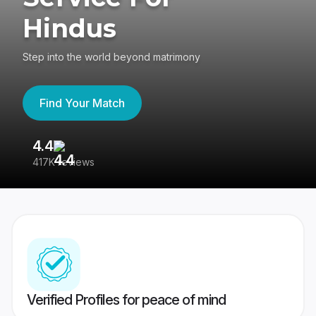
Hindus
Step into the world beyond matrimony
Find Your Match
4.4
3
417K reviews
Re
Verified Profiles for peace of mind