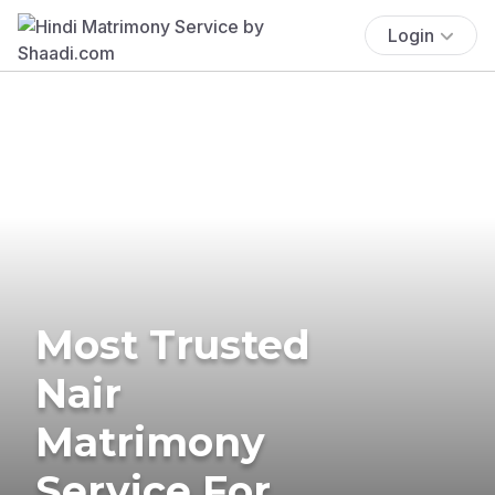
Login
Most Trusted
Nair
Matrimony
Service For