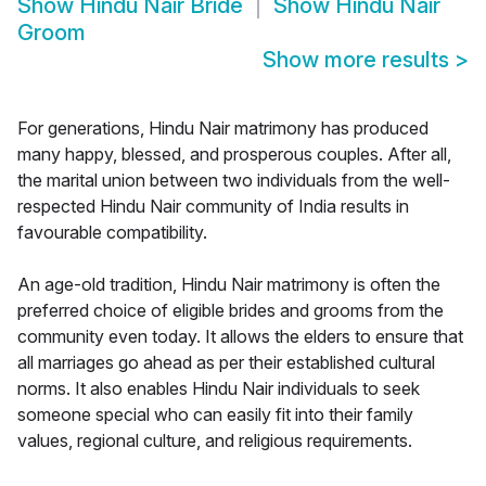
Show
Hindu Nair Bride
Show
Hindu Nair
Groom
Show more results
>
For generations, Hindu Nair matrimony has produced
many happy, blessed, and prosperous couples. After all,
the marital union between two individuals from the well-
respected Hindu Nair community of India results in
favourable compatibility.
An age-old tradition, Hindu Nair matrimony is often the
preferred choice of eligible brides and grooms from the
community even today. It allows the elders to ensure that
all marriages go ahead as per their established cultural
norms. It also enables Hindu Nair individuals to seek
someone special who can easily fit into their family
values, regional culture, and religious requirements.