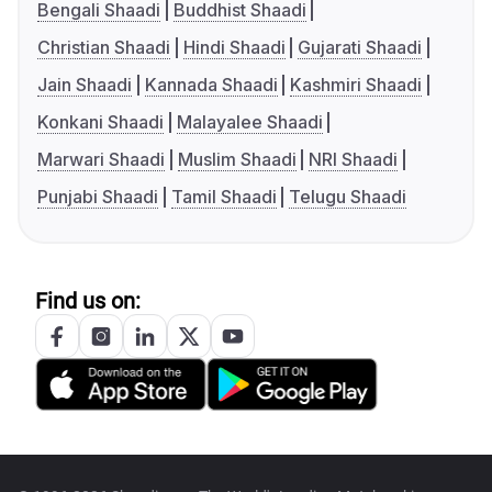
Bengali Shaadi
Buddhist Shaadi
Christian Shaadi
Hindi Shaadi
Gujarati Shaadi
Jain Shaadi
Kannada Shaadi
Kashmiri Shaadi
Konkani Shaadi
Malayalee Shaadi
Marwari Shaadi
Muslim Shaadi
NRI Shaadi
Punjabi Shaadi
Tamil Shaadi
Telugu Shaadi
Find us on: