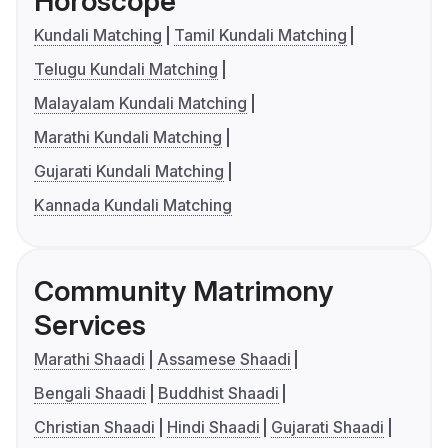
Horoscope
Kundali Matching
Tamil Kundali Matching
Telugu Kundali Matching
Malayalam Kundali Matching
Marathi Kundali Matching
Gujarati Kundali Matching
Kannada Kundali Matching
Community Matrimony
Services
Marathi Shaadi
Assamese Shaadi
Bengali Shaadi
Buddhist Shaadi
Christian Shaadi
Hindi Shaadi
Gujarati Shaadi