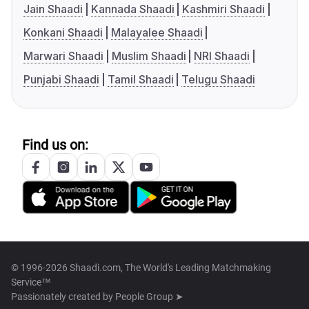
Jain Shaadi
Kannada Shaadi
Kashmiri Shaadi
Konkani Shaadi
Malayalee Shaadi
Marwari Shaadi
Muslim Shaadi
NRI Shaadi
Punjabi Shaadi
Tamil Shaadi
Telugu Shaadi
Find us on:
© 1996-2026 Shaadi.com, The World's Leading Matchmaking
Service™
Passionately created by
People Group ➤