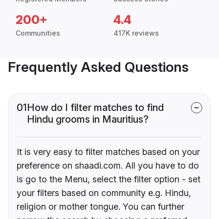
200+
4.4
Communities
417K reviews
Frequently Asked Questions
01
How do I filter matches to find
Hindu grooms in Mauritius?
It is very easy to filter matches based on your
preference on shaadi.com. All you have to do
is go to the Menu, select the filter option - set
your filters based on community e.g. Hindu,
religion or mother tongue. You can further