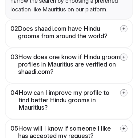
narrow the search by choosing a preferred
location like Mauritius on our platform.
02
Does shaadi.com have Hindu
grooms from around the world?
03
How does one know if Hindu groom
profiles in Mauritius are verified on
shaadi.com?
04
How can I improve my profile to
find better Hindu grooms in
Mauritius?
05
How will I know if someone I like
has accepted my request?