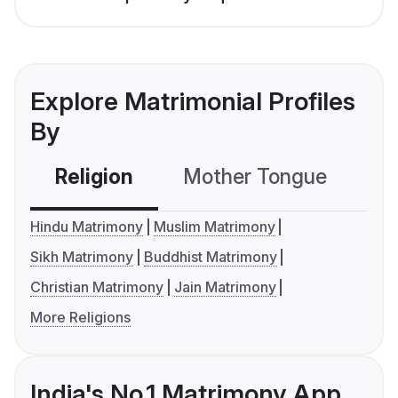
Explore Matrimonial Profiles
By
Religion
Mother Tongue
C
Hindu Matrimony
Muslim Matrimony
Sikh Matrimony
Buddhist Matrimony
Christian Matrimony
Jain Matrimony
More Religions
India's No.1 Matrimony App