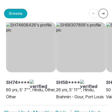
Grooms
SH74****
SH58****
SH
60 yrs, 5' 7"", Hindu, Other,
26 yrs, 5' 11"", Hindu,
50 
Other
Brahmin - Gour, Port Louis
Vai