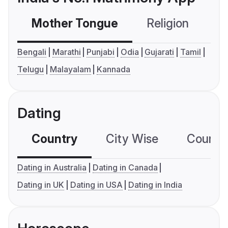
Mother Tongue
Religion
C
Bengali
Marathi
Punjabi
Odia
Gujarati
Tamil
Telugu
Malayalam
Kannada
Dating
Country
City Wise
Country
Dating in Australia
Dating in Canada
Dating in UK
Dating in USA
Dating in India