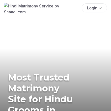
Login
Most Trusted
Matrimony
Site for Hindu
Grooms in