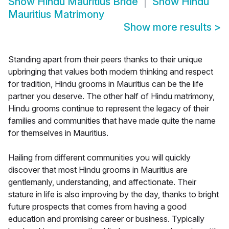
Show
Hindu Mauritius Bride
Show
Hindu
Mauritius Matrimony
Show more results
>
Standing apart from their peers thanks to their unique
upbringing that values both modern thinking and respect
for tradition, Hindu grooms in Mauritius can be the life
partner you deserve. The other half of Hindu matrimony,
Hindu grooms continue to represent the legacy of their
families and communities that have made quite the name
for themselves in Mauritius.
Hailing from different communities you will quickly
discover that most Hindu grooms in Mauritius are
gentlemanly, understanding, and affectionate. Their
stature in life is also improving by the day, thanks to bright
future prospects that comes from having a good
education and promising career or business. Typically