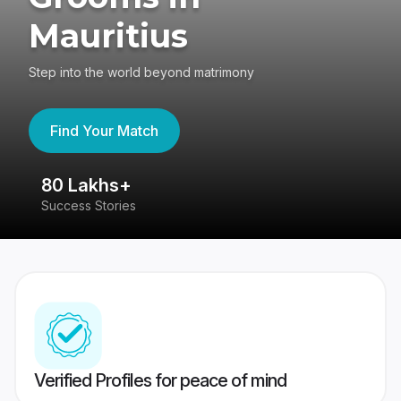
Mauritius
Step into the world beyond matrimony
Find Your Match
80 Lakhs+
4
Success Stories
41
Verified Profiles for peace of mind