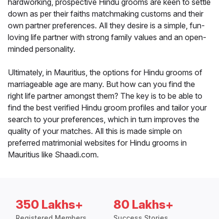
hardworking, prospective Hindu grooms are keen to settle
down as per their faiths matchmaking customs and their
own partner preferences. All they desire is a simple, fun-
loving life partner with strong family values and an open-
minded personality.
Ultimately, in Mauritius, the options for Hindu grooms of
marriageable age are many. But how can you find the
right life partner amongst them? The key is to be able to
find the best verified Hindu groom profiles and tailor your
search to your preferences, which in turn improves the
quality of your matches. All this is made simple on
preferred matrimonial websites for Hindu grooms in
Mauritius like Shaadi.com.
350 Lakhs+
80 Lakhs+
Registered Members
Success Stories