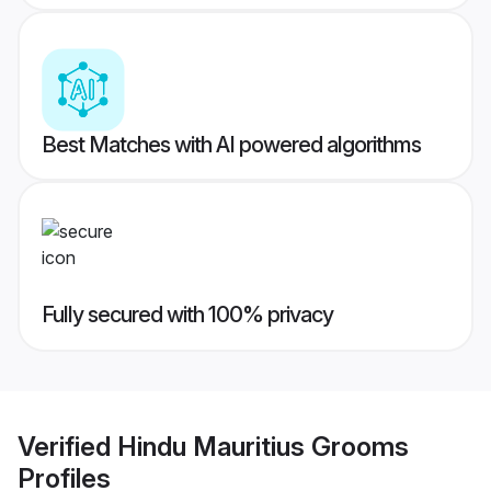
Best Matches with AI powered algorithms
Fully secured with 100% privacy
Verified
Hindu Mauritius Grooms
Profiles