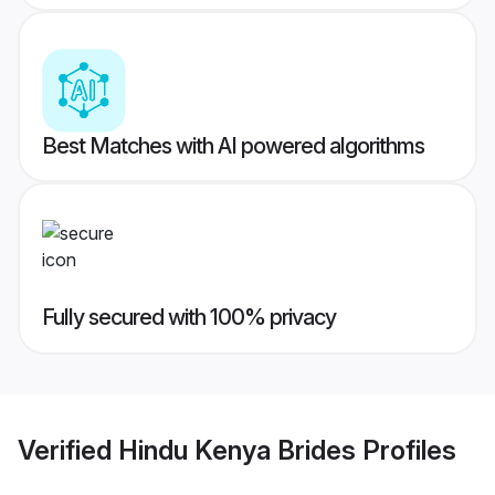
Best Matches with AI powered algorithms
Fully secured with 100% privacy
Verified
Hindu Kenya Brides
Profiles