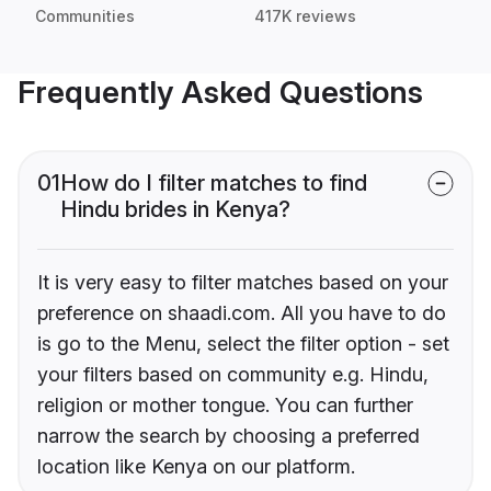
Communities
417K reviews
Frequently Asked Questions
01
How do I filter matches to find
Hindu brides in Kenya?
It is very easy to filter matches based on your
preference on shaadi.com. All you have to do
is go to the Menu, select the filter option - set
your filters based on community e.g. Hindu,
religion or mother tongue. You can further
narrow the search by choosing a preferred
location like Kenya on our platform.