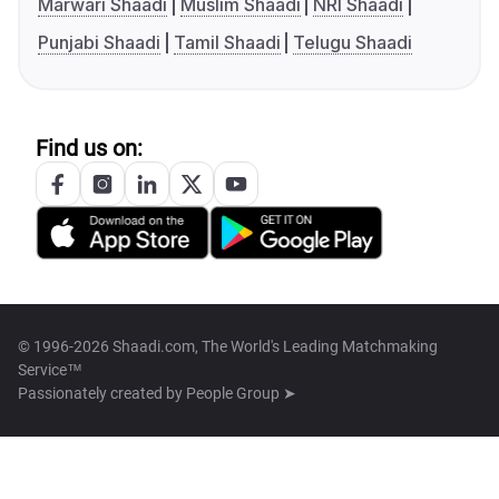
Marwari Shaadi
Muslim Shaadi
NRI Shaadi
Punjabi Shaadi
Tamil Shaadi
Telugu Shaadi
Find us on:
© 1996-2026 Shaadi.com, The World's Leading Matchmaking
Service™
Passionately created by
People Group ➤