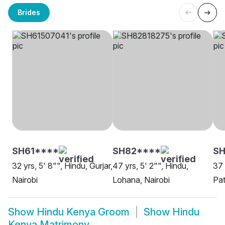
Brides
SH61****
SH82****
SH
32 yrs, 5' 8"", Hindu, Gurjar,
47 yrs, 5' 2"", Hindu,
37 
Nairobi
Lohana, Nairobi
Pat
Show
Hindu Kenya Groom
Show
Hindu
Kenya Matrimony