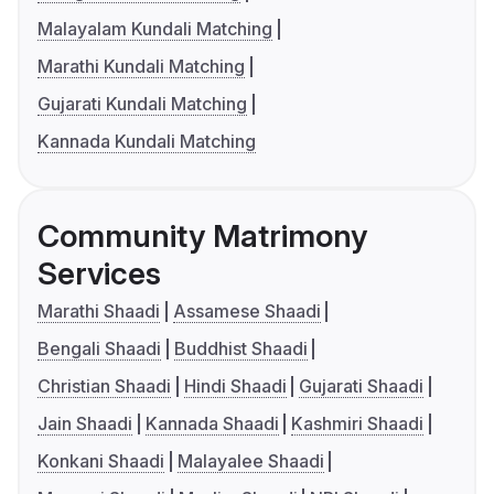
Malayalam Kundali Matching
Marathi Kundali Matching
Gujarati Kundali Matching
Kannada Kundali Matching
Community Matrimony
Services
Marathi Shaadi
Assamese Shaadi
Bengali Shaadi
Buddhist Shaadi
Christian Shaadi
Hindi Shaadi
Gujarati Shaadi
Jain Shaadi
Kannada Shaadi
Kashmiri Shaadi
Konkani Shaadi
Malayalee Shaadi