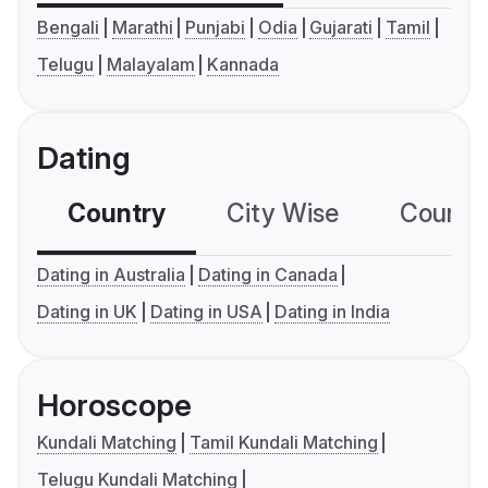
Bengali
Marathi
Punjabi
Odia
Gujarati
Tamil
Telugu
Malayalam
Kannada
Dating
Country
City Wise
Country
Dating in Australia
Dating in Canada
Dating in UK
Dating in USA
Dating in India
Horoscope
Kundali Matching
Tamil Kundali Matching
Telugu Kundali Matching