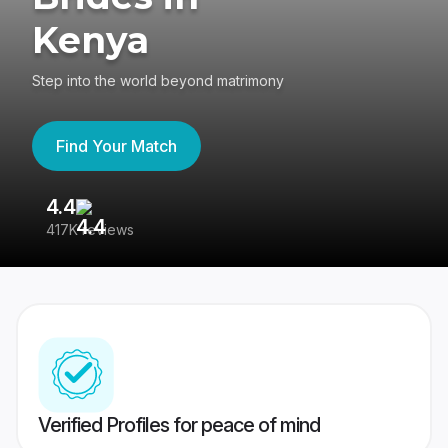
Kenya
Step into the world beyond matrimony
Find Your Match
4.4
3
417K reviews
Re
Verified Profiles for peace of mind