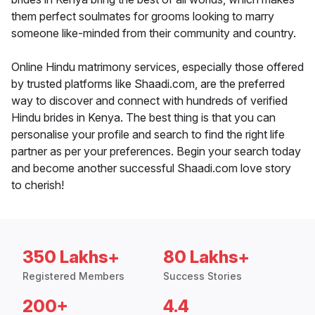
them perfect soulmates for grooms looking to marry
someone like-minded from their community and country.
Online Hindu matrimony services, especially those offered
by trusted platforms like Shaadi.com, are the preferred
way to discover and connect with hundreds of verified
Hindu brides in Kenya. The best thing is that you can
personalise your profile and search to find the right life
partner as per your preferences. Begin your search today
and become another successful Shaadi.com love story
to cherish!
350 Lakhs+
80 Lakhs+
Registered Members
Success Stories
200+
4.4