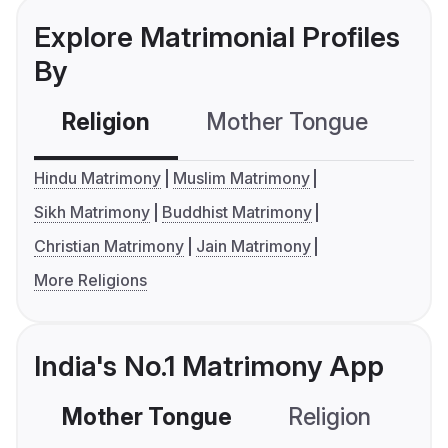
Explore Matrimonial Profiles
By
Religion
Mother Tongue
C
Hindu Matrimony
Muslim Matrimony
Sikh Matrimony
Buddhist Matrimony
Christian Matrimony
Jain Matrimony
More Religions
India's No.1 Matrimony App
Mother Tongue
Religion
C