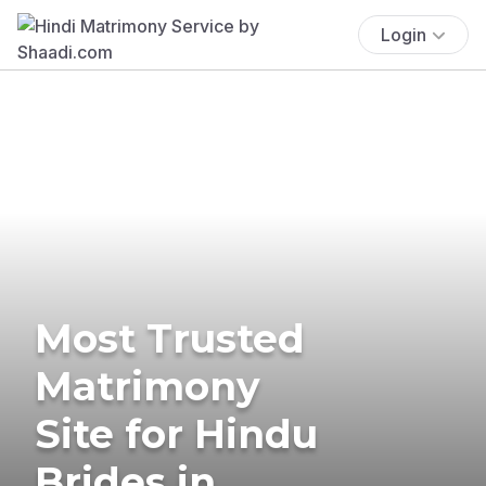
Login
Most Trusted
Matrimony
Site for Hindu
Brides in