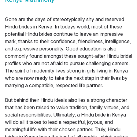
Gone are the days of stereotypically shy and reserved
Hindu brides in Kenya. In todays world, most of these
potential Hindu brides continue to leave an impressive
mark, thanks to their confidence, friendliness, intelligence,
and expressive personality. Good education is also
commonly found amongst these sought-after Hindu bridal
profiles who are not afraid to pursue challenging careers.
The spirit of modernity lives strong in girls living in Kenya
who are now ready to take the next step in their lives by
marrying a compatible, respected life partner.
But behind their Hindu ideals also lies a strong character
that has been raised to value tradition, family virtues, and
social responsibilities. Ultimately, a Hindu bride in Kenya
will do all it takes to lead a respectful, joyous, and
meaningful life with their chosen partner. Truly, Hindu
brides in Kenya bring the best of all worlds, which makes