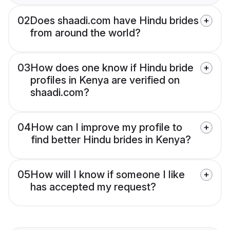
02
Does shaadi.com have Hindu brides
from around the world?
03
How does one know if Hindu bride
profiles in Kenya are verified on
shaadi.com?
04
How can I improve my profile to
find better Hindu brides in Kenya?
05
How will I know if someone I like
has accepted my request?