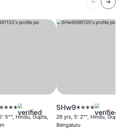
****
SHw9****
5' 5"", Hindu, Gupta,
28 yrs, 5' 2"", Hindu, Gupta,
am
Bengaluru