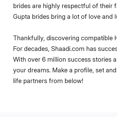
brides are highly respectful of their 
Gupta brides bring a lot of love and l
Thankfully, discovering compatible H
For decades, Shaadi.com has success
With over 6 million success stories a
your dreams. Make a profile, set and 
life partners from below!