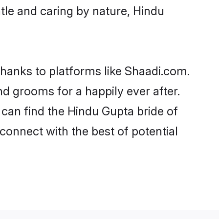
entle and caring by nature, Hindu
thanks to platforms like Shaadi.com.
 grooms for a happily ever after.
 can find the Hindu Gupta bride of
 connect with the best of potential