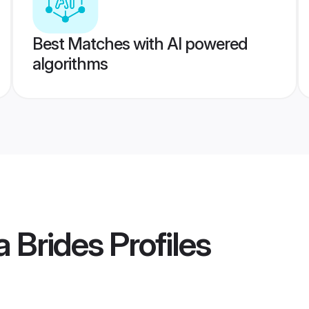
Best Matches with AI powered
algorithms
 Brides
Profiles