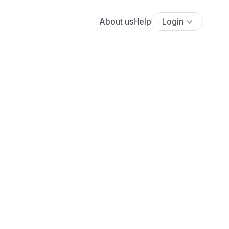
About us
Help
Login