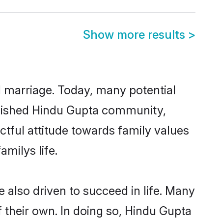
Show more results
>
ul marriage. Today, many potential
tablished Hindu Gupta community,
ctful attitude towards family values
milys life.
also driven to succeed in life. Many
 their own. In doing so, Hindu Gupta