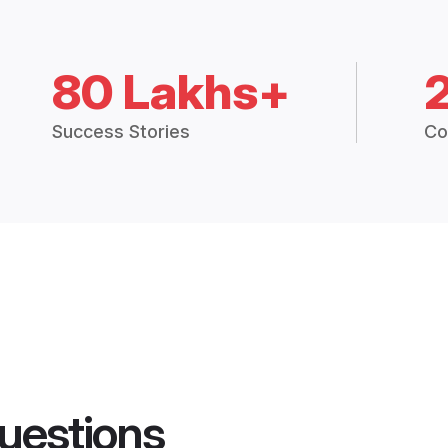
80 Lakhs+
Success Stories
Co
uestions