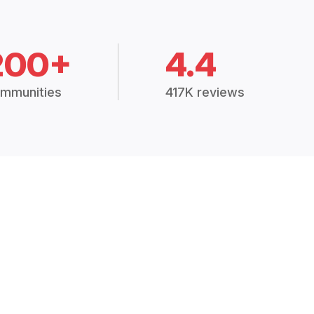
200+
4.4
mmunities
417K reviews