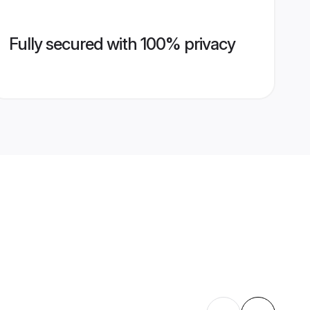
Fully secured with 100% privacy