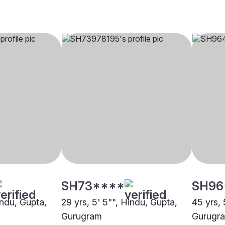
SH73****
SH96
indu, Gupta,
29 yrs, 5' 5"", Hindu, Gupta,
45 yrs, 
Gurugram
Gurugr