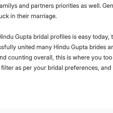
familys and partners priorities as well. G
uck in their marriage.
indu Gupta bridal profiles is easy today, 
fully united many Hindu Gupta brides and
nd counting overall, this is where you too
filter as per your bridal preferences, and