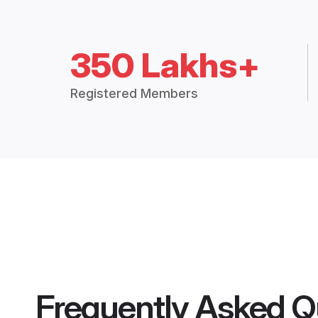
350 Lakhs+
Registered Members
Frequently Asked Q