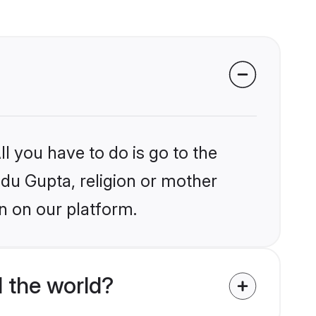
l you have to do is go to the
ndu Gupta, religion or mother
n on our platform.
 the world?