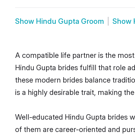
Show
Hindu Gupta Groom
Show
A compatible life partner is the most
Hindu Gupta brides fulfill that role
these modern brides balance traditio
is a highly desirable trait, making t
Well-educated Hindu Gupta brides wh
of them are career-oriented and purs