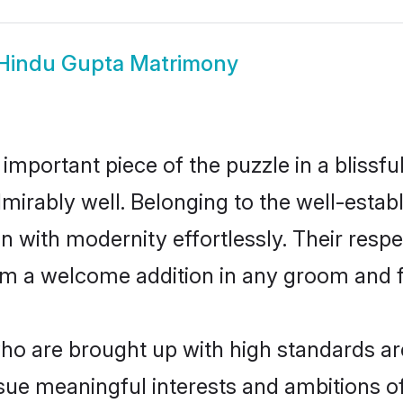
Hindu Gupta Matrimony
 important piece of the puzzle in a blissf
 admirably well. Belonging to the well-es
n with modernity effortlessly. Their respe
hem a welcome addition in any groom and fa
o are brought up with high standards are 
ue meaningful interests and ambitions of