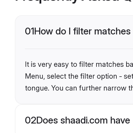
01
How do I filter matches
It is very easy to filter matches 
Menu, select the filter option - s
tongue. You can further narrow t
02
Does shaadi.com have 