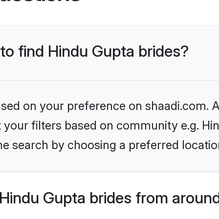
 to find Hindu Gupta brides?
based on your preference on shaadi.com. Al
et your filters based on community e.g. Hi
he search by choosing a preferred locatio
Hindu Gupta brides from around