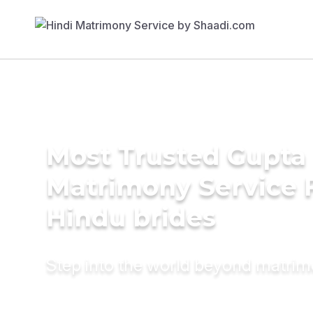
Most Trusted Gupta
Matrimony Service 
Hindu brides
Step into the world beyond matri