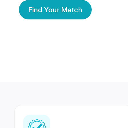
Find Your Match
350 Lakhs+
80 Lakhs
Registered Members
Success Stories