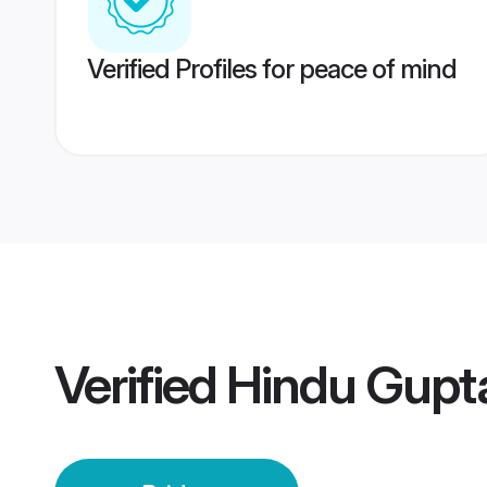
Verified Profiles for peace of mind
Verified
Hindu Gupta