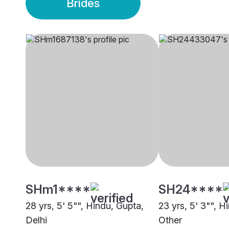
Brides
SHm1****
SH24****
28 yrs, 5' 5"", Hindu, Gupta,
23 yrs, 5' 3"", H
Delhi
Other