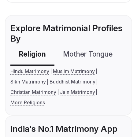
Explore Matrimonial Profiles
By
Religion
Mother Tongue
C
Hindu Matrimony
Muslim Matrimony
Sikh Matrimony
Buddhist Matrimony
Christian Matrimony
Jain Matrimony
More Religions
India's No.1 Matrimony App