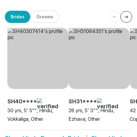
Brides
Grooms
SH40****
SH31****
S
30 yrs, 5' 5"", Hindu,
28 yrs, 5' 3"", Hindu,
42 
Vokkaliga, Other
Ezhava, Other
Co