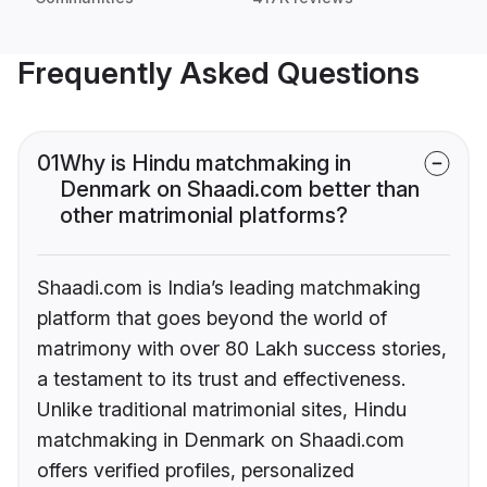
Frequently Asked Questions
01
Why is Hindu matchmaking in
Denmark on Shaadi.com better than
other matrimonial platforms?
Shaadi.com is India’s leading matchmaking
platform that goes beyond the world of
matrimony with over 80 Lakh success stories,
a testament to its trust and effectiveness.
Unlike traditional matrimonial sites, Hindu
matchmaking in Denmark on Shaadi.com
offers verified profiles, personalized