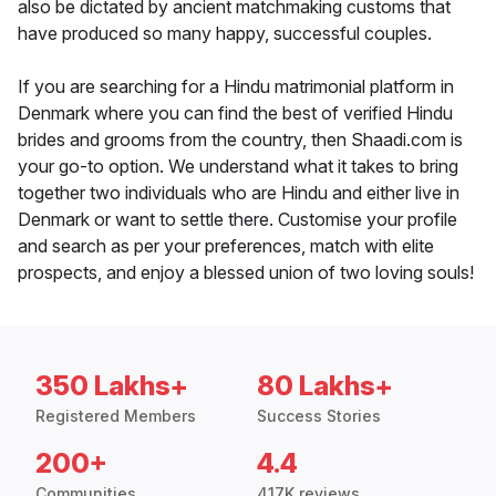
also be dictated by ancient matchmaking customs that
have produced so many happy, successful couples.
If you are searching for a Hindu matrimonial platform in
Denmark where you can find the best of verified Hindu
brides and grooms from the country, then Shaadi.com is
your go-to option. We understand what it takes to bring
together two individuals who are Hindu and either live in
Denmark or want to settle there. Customise your profile
and search as per your preferences, match with elite
prospects, and enjoy a blessed union of two loving souls!
350 Lakhs+
80 Lakhs+
Registered Members
Success Stories
200+
4.4
Communities
417K reviews