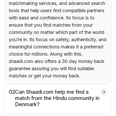
matchmaking services, and advanced search
tools that help users find compatible partners
with ease and confidence. Its focus is to
ensure that you find matches from your
community no matter which part of the world
you’re in. Its focus on safety, authenticity, and
meaningful connections makes it a preferred
choice for millions. Along with this,
shaadi.com also offers a 30 day money back
guarantee assuring you will find suitable
matches or get your money back.
02
Can Shaadi.com help me find a
match from the Hindu community in
Denmark?