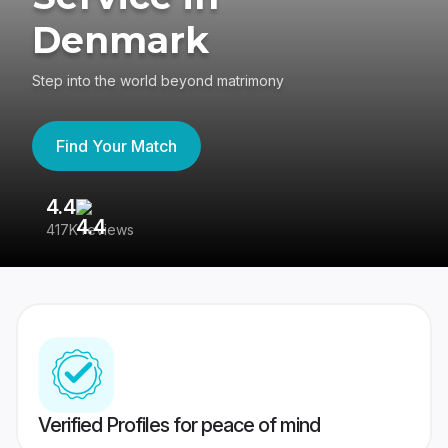
Denmark
Step into the world beyond matrimony
Find Your Match
4.4
3
417K reviews
Re
Verified Profiles for peace of mind