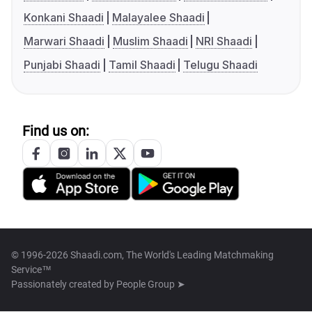
Konkani Shaadi
Malayalee Shaadi
Marwari Shaadi
Muslim Shaadi
NRI Shaadi
Punjabi Shaadi
Tamil Shaadi
Telugu Shaadi
Find us on:
© 1996-2026 Shaadi.com, The World's Leading Matchmaking
Service™
Passionately created by
People Group ➤