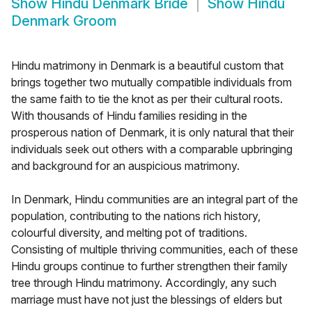
Show
Hindu Denmark Bride
Show
Hindu
Denmark Groom
Hindu matrimony in Denmark is a beautiful custom that
brings together two mutually compatible individuals from
the same faith to tie the knot as per their cultural roots.
With thousands of Hindu families residing in the
prosperous nation of Denmark, it is only natural that their
individuals seek out others with a comparable upbringing
and background for an auspicious matrimony.
In Denmark, Hindu communities are an integral part of the
population, contributing to the nations rich history,
colourful diversity, and melting pot of traditions.
Consisting of multiple thriving communities, each of these
Hindu groups continue to further strengthen their family
tree through Hindu matrimony. Accordingly, any such
marriage must have not just the blessings of elders but