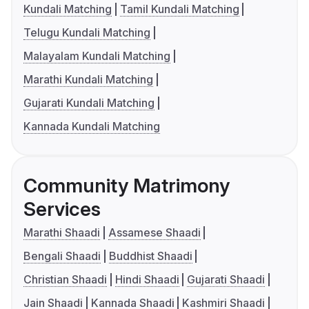
Kundali Matching
Tamil Kundali Matching
Telugu Kundali Matching
Malayalam Kundali Matching
Marathi Kundali Matching
Gujarati Kundali Matching
Kannada Kundali Matching
Community Matrimony
Services
Marathi Shaadi
Assamese Shaadi
Bengali Shaadi
Buddhist Shaadi
Christian Shaadi
Hindi Shaadi
Gujarati Shaadi
Jain Shaadi
Kannada Shaadi
Kashmiri Shaadi