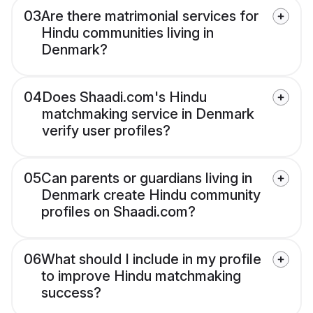
03
Are there matrimonial services for
Hindu communities living in
Denmark?
04
Does Shaadi.com's Hindu
matchmaking service in Denmark
verify user profiles?
05
Can parents or guardians living in
Denmark create Hindu community
profiles on Shaadi.com?
06
What should I include in my profile
to improve Hindu matchmaking
success?