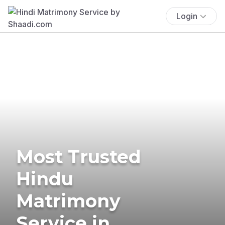
Login
Most Trusted
Hindu
Matrimony
Service in