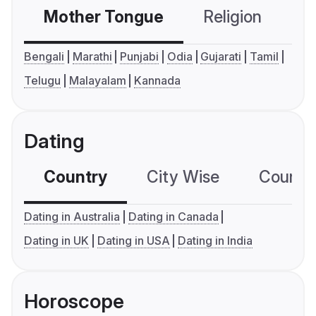
Mother Tongue
Religion
C
Bengali
Marathi
Punjabi
Odia
Gujarati
Tamil
Telugu
Malayalam
Kannada
Dating
Country
City Wise
Country
Dating in Australia
Dating in Canada
Dating in UK
Dating in USA
Dating in India
Horoscope