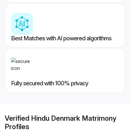
Best Matches with AI powered algorithms
Fully secured with 100% privacy
Verified
Hindu Denmark Matrimony
Profiles