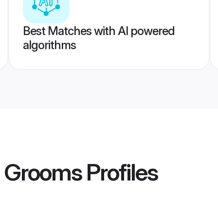
Best Matches with AI powered
algorithms
a Grooms
Profiles