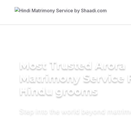
Most Trusted Arora
Matrimony Service 
Hindu grooms
Step into the world beyond matri