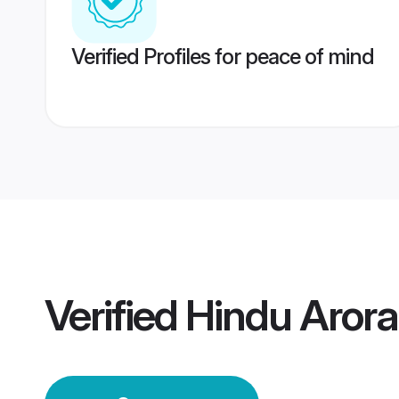
Verified Profiles for peace of mind
Verified
Hindu Aror