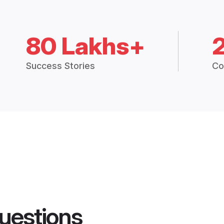
80 Lakhs+
Success Stories
Co
uestions