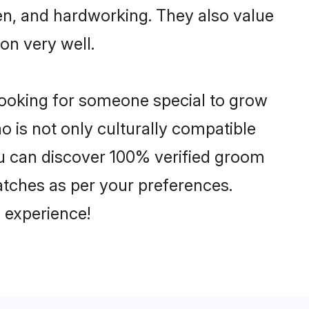
ven, and hardworking. They also value
ion very well.
looking for someone special to grow
o is not only culturally compatible
You can discover 100% verified groom
tches as per your preferences.
 experience!