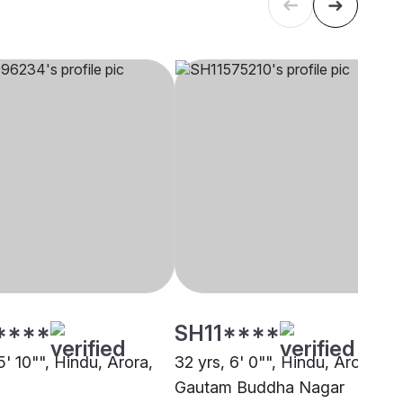
****
SH11****
5' 10"", Hindu, Arora,
32 yrs, 6' 0"", Hindu, Arora,
Gautam Buddha Nagar