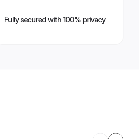
Fully secured with 100% privacy