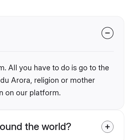
. All you have to do is go to the
ndu Arora, religion or mother
n on our platform.
ound the world?