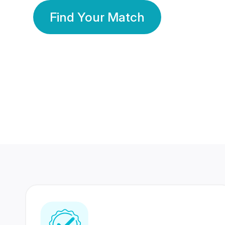
Find Your Match
350 Lakhs+
80 Lakhs
Registered Members
Success Stories