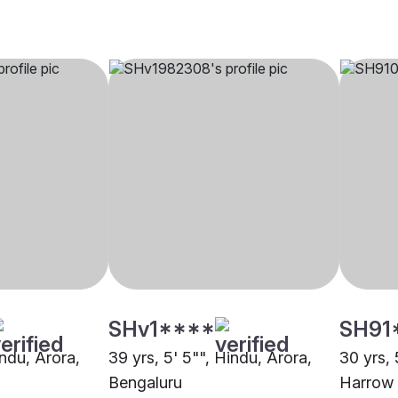
SHv1****
SH91
indu, Arora,
39 yrs, 5' 5"", Hindu, Arora,
30 yrs, 
Bengaluru
Harrow