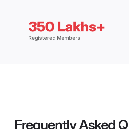
350 Lakhs+
Registered Members
Frequently Asked Q