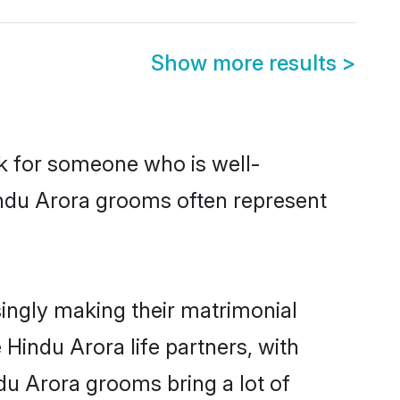
Show more results
>
ok for someone who is well-
indu Arora grooms often represent
ingly making their matrimonial
 Hindu Arora life partners, with
du Arora grooms bring a lot of