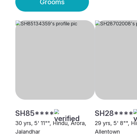
Grooms
SH85****
SH28****
30 yrs, 5' 11"", Hindu, Arora,
29 yrs, 5' 8"", H
Jalandhar
Allentown