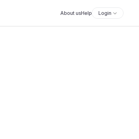
About us
Help
Login