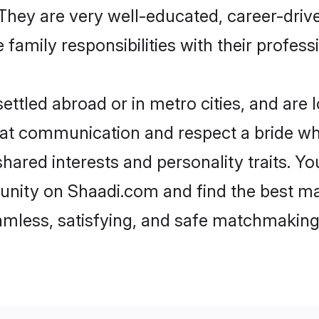
e. They are very well-educated, career-dri
family responsibilities with their profess
ttled abroad or in metro cities, and are 
d at communication and respect a bride wh
 shared interests and personality traits. 
unity on Shaadi.com and find the best ma
eamless, satisfying, and safe matchmaking