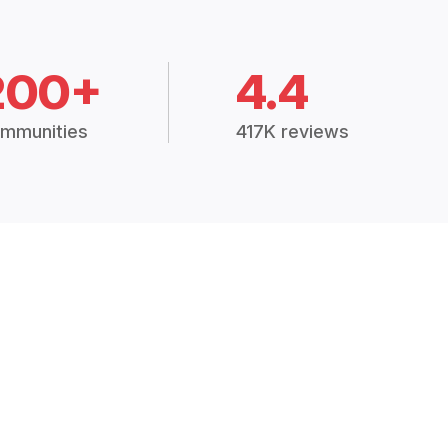
200+
4.4
mmunities
417K reviews