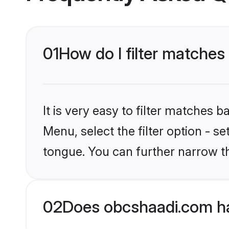
01
How do I filter matches
It is very easy to filter matches
Menu, select the filter option - s
tongue. You can further narrow t
02
Does obcshaadi.com ha