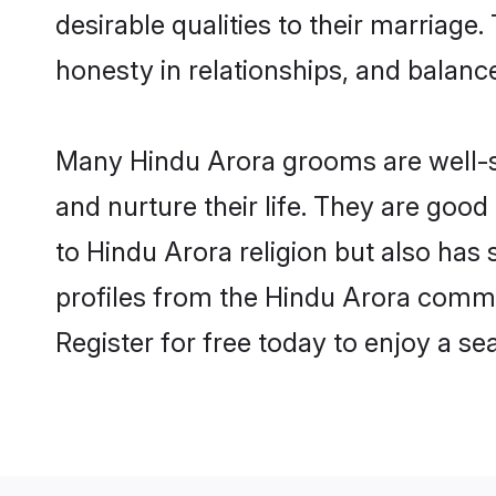
desirable qualities to their marriag
honesty in relationships, and balance 
Many Hindu Arora grooms are well-se
and nurture their life. They are goo
to Hindu Arora religion but also has
profiles from the Hindu Arora comm
Register for free today to enjoy a s