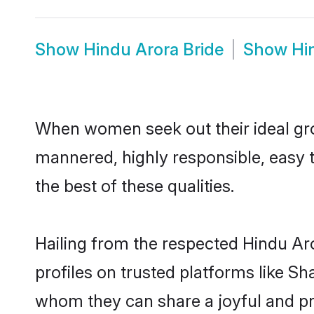
Show
Hindu Arora Bride
Show
Hi
When women seek out their ideal gro
mannered, highly responsible, easy 
the best of these qualities.
Hailing from the respected Hindu Ar
profiles on trusted platforms like Sh
whom they can share a joyful and pro