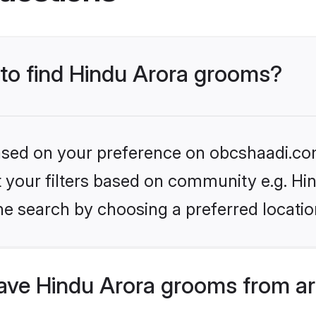
 to find Hindu Arora grooms?
 based on your preference on obcshaadi.com
et your filters based on community e.g. Hi
he search by choosing a preferred locatio
ve Hindu Arora grooms from ar