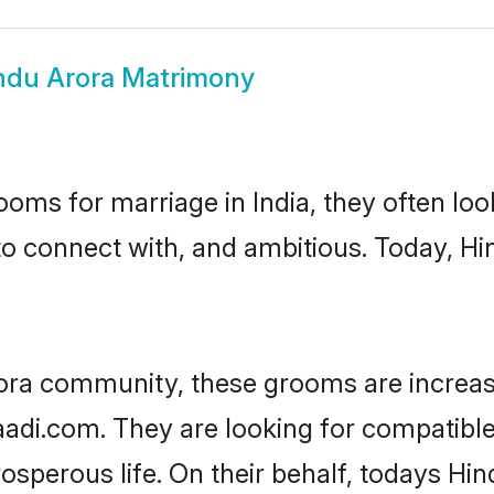
ndu Arora Matrimony
oms for marriage in India, they often lo
to connect with, and ambitious. Today, H
ora community, these grooms are increas
aadi.com. They are looking for compatible
sperous life. On their behalf, todays Hin