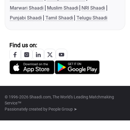
Marwari Shaadi
Muslim Shaadi
NRI Shaadi
Punjabi Shaadi
Tamil Shaadi
Telugu Shaadi
Find us on:
© 1996-2026 Shaadi.com, The World's Leading Matchmaking
Service™
Passionately created by
People Group ➤