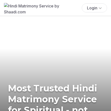
Login
Most Trusted Hindi
Matrimony Service
for Spiritual - not