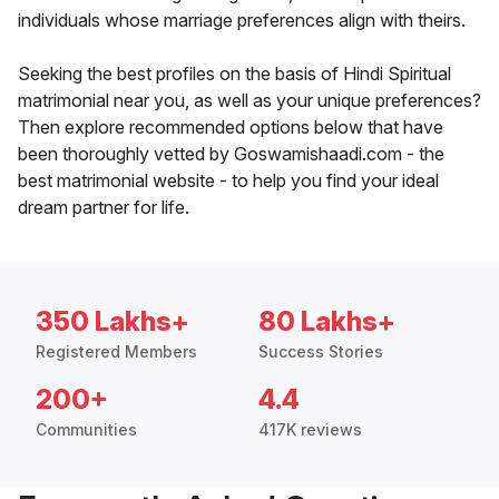
individuals whose marriage preferences align with theirs.
Seeking the best profiles on the basis of Hindi Spiritual
matrimonial near you, as well as your unique preferences?
Then explore recommended options below that have
been thoroughly vetted by Goswamishaadi.com - the
best matrimonial website - to help you find your ideal
dream partner for life.
350 Lakhs+
80 Lakhs+
Registered Members
Success Stories
200+
4.4
Communities
417K reviews