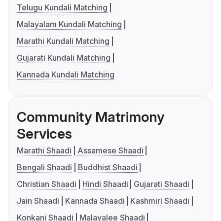
Telugu Kundali Matching
Malayalam Kundali Matching
Marathi Kundali Matching
Gujarati Kundali Matching
Kannada Kundali Matching
Community Matrimony
Services
Marathi Shaadi
Assamese Shaadi
Bengali Shaadi
Buddhist Shaadi
Christian Shaadi
Hindi Shaadi
Gujarati Shaadi
Jain Shaadi
Kannada Shaadi
Kashmiri Shaadi
Konkani Shaadi
Malayalee Shaadi