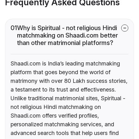
Frequently Asked Questions
01
Why is Spiritual - not religious Hindi
matchmaking on Shaadi.com better
than other matrimonial platforms?
Shaadi.com is India’s leading matchmaking
platform that goes beyond the world of
matrimony with over 80 Lakh success stories,
a testament to its trust and effectiveness.
Unlike traditional matrimonial sites, Spiritual -
not religious Hindi matchmaking on
Shaadi.com offers verified profiles,
personalized matchmaking services, and
advanced search tools that help users find