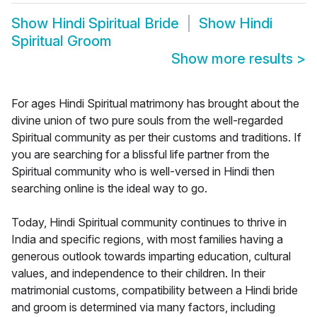
Show
Hindi Spiritual Bride
Show
Hindi
Spiritual Groom
Show more results
>
For ages Hindi Spiritual matrimony has brought about the
divine union of two pure souls from the well-regarded
Spiritual community as per their customs and traditions. If
you are searching for a blissful life partner from the
Spiritual community who is well-versed in Hindi then
searching online is the ideal way to go.
Today, Hindi Spiritual community continues to thrive in
India and specific regions, with most families having a
generous outlook towards imparting education, cultural
values, and independence to their children. In their
matrimonial customs, compatibility between a Hindi bride
and groom is determined via many factors, including