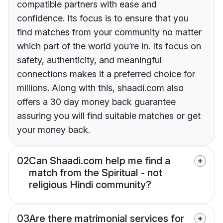
compatible partners with ease and
confidence. Its focus is to ensure that you
find matches from your community no matter
which part of the world you’re in. Its focus on
safety, authenticity, and meaningful
connections makes it a preferred choice for
millions. Along with this, shaadi.com also
offers a 30 day money back guarantee
assuring you will find suitable matches or get
your money back.
02
Can Shaadi.com help me find a
match from the Spiritual - not
religious Hindi community?
03
Are there matrimonial services for