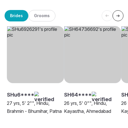
Brides
Grooms
SHu6****
SH64****
SH
27 yrs, 5' 2"", Hindu,
26 yrs, 5' 0"", Hindu,
26 
Brahmin - Bhumihar, Patna
Kayastha, Ahmedabad
Kay