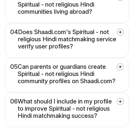
Spiritual - not religious Hindi
communities living abroad?
04
Does Shaadi.com's Spiritual - not
religious Hindi matchmaking service
verify user profiles?
05
Can parents or guardians create
Spiritual - not religious Hindi
community profiles on Shaadi.com?
06
What should I include in my profile
to improve Spiritual - not religious
Hindi matchmaking success?