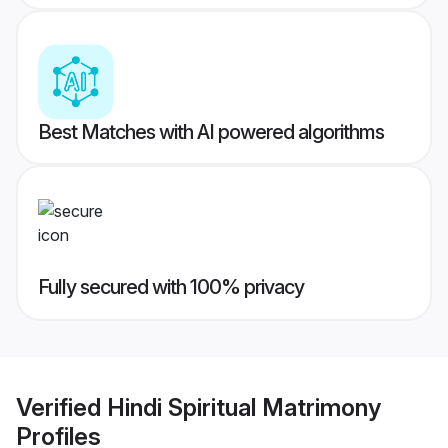
Best Matches with AI powered algorithms
Fully secured with 100% privacy
Verified
Hindi Spiritual Matrimony
Profiles