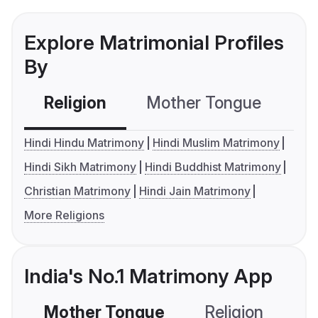
Explore Matrimonial Profiles
By
Religion
Mother Tongue
C
Hindi Hindu Matrimony
Hindi Muslim Matrimony
Hindi Sikh Matrimony
Hindi Buddhist Matrimony
Christian Matrimony
Hindi Jain Matrimony
More Religions
India's No.1 Matrimony App
Mother Tongue
Religion
C