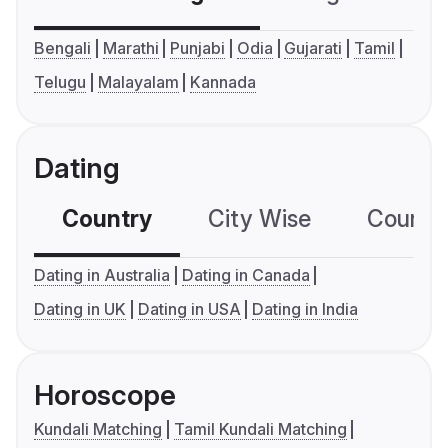
Bengali
Marathi
Punjabi
Odia
Gujarati
Tamil
Telugu
Malayalam
Kannada
Dating
Country
City Wise
Country
Dating in Australia
Dating in Canada
Dating in UK
Dating in USA
Dating in India
Horoscope
Kundali Matching
Tamil Kundali Matching