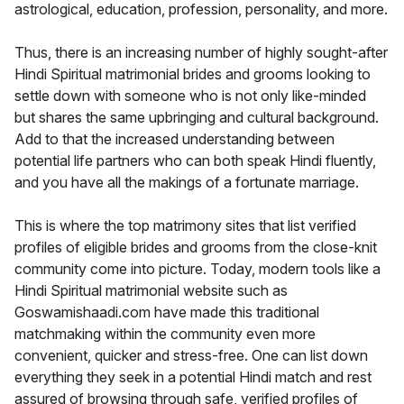
astrological, education, profession, personality, and more.
Thus, there is an increasing number of highly sought-after
Hindi Spiritual matrimonial brides and grooms looking to
settle down with someone who is not only like-minded
but shares the same upbringing and cultural background.
Add to that the increased understanding between
potential life partners who can both speak Hindi fluently,
and you have all the makings of a fortunate marriage.
This is where the top matrimony sites that list verified
profiles of eligible brides and grooms from the close-knit
community come into picture. Today, modern tools like a
Hindi Spiritual matrimonial website such as
Goswamishaadi.com have made this traditional
matchmaking within the community even more
convenient, quicker and stress-free. One can list down
everything they seek in a potential Hindi match and rest
assured of browsing through safe, verified profiles of