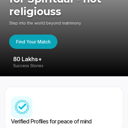
religiouss
Step into the world beyond matrimony
Find Your Match
80 Lakhs+
4
Success Stories
41
Verified Profiles for peace of mind