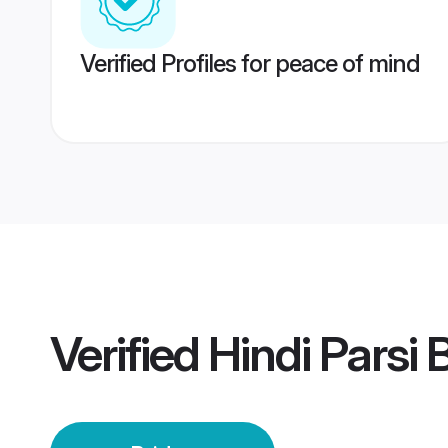
Verified Profiles for peace of mind
Verified
Hindi Parsi 