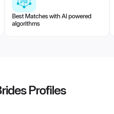
Best Matches with AI powered
algorithms
Brides
Profiles