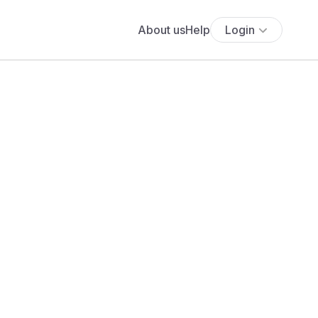
About us
Help
Login