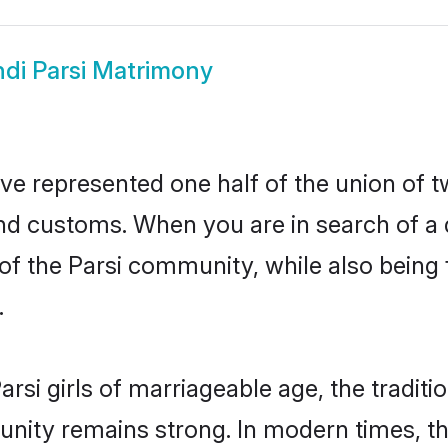
ndi Parsi Matrimony
ave represented one half of the union of t
and customs. When you are in search of a
e of the Parsi community, while also being
.
rsi girls of marriageable age, the traditi
nity remains strong. In modern times, thi