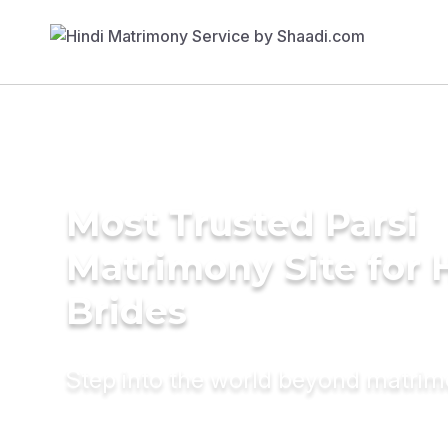
Most Trusted Parsi
Matrimony Site for 
Brides
Step into the world beyond matri