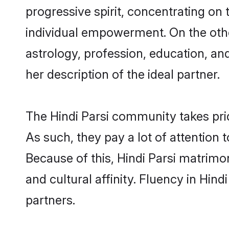
progressive spirit, concentrating on t
individual empowerment. On the other
astrology, profession, education, a
her description of the ideal partner.
The Hindi Parsi community takes pri
As such, they pay a lot of attention 
Because of this, Hindi Parsi matrim
and cultural affinity. Fluency in Hin
partners.