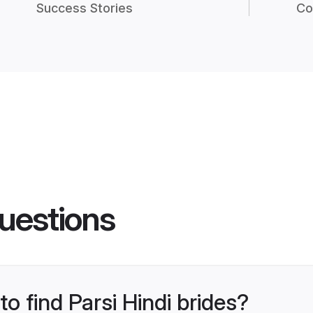
Success Stories
Co
uestions
to find Parsi Hindi brides?