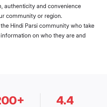
m, authenticity and convenience
your community or region.
 the Hindi Parsi community who take
e information on who they are and
200+
4.4