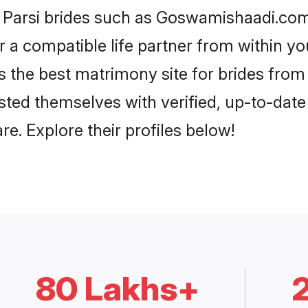
i Parsi brides such as Goswamishaadi.co
or a compatible life partner from within 
he best matrimony site for brides from
isted themselves with verified, up-to-dat
e. Explore their profiles below!
80 Lakhs+