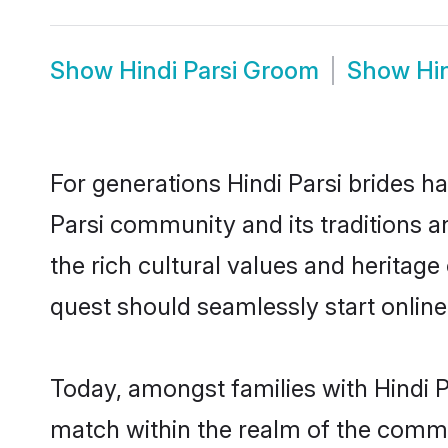
Show
Hindi Parsi Groom
Show
Hi
For generations Hindi Parsi brides h
Parsi community and its traditions 
the rich cultural values and heritag
quest should seamlessly start online
Today, amongst families with Hindi Pa
match within the realm of the commu