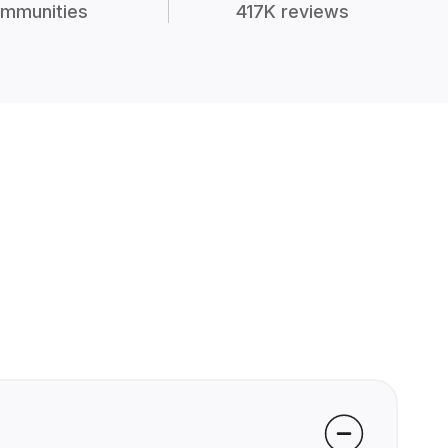
mmunities
417K reviews