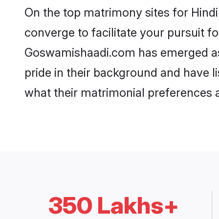
On the top matrimony sites for Hind
converge to facilitate your pursuit f
Goswamishaadi.com has emerged as t
pride in their background and have l
what their matrimonial preferences ar
350 Lakhs+