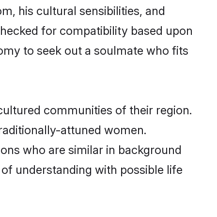
, his cultural sensibilities, and
 checked for compatibility based upon
omy to seek out a soulmate who fits
ultured communities of their region.
 traditionally-attuned women.
ions who are similar in background
 of understanding with possible life