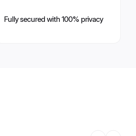
Fully secured with 100% privacy