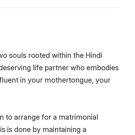
wo souls rooted within the Hindi
 deserving life partner who embodies
 fluent in your mothertongue, your
on to arrange for a matrimonial
s is done by maintaining a