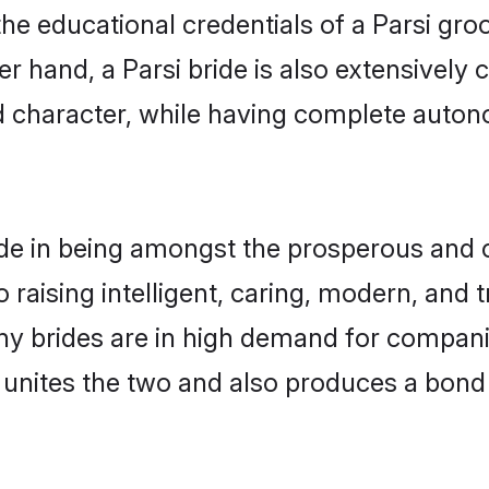
he educational credentials of a Parsi groom
 hand, a Parsi bride is also extensively
nd character, while having complete auton
de in being amongst the prosperous and c
to raising intelligent, caring, modern, and
ony brides are in high demand for compan
di unites the two and also produces a bond