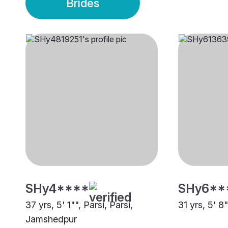
Brides
SHy4****
SHy6**
37 yrs, 5' 1"", Parsi, Parsi,
31 yrs, 5' 8
Jamshedpur