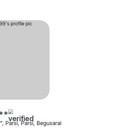
**
"", Parsi, Parsi, Begusarai