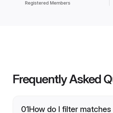
Registered Members
Frequently Asked Q
01
How do I filter matches 