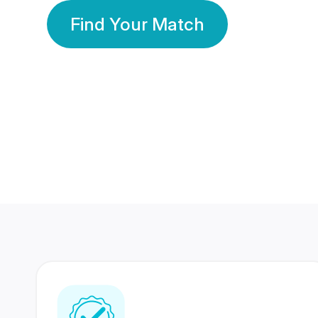
Find Your Match
350 Lakhs+
80 Lakhs
Registered Members
Success Stories