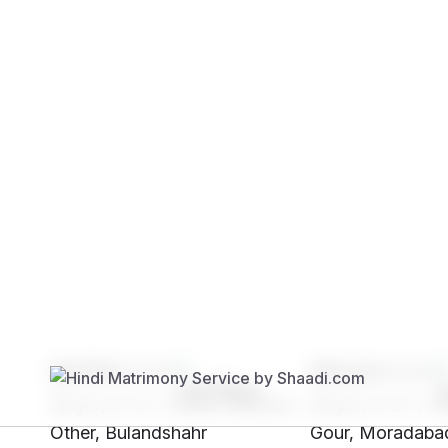
Brides
Grooms
SH76****
SHc0****
29 yrs, 5' 4"", Hindu, Brahmin -
28 yrs, 5' 2"", H
Other, Bulandshahr
Gour, Moradaba