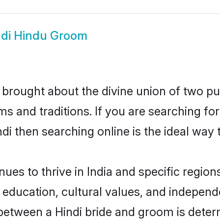
ndi Hindu Groom
brought about the divine union of two pu
and traditions. If you are searching for 
i then searching online is the ideal way 
es to thrive in India and specific regions
ducation, cultural values, and independenc
between a Hindi bride and groom is deter