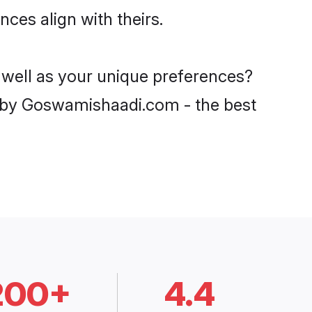
ces align with theirs.
s well as your unique preferences?
 by Goswamishaadi.com - the best
200+
4.4