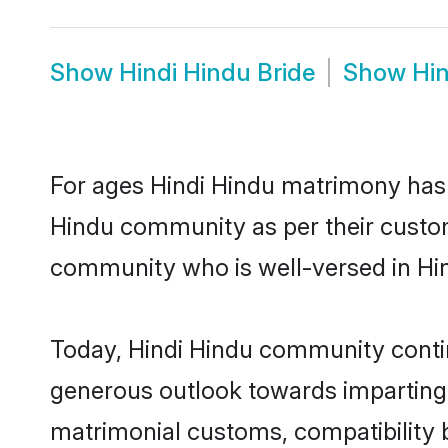
Show
Hindi Hindu Bride
Show
Hi
For ages Hindi Hindu matrimony has 
Hindu community as per their customs 
community who is well-versed in Hind
Today, Hindi Hindu community continu
generous outlook towards imparting e
matrimonial customs, compatibility 