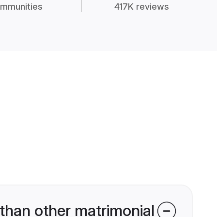
mmunities
417K reviews
than other matrimonial