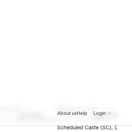
****
SHc1****
5' 2"", Hindu, Kshatriya,
29 yrs, 5' 1"", Hindu,
Scheduled Caste (SC), Delhi