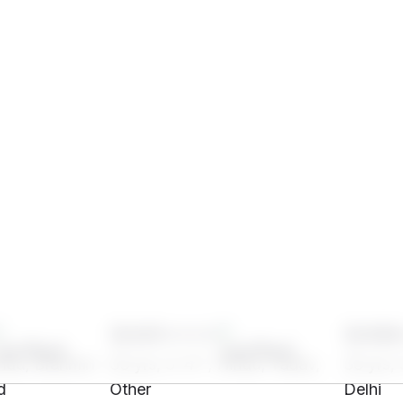
SH41****
SH96
indu, Brahmin -
33 yrs, 5' 4"", Hindu, Yadav,
33 yrs, 
d
Other
Delhi