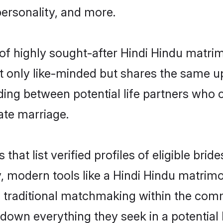
personality, and more.
of highly sought-after Hindi Hindu matri
 only like-minded but shares the same u
ing between potential life partners who c
ate marriage.
 that list verified profiles of eligible br
 modern tools like a Hindi Hindu matrimo
traditional matchmaking within the com
t down everything they seek in a potential