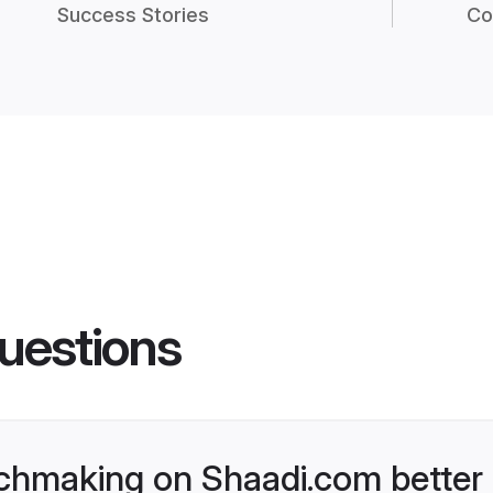
Success Stories
Co
uestions
chmaking on Shaadi.com better 