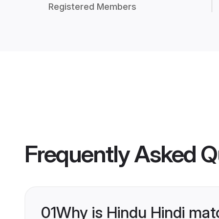
Registered Members
Frequently Asked Q
01
Why is Hindu Hindi mat