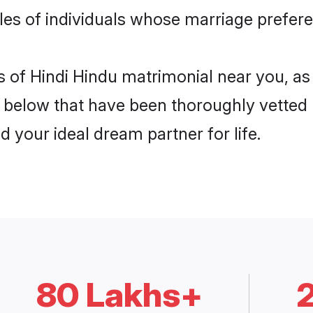
les of individuals whose marriage preferen
is of Hindi Hindu matrimonial near you, a
below that have been thoroughly vetted
d your ideal dream partner for life.
80 Lakhs+