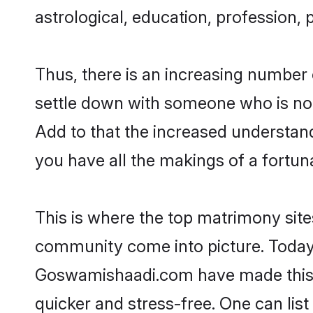
astrological, education, profession, 
Thus, there is an increasing number 
settle down with someone who is not
Add to that the increased understand
you have all the makings of a fortun
This is where the top matrimony sites
community come into picture. Today,
Goswamishaadi.com have made this 
quicker and stress-free. One can lis