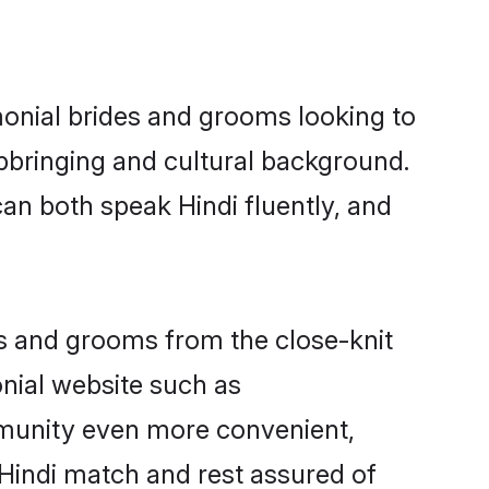
monial brides and grooms looking to
pbringing and cultural background.
an both speak Hindi fluently, and
ides and grooms from the close-knit
nial website such as
munity even more convenient,
 Hindi match and rest assured of