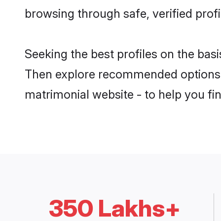
browsing through safe, verified profi
Seeking the best profiles on the bas
Then explore recommended options 
matrimonial website - to help you fin
350 Lakhs+