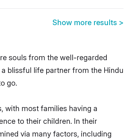
Show more results
>
re souls from the well-regarded
a blissful life partner from the Hindu
to go.
, with most families having a
e to their children. In their
mined via many factors, including