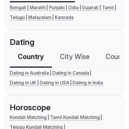
Bengali
Marathi
Punjabi
Odia
Gujarati
Tamil
Telugu
Malayalam
Kannada
Dating
Country
City Wise
Country
Dating in Australia
Dating in Canada
Dating in UK
Dating in USA
Dating in India
Horoscope
Kundali Matching
Tamil Kundali Matching
Telugu Kundali Matching