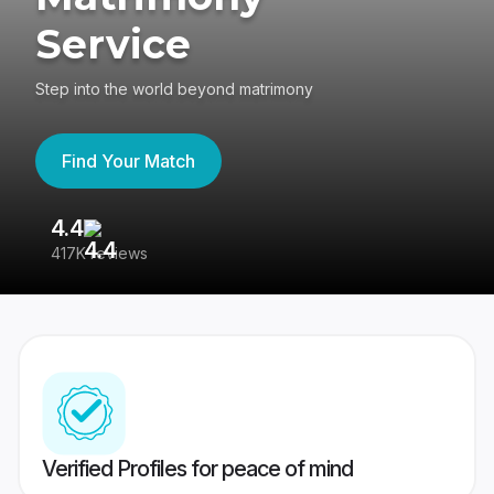
Service
Step into the world beyond matrimony
Find Your Match
4.4
3
417K reviews
Re
Verified Profiles for peace of mind