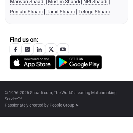
Marwari Shaadi
Muslim Shaadi
NRI Shaadi
Punjabi Shaadi
Tamil Shaadi
Telugu Shaadi
Find us on:
© 1996-2026 Shaadi.com, The World's Leading Matchmaking
Service™
Passionately created by
People Group ➤