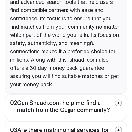
and advanced search tools that help users
find compatible partners with ease and
confidence. Its focus is to ensure that you
find matches from your community no matter
which part of the world you’re in. Its focus on
safety, authenticity, and meaningful
connections makes it a preferred choice for
millions. Along with this, shaadi.com also
offers a 30 day money back guarantee
assuring you will find suitable matches or get
your money back.
02
Can Shaadi.com help me find a
match from the Gujjar community?
03
Are there matrimonial services for