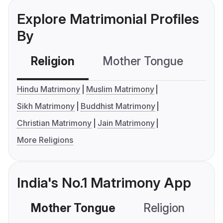
Explore Matrimonial Profiles
By
Religion
Mother Tongue
C
Hindu Matrimony
Muslim Matrimony
Sikh Matrimony
Buddhist Matrimony
Christian Matrimony
Jain Matrimony
More Religions
India's No.1 Matrimony App
Mother Tongue
Religion
C