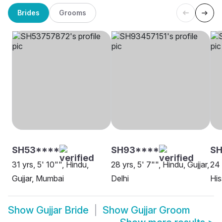
Brides
Grooms
SH53****
SH93****
SH
31 yrs, 5' 10"", Hindu,
28 yrs, 5' 7"", Hindu, Gujjar,
24 
Gujjar, Mumbai
Delhi
His
Show
Gujjar Bride
Show
Gujjar Groom