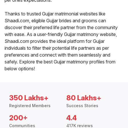
per ones expectations.
Thanks to trusted Gujjar matrimonial websites like
Shaadi.com, eligible Gujjar brides and grooms can
discover their preferred life partner from the community
with ease. As a user-friendly Gujjar matrimony website,
Shaadi.com provides the ideal platform for Gujjar
individuals to filter their potential life partners as per
preferences and connect with them seamlessly and
safely. Explore the best Gujjar matrimony profiles from
below options!
350 Lakhs+
80 Lakhs+
Registered Members
Success Stories
200+
4.4
Communities
417K reviews