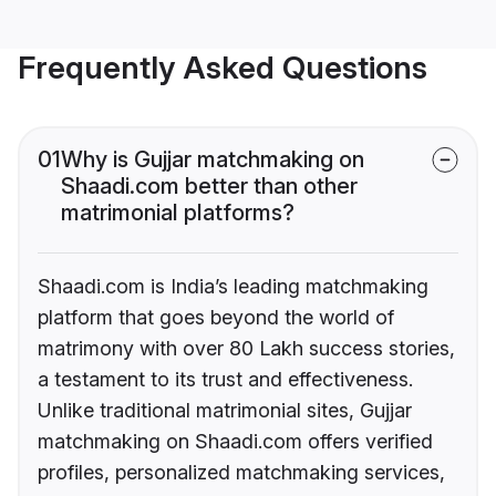
Frequently Asked Questions
01
Why is Gujjar matchmaking on
Shaadi.com better than other
matrimonial platforms?
Shaadi.com is India’s leading matchmaking
platform that goes beyond the world of
matrimony with over 80 Lakh success stories,
a testament to its trust and effectiveness.
Unlike traditional matrimonial sites, Gujjar
matchmaking on Shaadi.com offers verified
profiles, personalized matchmaking services,