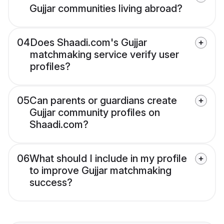
Gujjar communities living abroad?
04
Does Shaadi.com's Gujjar
matchmaking service verify user
profiles?
05
Can parents or guardians create
Gujjar community profiles on
Shaadi.com?
06
What should I include in my profile
to improve Gujjar matchmaking
success?