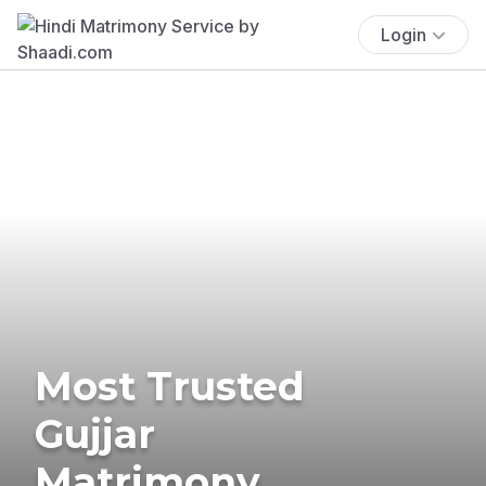
Login
Most Trusted
Gujjar
Matrimony