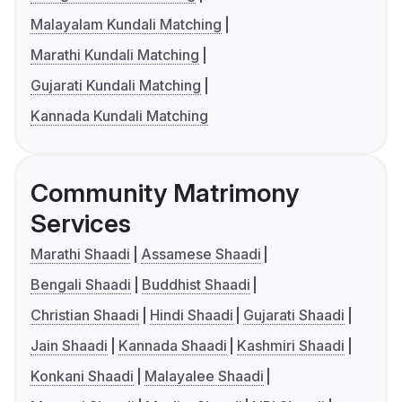
Malayalam Kundali Matching
Marathi Kundali Matching
Gujarati Kundali Matching
Kannada Kundali Matching
Community Matrimony
Services
Marathi Shaadi
Assamese Shaadi
Bengali Shaadi
Buddhist Shaadi
Christian Shaadi
Hindi Shaadi
Gujarati Shaadi
Jain Shaadi
Kannada Shaadi
Kashmiri Shaadi
Konkani Shaadi
Malayalee Shaadi