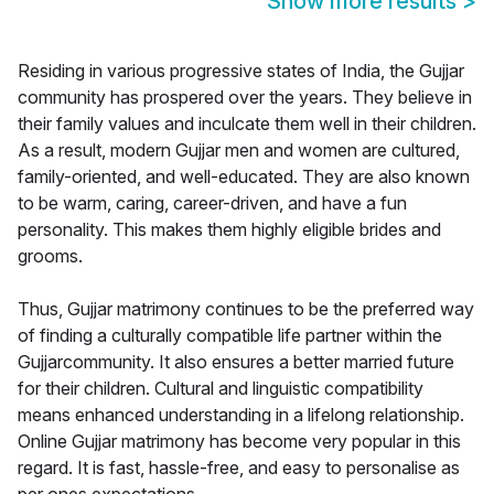
Show more results
>
Residing in various progressive states of India, the Gujjar
community has prospered over the years. They believe in
their family values and inculcate them well in their children.
As a result, modern Gujjar men and women are cultured,
family-oriented, and well-educated. They are also known
to be warm, caring, career-driven, and have a fun
personality. This makes them highly eligible brides and
grooms.
Thus, Gujjar matrimony continues to be the preferred way
of finding a culturally compatible life partner within the
Gujjarcommunity. It also ensures a better married future
for their children. Cultural and linguistic compatibility
means enhanced understanding in a lifelong relationship.
Online Gujjar matrimony has become very popular in this
regard. It is fast, hassle-free, and easy to personalise as