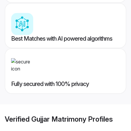
Best Matches with AI powered algorithms
Fully secured with 100% privacy
Verified
Gujjar Matrimony
Profiles