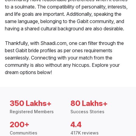
to a soulmate. The compatibility of personality, interests,
and life goals are important. Additionally, speaking the
same language, belonging to the Gabit community, and
having a shared cultural background are also desirable.
Thankfully, with Shaadi.com, one can filter through the
best Gabit bride profiles as per ones requirements
seamlessly. Connecting with your match from the
community is also without any hiccups. Explore your
dream options below!
350 Lakhs+
80 Lakhs+
Registered Members
Success Stories
200+
4.4
Communities
417K reviews