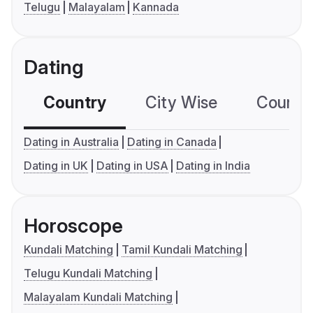
Telugu
Malayalam
Kannada
Dating
Country
City Wise
Country
Dating in Australia
Dating in Canada
Dating in UK
Dating in USA
Dating in India
Horoscope
Kundali Matching
Tamil Kundali Matching
Telugu Kundali Matching
Malayalam Kundali Matching