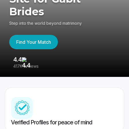
Brides
Step into the world beyond matrimony
Find Your Match
4.4
3
417K reviews
Re
Verified Profiles for peace of mind