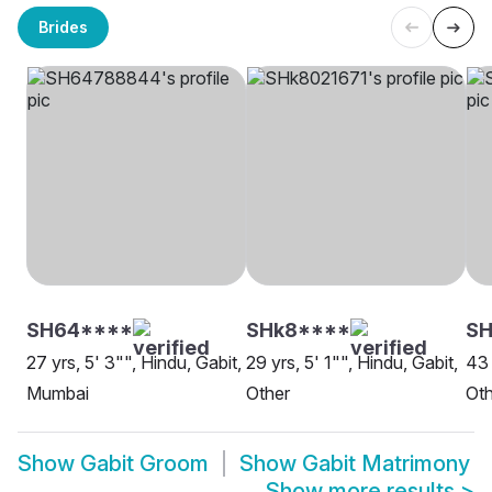
Brides
SH64****
SHk8****
S
27 yrs, 5' 3"", Hindu, Gabit,
29 yrs, 5' 1"", Hindu, Gabit,
43 
Mumbai
Other
Oth
Show
Gabit Groom
Show
Gabit Matrimony
Show more results
>