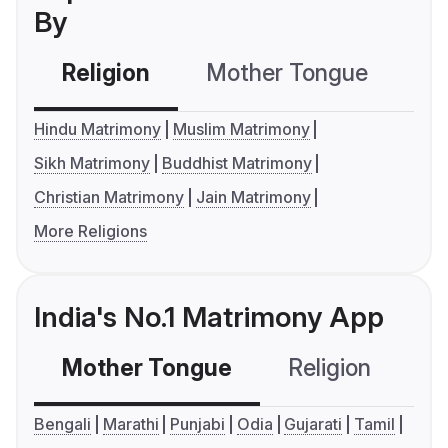
By
Religion
Mother Tongue
C
Hindu Matrimony
Muslim Matrimony
Sikh Matrimony
Buddhist Matrimony
Christian Matrimony
Jain Matrimony
More Religions
India's No.1 Matrimony App
Mother Tongue
Religion
C
Bengali
Marathi
Punjabi
Odia
Gujarati
Tamil