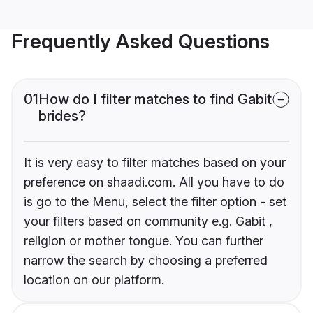
Frequently Asked Questions
01
How do I filter matches to find Gabit
brides?
It is very easy to filter matches based on your
preference on shaadi.com. All you have to do
is go to the Menu, select the filter option - set
your filters based on community e.g. Gabit ,
religion or mother tongue. You can further
narrow the search by choosing a preferred
location on our platform.