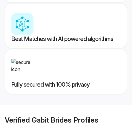
Best Matches with AI powered algorithms
Fully secured with 100% privacy
Verified
Gabit Brides
Profiles