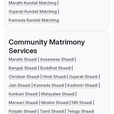
Marathi Kundali Matching
Gujarati Kundali Matching
Kannada Kundali Matching
Community Matrimony
Services
Marathi Shaadi
Assamese Shaadi
Bengali Shaadi
Buddhist Shaadi
Christian Shaadi
Hindi Shaadi
Gujarati Shaadi
Jain Shaadi
Kannada Shaadi
Kashmiri Shaadi
Konkani Shaadi
Malayalee Shaadi
Marwari Shaadi
Muslim Shaadi
NRI Shaadi
Punjabi Shaadi
Tamil Shaadi
Telugu Shaadi