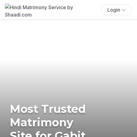
Login
Most Trusted
Matrimony
Site for Gabit