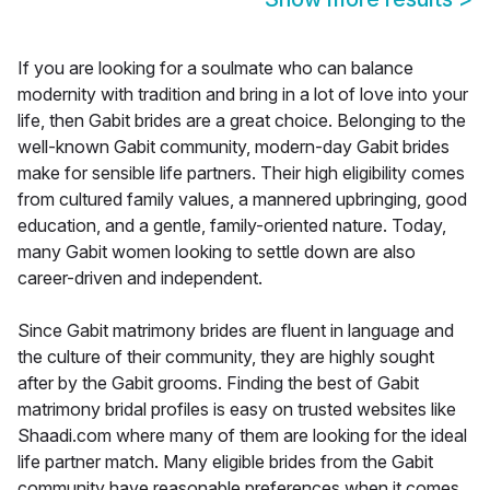
If you are looking for a soulmate who can balance
modernity with tradition and bring in a lot of love into your
life, then Gabit brides are a great choice. Belonging to the
well-known Gabit community, modern-day Gabit brides
make for sensible life partners. Their high eligibility comes
from cultured family values, a mannered upbringing, good
education, and a gentle, family-oriented nature. Today,
many Gabit women looking to settle down are also
career-driven and independent.
Since Gabit matrimony brides are fluent in language and
the culture of their community, they are highly sought
after by the Gabit grooms. Finding the best of Gabit
matrimony bridal profiles is easy on trusted websites like
Shaadi.com where many of them are looking for the ideal
life partner match. Many eligible brides from the Gabit
community have reasonable preferences when it comes