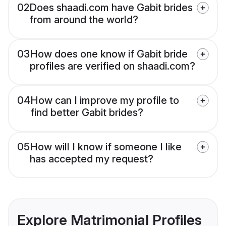
02
Does shaadi.com have Gabit brides
from around the world?
03
How does one know if Gabit bride
profiles are verified on shaadi.com?
04
How can I improve my profile to
find better Gabit brides?
05
How will I know if someone I like
has accepted my request?
Explore Matrimonial Profiles