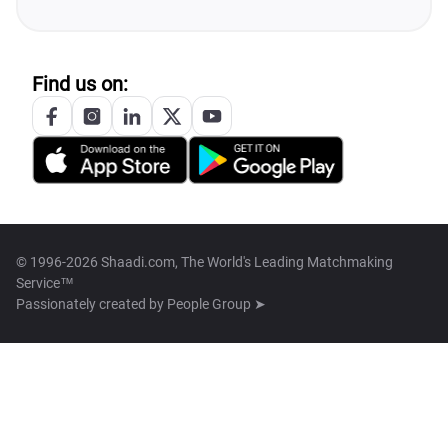
Find us on:
© 1996-2026 Shaadi.com, The World's Leading Matchmaking
Service™
Passionately created by
People Group ➤